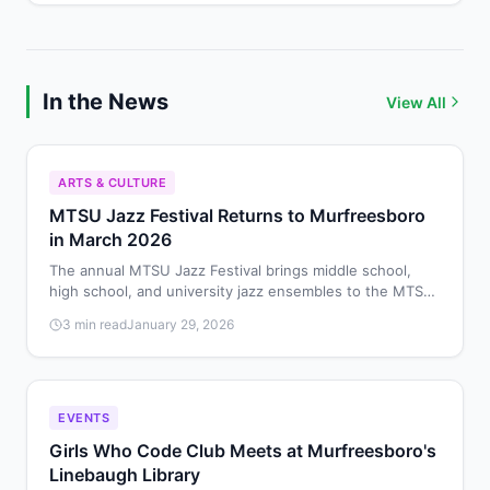
In the News
View All
ARTS & CULTURE
MTSU Jazz Festival Returns to Murfreesboro
in March 2026
The annual MTSU Jazz Festival brings middle school,
high school, and university jazz ensembles to the MTSU
School of Music on March 28, 2026, for performances
3 min read
January 29, 2026
and educational workshops.
EVENTS
Girls Who Code Club Meets at Murfreesboro's
Linebaugh Library