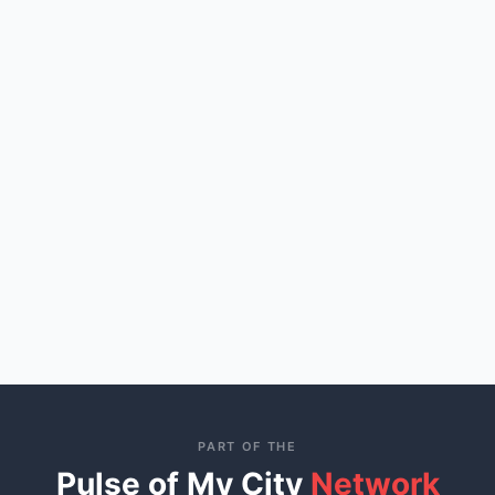
PART OF THE
Pulse of My City
Network