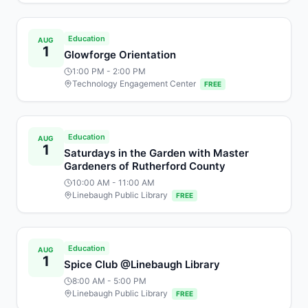
Education
AUG
1
Glowforge Orientation
1:00 PM
- 2:00 PM
Technology Engagement Center
FREE
Education
AUG
1
Saturdays in the Garden with Master
Gardeners of Rutherford County
10:00 AM
- 11:00 AM
Linebaugh Public Library
FREE
Education
AUG
1
Spice Club @Linebaugh Library
8:00 AM
- 5:00 PM
Linebaugh Public Library
FREE