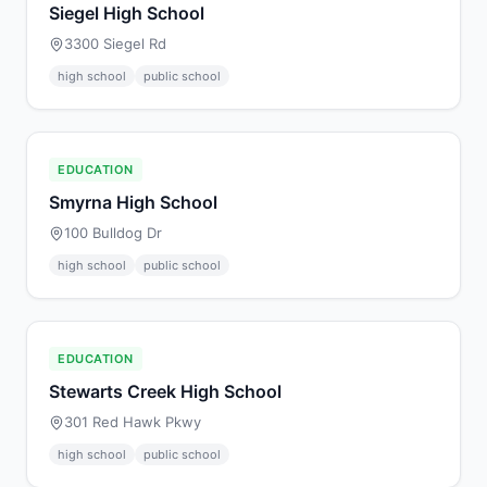
Siegel High School
3300 Siegel Rd
high school
public school
EDUCATION
Smyrna High School
100 Bulldog Dr
high school
public school
EDUCATION
Stewarts Creek High School
301 Red Hawk Pkwy
high school
public school