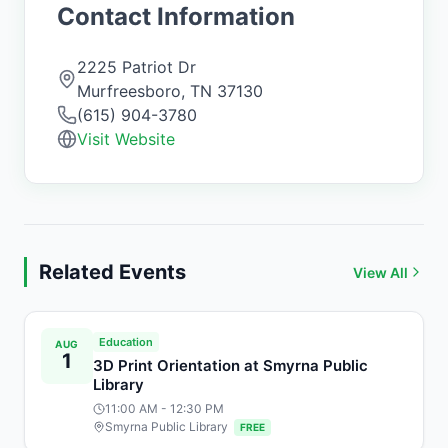
Contact Information
2225 Patriot Dr
Murfreesboro
,
TN
37130
(615) 904-3780
Visit Website
Related Events
View All
Education
AUG
1
3D Print Orientation at Smyrna Public
Library
11:00 AM
- 12:30 PM
Smyrna Public Library
FREE