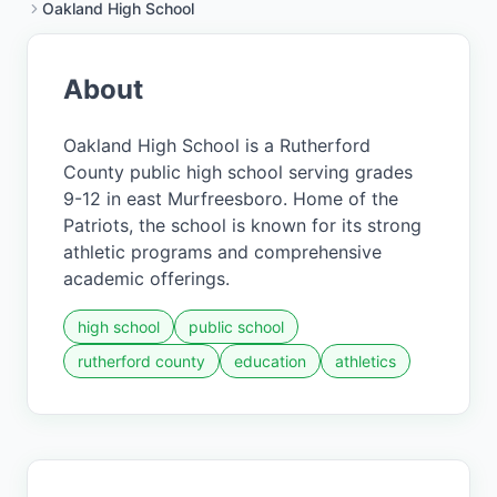
Oakland High School
About
Oakland High School is a Rutherford
County public high school serving grades
9-12 in east Murfreesboro. Home of the
Patriots, the school is known for its strong
athletic programs and comprehensive
academic offerings.
high school
public school
rutherford county
education
athletics