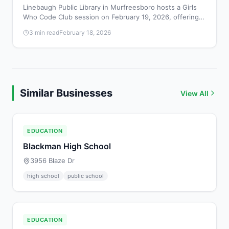
Linebaugh Public Library in Murfreesboro hosts a Girls
Who Code Club session on February 19, 2026, offering
girls a free, beginner-friendly introduction to coding and
3 min read
February 18, 2026
technology from 4:00 to 4:45 PM.
Similar Businesses
View All
EDUCATION
Blackman High School
3956 Blaze Dr
high school
public school
EDUCATION