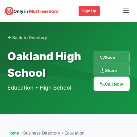
Only in
Murfreesboro
Sign Up
Back to Directory
Oakland High
Save
School
Share
Call Now
Education
•
High School
Home
Business Directory
Education