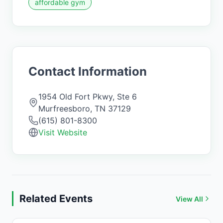
affordable gym
Contact Information
1954 Old Fort Pkwy, Ste 6
Murfreesboro
,
TN
37129
(615) 801-8300
Visit Website
Related Events
View All