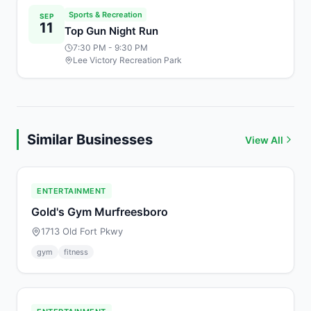
Sports & Recreation
SEP
11
Top Gun Night Run
7:30 PM
- 9:30 PM
Lee Victory Recreation Park
Similar Businesses
View All
ENTERTAINMENT
Gold's Gym Murfreesboro
1713 Old Fort Pkwy
gym
fitness