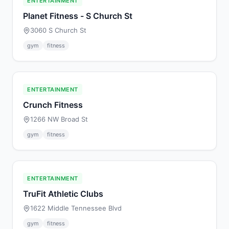
ENTERTAINMENT
Planet Fitness - S Church St
3060 S Church St
gym
fitness
ENTERTAINMENT
Crunch Fitness
1266 NW Broad St
gym
fitness
ENTERTAINMENT
TruFit Athletic Clubs
1622 Middle Tennessee Blvd
gym
fitness