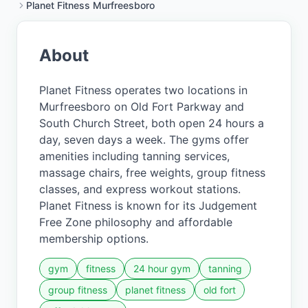
Planet Fitness Murfreesboro
About
Planet Fitness operates two locations in
Murfreesboro on Old Fort Parkway and
South Church Street, both open 24 hours a
day, seven days a week. The gyms offer
amenities including tanning services,
massage chairs, free weights, group fitness
classes, and express workout stations.
Planet Fitness is known for its Judgement
Free Zone philosophy and affordable
membership options.
gym
fitness
24 hour gym
tanning
group fitness
planet fitness
old fort