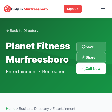
Only in
Murfreesboro
Sign Up
Back to Directory
Planet Fitness
Save
Murfreesboro
Share
Call Now
Entertainment
•
Recreation
Home
Business Directory
Entertainment