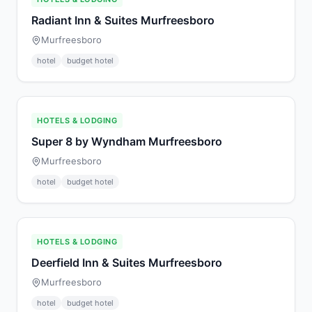
Radiant Inn & Suites Murfreesboro
Murfreesboro
hotel
budget hotel
HOTELS & LODGING
Super 8 by Wyndham Murfreesboro
Murfreesboro
hotel
budget hotel
HOTELS & LODGING
Deerfield Inn & Suites Murfreesboro
Murfreesboro
hotel
budget hotel