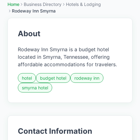
Home
Business Directory
Hotels & Lodging
Rodeway Inn Smyrna
About
Rodeway Inn Smyrna is a budget hotel
located in Smyrna, Tennessee, offering
affordable accommodations for travelers.
hotel
budget hotel
rodeway inn
smyrna hotel
Contact Information