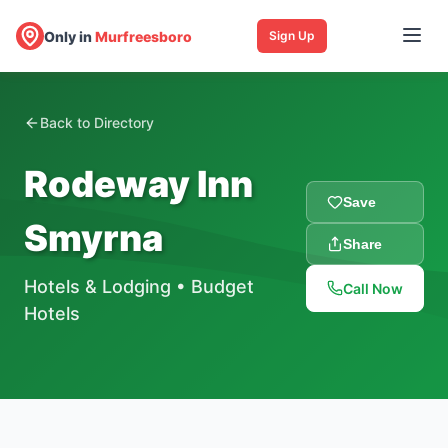
Only in
Murfreesboro
Sign Up
Back to Directory
Rodeway Inn
Save
Smyrna
Share
Hotels & Lodging
•
Budget
Call Now
Hotels