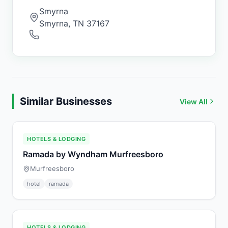
Smyrna
Smyrna
,
TN
37167
Similar Businesses
View All
HOTELS & LODGING
Ramada by Wyndham Murfreesboro
Murfreesboro
hotel
ramada
HOTELS & LODGING