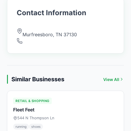
Contact Information
Murfreesboro
,
TN
37130
Similar Businesses
View All
RETAIL & SHOPPING
Fleet Feet
544 N Thompson Ln
running
shoes