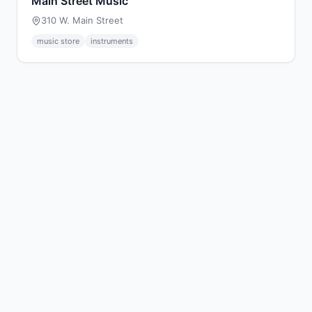
Main Street Music
310 W. Main Street
music store
instruments