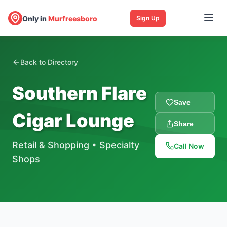
Only in
Murfreesboro
Sign Up
Back to Directory
Southern Flare
Save
Cigar Lounge
Share
Retail & Shopping
•
Specialty
Call Now
Shops