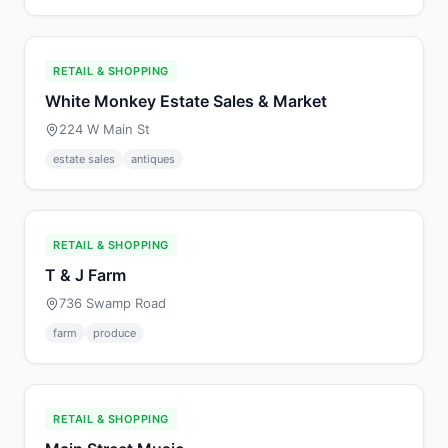
RETAIL & SHOPPING
White Monkey Estate Sales & Market
224 W Main St
estate sales
antiques
RETAIL & SHOPPING
T & J Farm
736 Swamp Road
farm
produce
RETAIL & SHOPPING