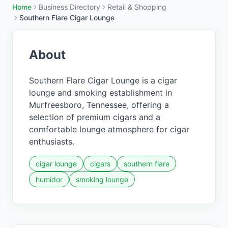
Home
Business Directory
Retail & Shopping
Southern Flare Cigar Lounge
About
Southern Flare Cigar Lounge is a cigar
lounge and smoking establishment in
Murfreesboro, Tennessee, offering a
selection of premium cigars and a
comfortable lounge atmosphere for cigar
enthusiasts.
cigar lounge
cigars
southern flare
humidor
smoking lounge