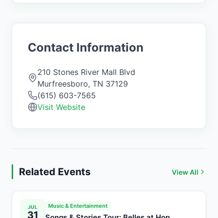
Contact Information
210 Stones River Mall Blvd
Murfreesboro
,
TN
37129
(615) 603-7565
Visit Website
Related Events
View All
Music & Entertainment
JUL
31
Songs & Stories Tour: Belles at Hop