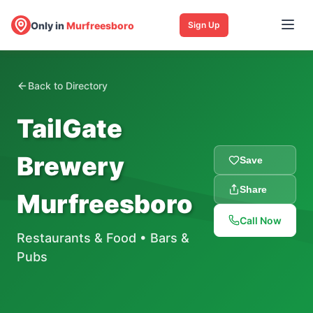
Only in
Murfreesboro
Sign Up
Back to Directory
TailGate
Brewery
Save
Share
Murfreesboro
Call Now
Restaurants & Food
•
Bars &
Pubs