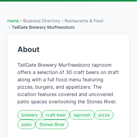
Home
Business Directory
Restaurants & Food
TailGate Brewery Murfreesboro
About
TailGate Brewery Murfreesboro taproom
offers a selection of 30 craft beers on draft
along with a full food menu featuring
pizzas, burgers, and appetizers. The
location features covered and uncovered
patio spaces overlooking the Stones River.
brewery
craft beer
taproom
pizza
patio
Stones River