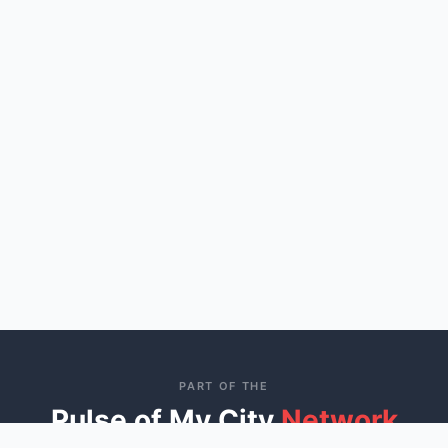
PART OF THE
Pulse of My City
Network