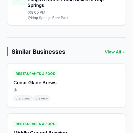
Springs
8:00 PM
Hop Springs Beer Park
Similar Businesses
View All
RESTAURANTS & FOOD
Cedar Glade Brews
craft beer
brewery
RESTAURANTS & FOOD
Middle Ground Brewing