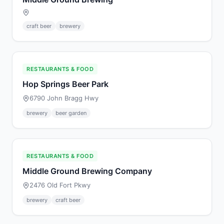
craft beer
brewery
RESTAURANTS & FOOD
Hop Springs Beer Park
6790 John Bragg Hwy
brewery
beer garden
RESTAURANTS & FOOD
Middle Ground Brewing Company
2476 Old Fort Pkwy
brewery
craft beer