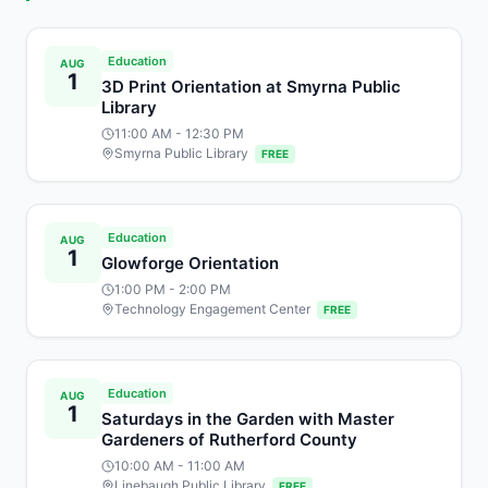
Education
AUG
1
3D Print Orientation at Smyrna Public
Library
11:00 AM
- 12:30 PM
Smyrna Public Library
FREE
Education
AUG
1
Glowforge Orientation
1:00 PM
- 2:00 PM
Technology Engagement Center
FREE
Education
AUG
1
Saturdays in the Garden with Master
Gardeners of Rutherford County
10:00 AM
- 11:00 AM
Linebaugh Public Library
FREE