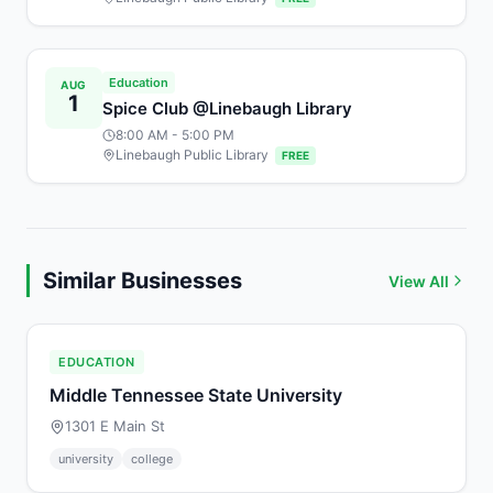
Education
AUG
1
Spice Club @Linebaugh Library
8:00 AM
- 5:00 PM
Linebaugh Public Library
FREE
Similar Businesses
View All
EDUCATION
Middle Tennessee State University
1301 E Main St
university
college