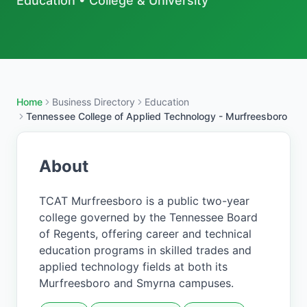
Education
•
College & University
Home
Business Directory
Education
Tennessee College of Applied Technology - Murfreesboro
About
TCAT Murfreesboro is a public two-year
college governed by the Tennessee Board
of Regents, offering career and technical
education programs in skilled trades and
applied technology fields at both its
Murfreesboro and Smyrna campuses.