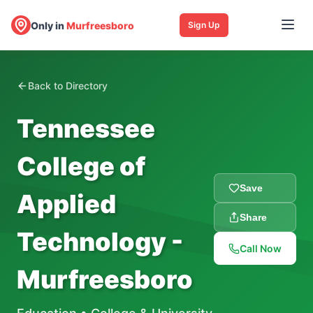
Only in
Murfreesboro
Sign Up
Back to Directory
Tennessee
College of
Save
Applied
Share
Technology -
Call Now
Murfreesboro