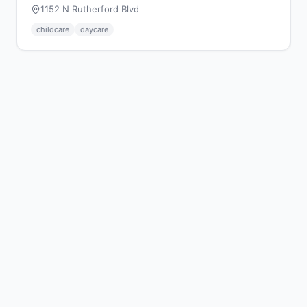
1152 N Rutherford Blvd
childcare
daycare