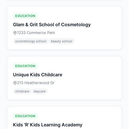
EDUCATION
Glam & Grit School of Cosmetology
1233 Commerce Park
cosmetology school
beauty school
EDUCATION
Unique Kids Childcare
213 Heatherwood Dr
childcare
daycare
EDUCATION
Kids 'R' Kids Learning Academy