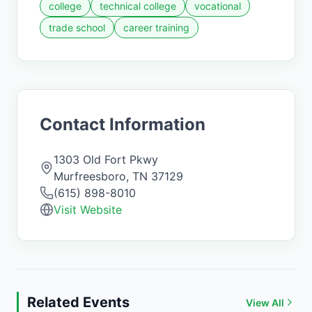
college
technical college
vocational
trade school
career training
Contact Information
1303 Old Fort Pkwy
Murfreesboro
,
TN
37129
(615) 898-8010
Visit Website
Related Events
View All