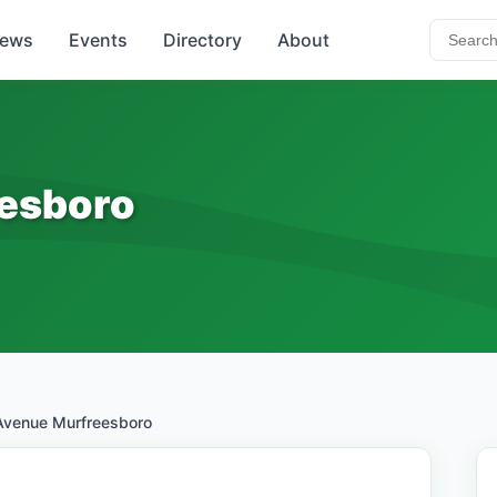
ews
Events
Directory
About
esboro
Avenue Murfreesboro