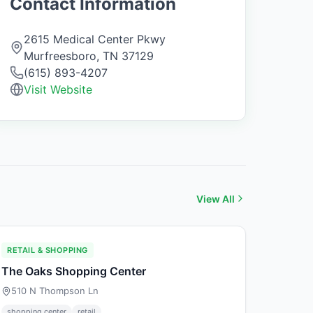
Contact Information
2615 Medical Center Pkwy
Murfreesboro
,
TN
37129
(615) 893-4207
Visit Website
View All
RETAIL & SHOPPING
The Oaks Shopping Center
510 N Thompson Ln
shopping center
retail