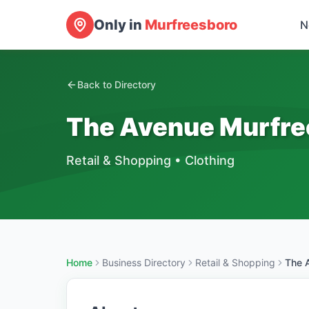
Only in
Murfreesboro
N
Back to Directory
The Avenue Murfre
Retail & Shopping
•
Clothing
Home
Business Directory
Retail & Shopping
The 