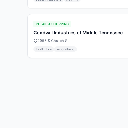
RETAIL & SHOPPING
Goodwill Industries of Middle Tennessee
2955 S Church St
thrift store
secondhand