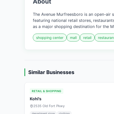
About
The Avenue Murfreesboro is an open-air 
featuring national retail stores, restaura
as a major shopping destination for the 
shopping center
mall
retail
restauran
Similar Businesses
RETAIL & SHOPPING
Kohl's
2535 Old Fort Pkwy
department store
clothing