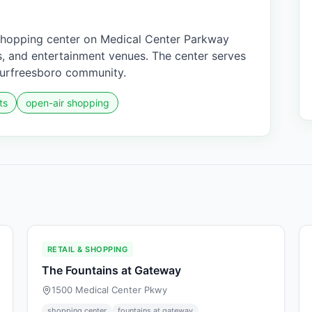
shopping center on Medical Center Parkway
nts, and entertainment venues. The center serves
Murfreesboro community.
ts
open-air shopping
RETAIL & SHOPPING
The Fountains at Gateway
1500 Medical Center Pkwy
shopping center
fountains at gateway