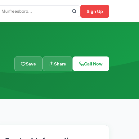
Sign Up
Call Now
Save
Share