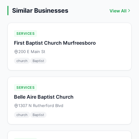
Similar Businesses
View All
SERVICES
First Baptist Church Murfreesboro
200 E Main St
church
Baptist
SERVICES
Belle Aire Baptist Church
1307 N Rutherford Blvd
church
Baptist