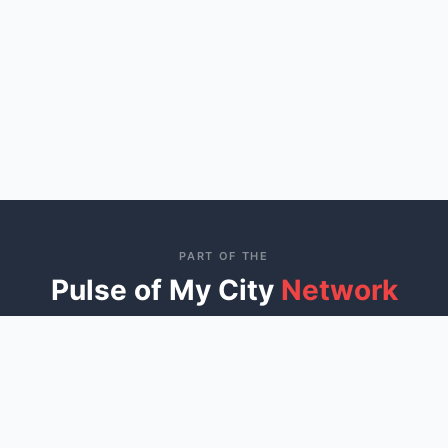
PART OF THE
Pulse of My City
Network
Connecting communities across America through trusted
local business directories
St. George, UT
Ocala, FL