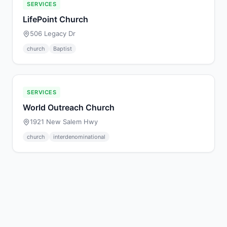
SERVICES
LifePoint Church
506 Legacy Dr
church
Baptist
SERVICES
World Outreach Church
1921 New Salem Hwy
church
interdenominational