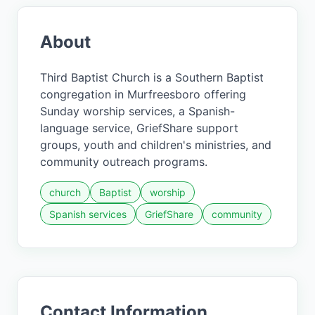
About
Third Baptist Church is a Southern Baptist
congregation in Murfreesboro offering
Sunday worship services, a Spanish-
language service, GriefShare support
groups, youth and children's ministries, and
community outreach programs.
church
Baptist
worship
Spanish services
GriefShare
community
Contact Information