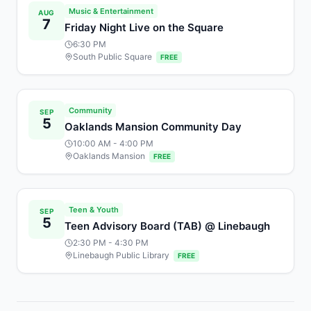
Music & Entertainment
AUG
7
Friday Night Live on the Square
6:30 PM
South Public Square
FREE
Community
SEP
5
Oaklands Mansion Community Day
10:00 AM
- 4:00 PM
Oaklands Mansion
FREE
Teen & Youth
SEP
5
Teen Advisory Board (TAB) @ Linebaugh
2:30 PM
- 4:30 PM
Linebaugh Public Library
FREE