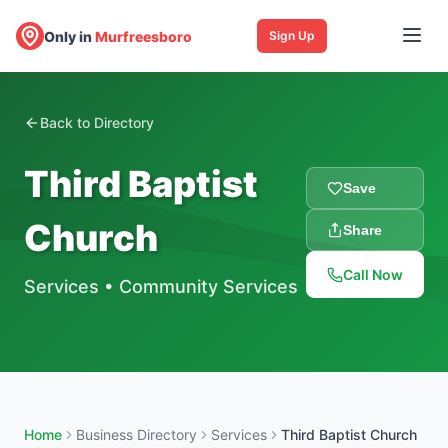
Only in
Murfreesboro
Sign Up
Back to Directory
Third Baptist
Save
Church
Share
Call Now
Services
•
Community Services
Home
Business Directory
Services
Third Baptist Church