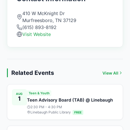
410 W McKnight Dr
Murfreesboro
,
TN
37129
(615) 893-8192
Visit Website
Related Events
View All
Teen & Youth
AUG
1
Teen Advisory Board (TAB) @ Linebaugh
2:30 PM
- 4:30 PM
Linebaugh Public Library
FREE