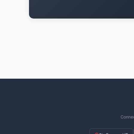
Connec