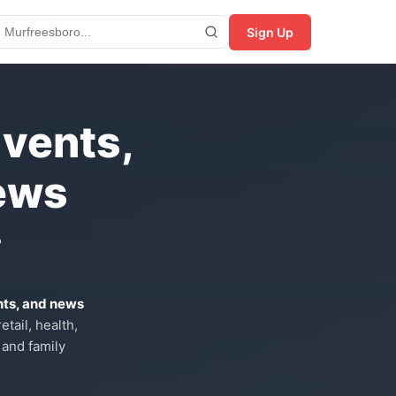
Sign Up
Events,
ews
?
nts, and news
tail, health,
 and family