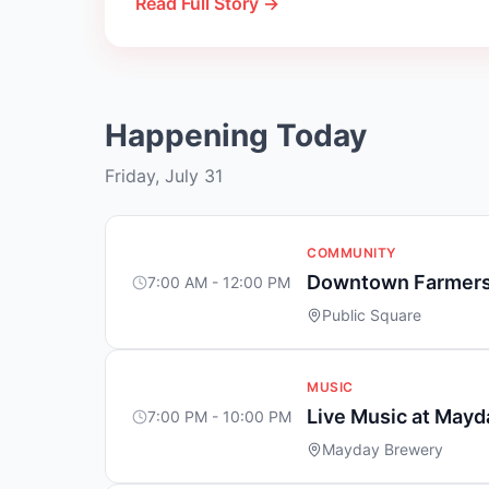
Read Full Story →
Happening Today
Friday, July 31
COMMUNITY
Downtown Farmers
7:00 AM - 12:00 PM
Public Square
MUSIC
Live Music at May
7:00 PM - 10:00 PM
Mayday Brewery