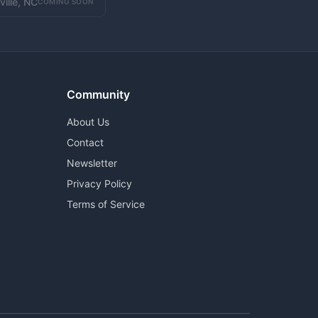
ville, NC
COMING SOON
Community
About Us
Contact
Newsletter
Privacy Policy
Terms of Service