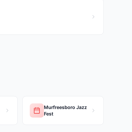
Murfreesboro Jazz
Fest