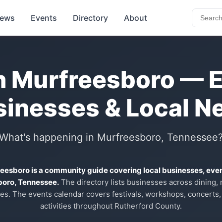
ews
Events
Directory
About
n Murfreesboro — 
sinesses & Local N
What's happening in Murfreesboro, Tennessee
reesboro is a community guide covering local businesses, eve
boro, Tennessee.
The directory lists businesses across dining, re
es. The events calendar covers festivals, workshops, concerts,
activities throughout Rutherford County.