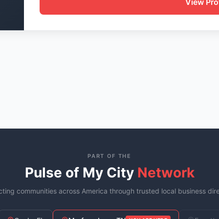
View Prof
PART OF THE
Pulse of My City
Network
ting communities across America through trusted local business dire