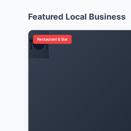
Featured Local Business
🍽️
Restaurant & Bar