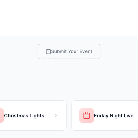
Submit Your Event
Christmas Lights
Friday Night Live