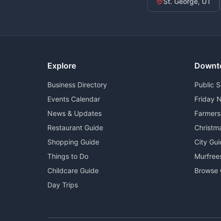
St. George, UT
Explore
Downt
Business Directory
Public 
Events Calendar
Friday N
News & Updates
Farmers
Restaurant Guide
Christm
Shopping Guide
City Gu
Things to Do
Murfree
Childcare Guide
Browse 
Day Trips