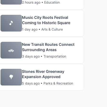
2 hours ago • Education
Music City Roots Festival
🎵
Coming to Historic Square
1 day ago • Arts & Culture
New Transit Routes Connect
🚗
Surrounding Areas
3 days ago • Transportation
Stones River Greenway
🌳
Expansion Approved
5 days ago • Parks & Recreation