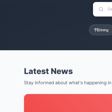
Dining
Latest News
Stay informed about what's happening i