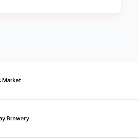
 Market
day Brewery