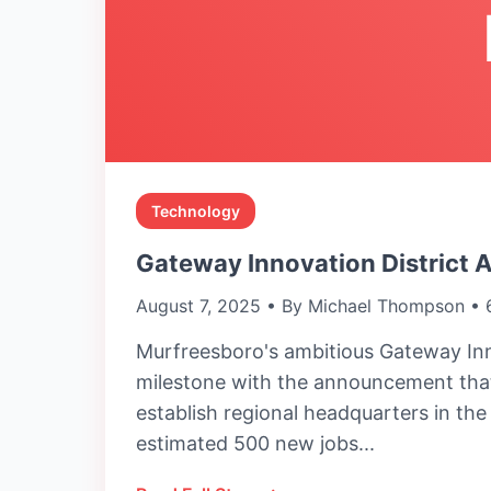
Technology
Gateway Innovation District 
August 7, 2025 • By Michael Thompson • 
Murfreesboro's ambitious Gateway Inn
milestone with the announcement that
establish regional headquarters in th
estimated 500 new jobs...