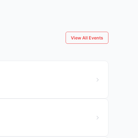
View All Events