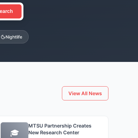
earch
Nightlife
View All News
MTSU Partnership Creates
🎓
New Research Center