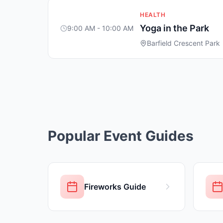
HEALTH
Yoga in the Park
9:00 AM - 10:00 AM
Barfield Crescent Park
Popular Event Guides
Fireworks Guide