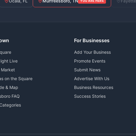
Ocala, FL
Murfreesboro, TN
Fayette
YOU ARE HERE
own
For Businesses
Square
Add Your Business
ight Live
Promote Events
 Market
Submit News
as on the Square
Advertise With Us
ide & Map
Business Resources
sboro FAQ
Success Stories
Categories