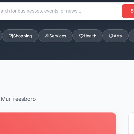
S
Shopping
Services
Health
Arts
n Murfreesboro