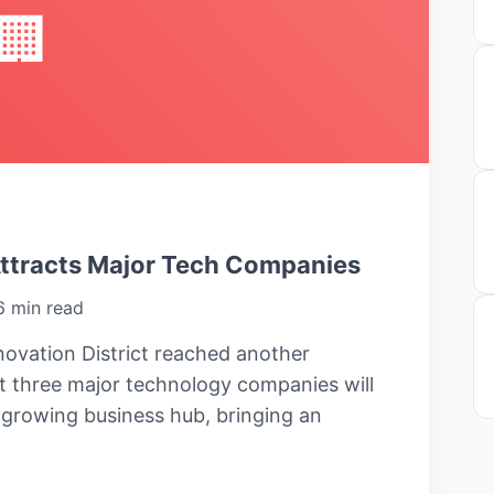
🏢
Attracts Major Tech Companies
6 min read
ovation District reached another
 three major technology companies will
e growing business hub, bringing an