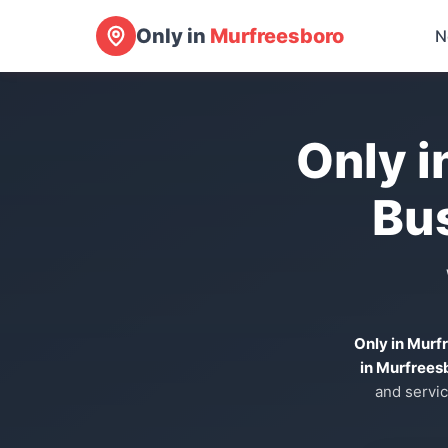
Only in
Murfreesboro
N
Only i
Bu
Only in Murf
in Murfrees
and servic