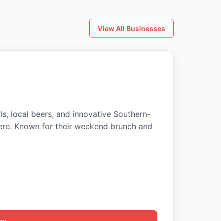
View All Businesses
ls, local beers, and innovative Southern-
ere. Known for their weekend brunch and