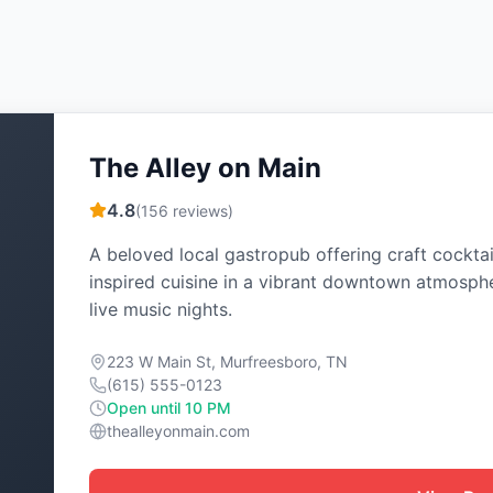
The Alley on Main
4.8
(
156
reviews)
A beloved local gastropub offering craft cocktai
inspired cuisine in a vibrant downtown atmosph
live music nights.
223 W Main St, Murfreesboro, TN
(615) 555-0123
Open until 10 PM
thealleyonmain.com