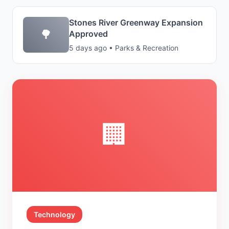
Stones River Greenway Expansion
🌳
Approved
5 days ago • Parks & Recreation
🏢
Technology