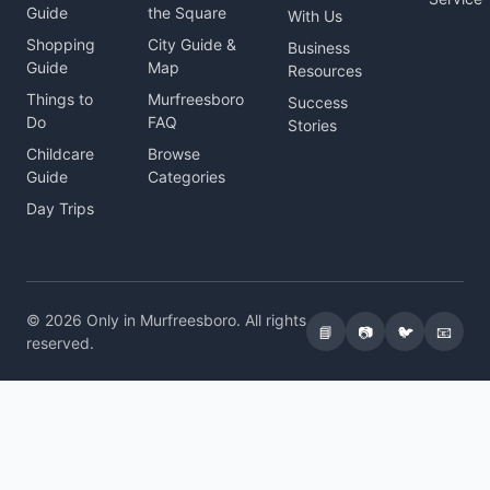
Guide
the Square
With Us
Shopping
City Guide &
Business
Guide
Map
Resources
Things to
Murfreesboro
Success
Do
FAQ
Stories
Childcare
Browse
Guide
Categories
Day Trips
© 2026 Only in Murfreesboro. All rights
📘
📷
🐦
📧
reserved.