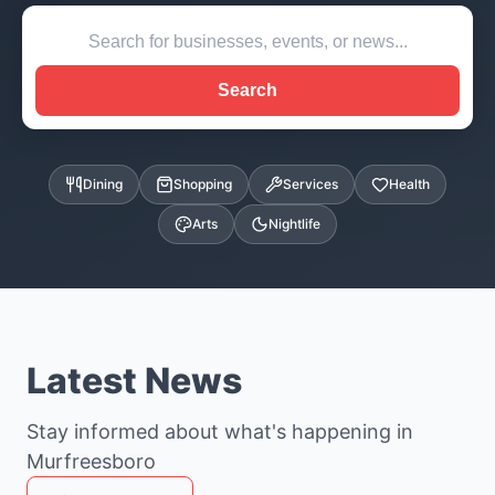
Search
Dining
Shopping
Services
Health
Arts
Nightlife
Latest News
Stay informed about what's happening in
Murfreesboro