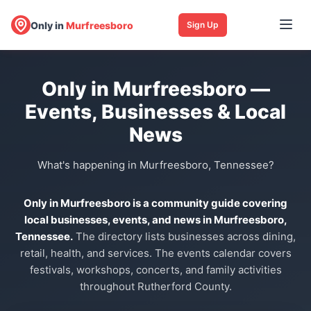
Only in
Murfreesboro
Sign Up
Only in Murfreesboro —
Events, Businesses & Local
News
What's happening in Murfreesboro, Tennessee?
Only in Murfreesboro is a community guide covering
local businesses, events, and news in Murfreesboro,
Tennessee.
The directory lists businesses across dining,
retail, health, and services. The events calendar covers
festivals, workshops, concerts, and family activities
throughout Rutherford County.