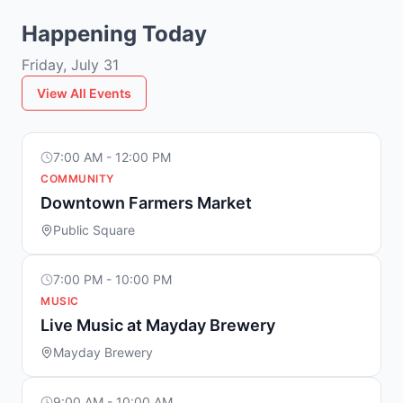
Happening Today
Friday, July 31
View All Events
7:00 AM - 12:00 PM
COMMUNITY
Downtown Farmers Market
Public Square
7:00 PM - 10:00 PM
MUSIC
Live Music at Mayday Brewery
Mayday Brewery
9:00 AM - 10:00 AM