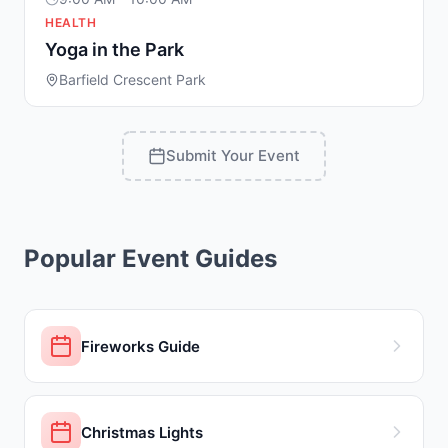
HEALTH
Yoga in the Park
Barfield Crescent Park
Submit Your Event
Popular Event Guides
Fireworks Guide
Christmas Lights