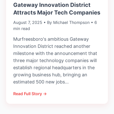
Gateway Innovation District
Attracts Major Tech Companies
August 7, 2025 • By Michael Thompson • 6
min read
Murfreesboro's ambitious Gateway
Innovation District reached another
milestone with the announcement that
three major technology companies will
establish regional headquarters in the
growing business hub, bringing an
estimated 500 new jobs...
Read Full Story →