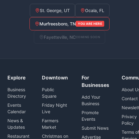
St. George, UT
Ocala, FL
Murfreesboro, TN
YOU ARE HERE
Fayetteville, NC
COMING SOON
Explore
Downtown
For
Commu
Businesses
Business
Public
About U
Directory
Square
Add Your
Contact
Business
Events
Friday Night
Newslet
Calendar
Live
Promote
Privacy
Events
News &
Farmers
Policy
Updates
Market
Submit News
Terms o
Restaurant
Christmas on
Advertise
Service