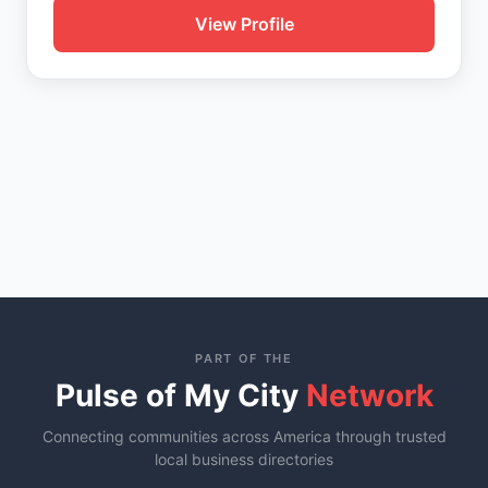
View Profile
PART OF THE
Pulse of My City
Network
Connecting communities across America through trusted
local business directories