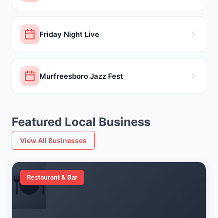
Friday Night Live
Murfreesboro Jazz Fest
Featured Local Business
View All Businesses
🍽️
Restaurant & Bar