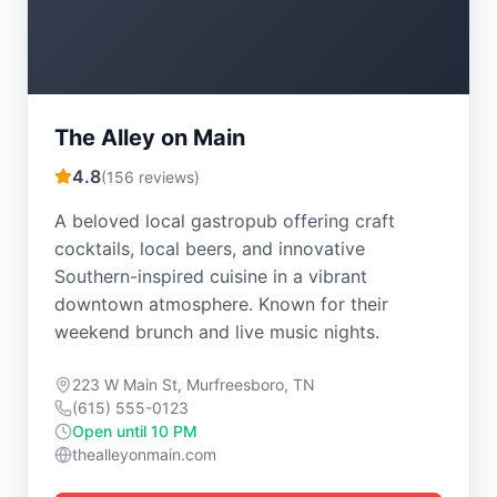
The Alley on Main
4.8
(
156
reviews)
A beloved local gastropub offering craft
cocktails, local beers, and innovative
Southern-inspired cuisine in a vibrant
downtown atmosphere. Known for their
weekend brunch and live music nights.
223 W Main St, Murfreesboro, TN
(615) 555-0123
Open until 10 PM
thealleyonmain.com