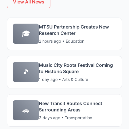
View All News
MTSU Partnership Creates New
🎓
Research Center
2 hours ago • Education
Music City Roots Festival Coming
🎵
to Historic Square
1 day ago • Arts & Culture
New Transit Routes Connect
🚗
Surrounding Areas
3 days ago • Transportation