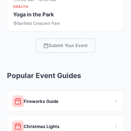
HEALTH
Yoga in the Park
Barfield Crescent Park
Submit Your Event
Popular Event Guides
Fireworks Guide
Christmas Lights