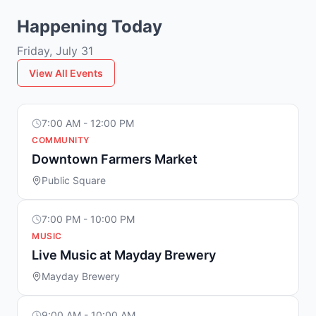
Happening Today
Friday, July 31
View All Events
7:00 AM - 12:00 PM
COMMUNITY
Downtown Farmers Market
Public Square
7:00 PM - 10:00 PM
MUSIC
Live Music at Mayday Brewery
Mayday Brewery
9:00 AM - 10:00 AM