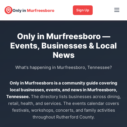
Only in
Murfreesboro
Sign Up
Only in Murfreesboro —
Events, Businesses & Local
News
What's happening in Murfreesboro, Tennessee?
Only in Murfreesboro is a community guide covering
local businesses, events, and news in Murfreesboro,
Tennessee.
The directory lists businesses across dining,
retail, health, and services. The events calendar covers
festivals, workshops, concerts, and family activities
throughout Rutherford County.