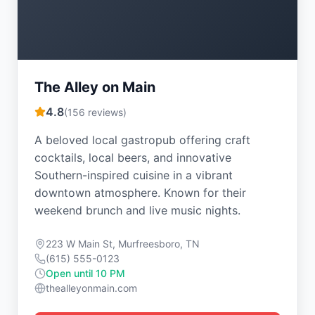
The Alley on Main
4.8
(
156
reviews)
A beloved local gastropub offering craft
cocktails, local beers, and innovative
Southern-inspired cuisine in a vibrant
downtown atmosphere. Known for their
weekend brunch and live music nights.
223 W Main St, Murfreesboro, TN
(615) 555-0123
Open until 10 PM
thealleyonmain.com