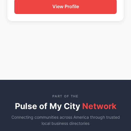
View Profile
PART OF THE
Pulse of My City
Network
Connecting communities across America through trusted
local business directories