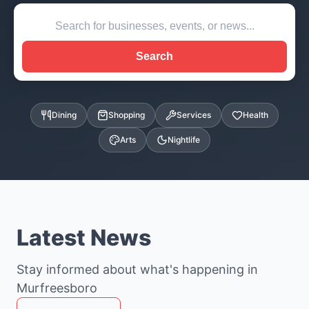
Search
Dining
Shopping
Services
Health
Arts
Nightlife
Latest News
Stay informed about what's happening in
Murfreesboro