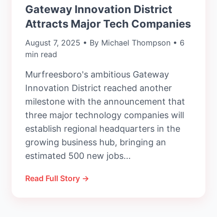
Gateway Innovation District
Attracts Major Tech Companies
August 7, 2025 • By Michael Thompson • 6
min read
Murfreesboro's ambitious Gateway
Innovation District reached another
milestone with the announcement that
three major technology companies will
establish regional headquarters in the
growing business hub, bringing an
estimated 500 new jobs...
Read Full Story →