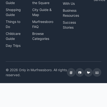
Guide
the Square
With Us
Shopping
City Guide &
Business
Guide
Map
Resources
Things to
Murfreesboro
Success
Do
FAQ
Stories
Childcare
Browse
Guide
Categories
Day Trips
© 2026 Only in Murfreesboro. All rights
📘
📷
🐦
📧
reserved.