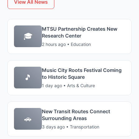
View All News
MTSU Partnership Creates New
🎓
Research Center
2 hours ago • Education
Music City Roots Festival Coming
🎵
to Historic Square
1 day ago • Arts & Culture
New Transit Routes Connect
🚗
Surrounding Areas
3 days ago • Transportation