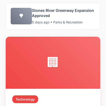
Stones River Greenway Expansion
🌳
Approved
5 days ago • Parks & Recreation
🏢
Technology