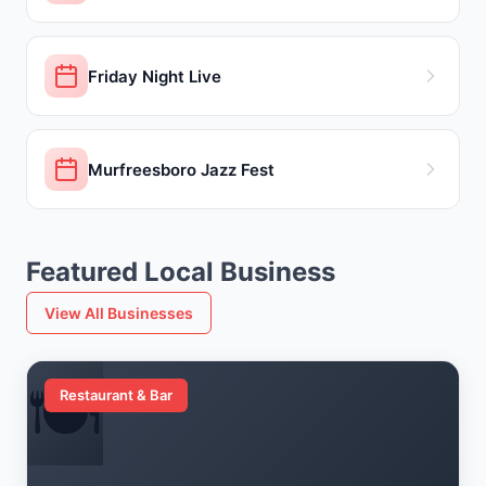
Friday Night Live
Murfreesboro Jazz Fest
Featured Local Business
View All Businesses
🍽️
Restaurant & Bar