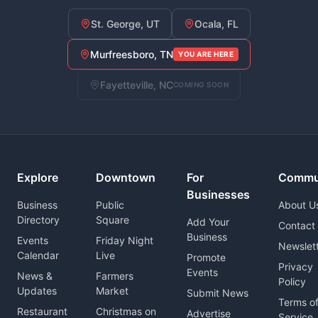
St. George, UT
Ocala, FL
Murfreesboro, TN
YOU ARE HERE
Fayetteville, NC
COMING SOON
Explore
Downtown
For
Commu
Businesses
Business
Public
About U
Directory
Square
Add Your
Contact
Business
Events
Friday Night
Newslet
Calendar
Live
Promote
Privacy
Events
News &
Farmers
Policy
Updates
Market
Submit News
Terms o
Restaurant
Christmas on
Advertise
Service