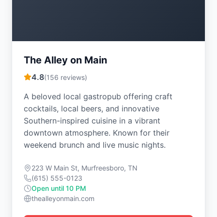
The Alley on Main
4.8
(
156
reviews)
A beloved local gastropub offering craft
cocktails, local beers, and innovative
Southern-inspired cuisine in a vibrant
downtown atmosphere. Known for their
weekend brunch and live music nights.
223 W Main St, Murfreesboro, TN
(615) 555-0123
Open until 10 PM
thealleyonmain.com