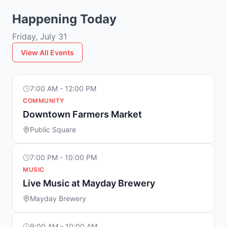
Happening Today
Friday, July 31
View All Events
7:00 AM - 12:00 PM
COMMUNITY
Downtown Farmers Market
Public Square
7:00 PM - 10:00 PM
MUSIC
Live Music at Mayday Brewery
Mayday Brewery
9:00 AM - 10:00 AM