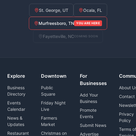
St. George, UT
Ocala, FL
Murfreesboro, TN
YOU ARE HERE
Fayetteville, NC
COMING SOON
Explore
Downtown
For
Commu
Businesses
Business
Public
About U
Directory
Square
Add Your
Contact
Business
Events
Friday Night
Newslet
Calendar
Live
Promote
Privacy
Events
News &
Farmers
Policy
Updates
Market
Submit News
Terms o
Restaurant
Christmas on
Advertise
Service