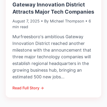
Gateway Innovation District
Attracts Major Tech Companies
August 7, 2025 • By Michael Thompson • 6
min read
Murfreesboro's ambitious Gateway
Innovation District reached another
milestone with the announcement that
three major technology companies will
establish regional headquarters in the
growing business hub, bringing an
estimated 500 new jobs...
Read Full Story →