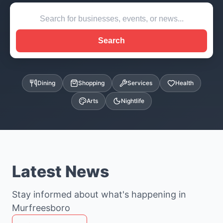
Search
Dining
Shopping
Services
Health
Arts
Nightlife
Latest News
Stay informed about what's happening in
Murfreesboro