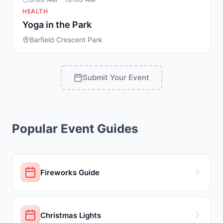
HEALTH
Yoga in the Park
Barfield Crescent Park
Submit Your Event
Popular Event Guides
Fireworks Guide
Christmas Lights