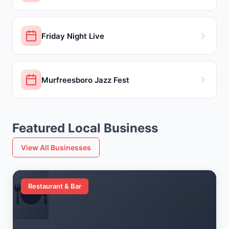
Friday Night Live
Murfreesboro Jazz Fest
Featured Local Business
View All Businesses
🍽️
Restaurant & Bar