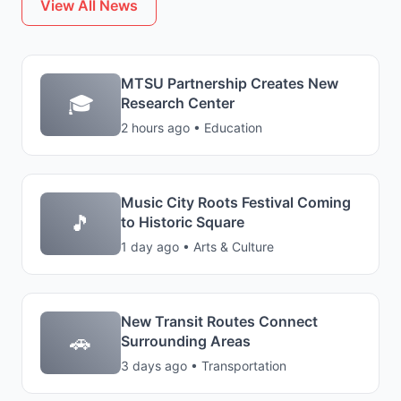
View All News
MTSU Partnership Creates New
🎓
Research Center
2 hours ago • Education
Music City Roots Festival Coming
🎵
to Historic Square
1 day ago • Arts & Culture
New Transit Routes Connect
🚗
Surrounding Areas
3 days ago • Transportation