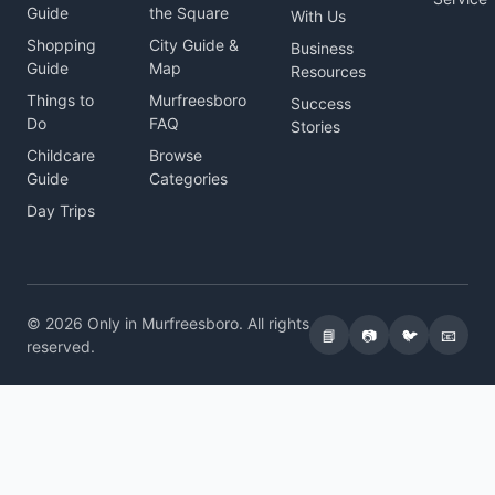
Guide
the Square
With Us
Shopping
City Guide &
Business
Guide
Map
Resources
Things to
Murfreesboro
Success
Do
FAQ
Stories
Childcare
Browse
Guide
Categories
Day Trips
© 2026 Only in Murfreesboro. All rights
📘
📷
🐦
📧
reserved.