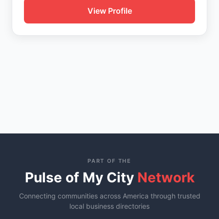
View Profile
PART OF THE
Pulse of My City
Network
Connecting communities across America through trusted
local business directories