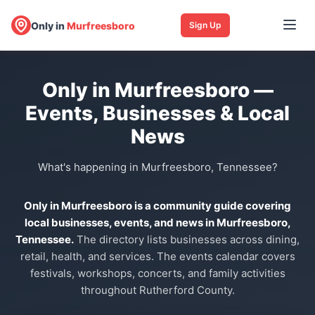
Only in
Murfreesboro
Sign Up
Only in Murfreesboro —
Events, Businesses & Local
News
What's happening in Murfreesboro, Tennessee?
Only in Murfreesboro is a community guide covering
local businesses, events, and news in Murfreesboro,
Tennessee.
The directory lists businesses across dining,
retail, health, and services. The events calendar covers
festivals, workshops, concerts, and family activities
throughout Rutherford County.