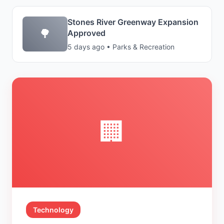
Stones River Greenway Expansion
🌳
Approved
5 days ago • Parks & Recreation
🏢
Technology