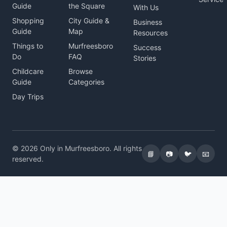
Guide
the Square
With Us
Shopping
City Guide &
Business
Guide
Map
Resources
Things to
Murfreesboro
Success
Do
FAQ
Stories
Childcare
Browse
Guide
Categories
Day Trips
© 2026 Only in Murfreesboro. All rights
📘
📷
🐦
📧
reserved.