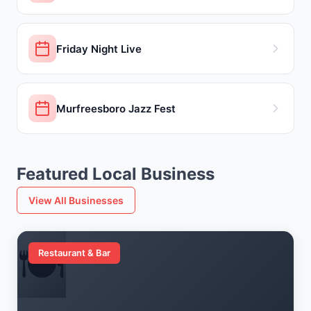
Friday Night Live
Murfreesboro Jazz Fest
Featured Local Business
View All Businesses
🍽️
Restaurant & Bar