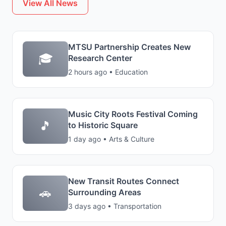
View All News
MTSU Partnership Creates New
🎓
Research Center
2 hours ago • Education
Music City Roots Festival Coming
🎵
to Historic Square
1 day ago • Arts & Culture
New Transit Routes Connect
🚗
Surrounding Areas
3 days ago • Transportation