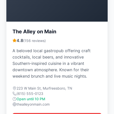
The Alley on Main
4.8
(
156
reviews)
A beloved local gastropub offering craft
cocktails, local beers, and innovative
Southern-inspired cuisine in a vibrant
downtown atmosphere. Known for their
weekend brunch and live music nights.
223 W Main St, Murfreesboro, TN
(615) 555-0123
Open until 10 PM
thealleyonmain.com