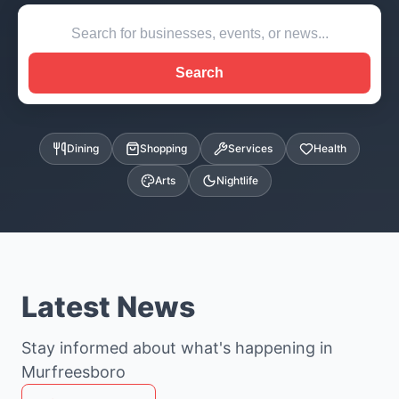
Search
Dining
Shopping
Services
Health
Arts
Nightlife
Latest News
Stay informed about what's happening in
Murfreesboro