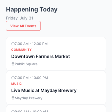
Happening Today
Friday, July 31
View All Events
7:00 AM - 12:00 PM
COMMUNITY
Downtown Farmers Market
Public Square
7:00 PM - 10:00 PM
MUSIC
Live Music at Mayday Brewery
Mayday Brewery
9:00 AM - 10:00 AM