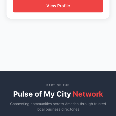
View Profile
PART OF THE
Pulse of My City
Network
Connecting communities across America through trusted
local business directories