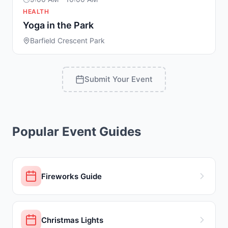
HEALTH
Yoga in the Park
Barfield Crescent Park
Submit Your Event
Popular Event Guides
Fireworks Guide
Christmas Lights