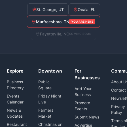
St. George, UT
Ocala, FL
Murfreesboro, TN
YOU ARE HERE
Fayetteville, NC
COMING SOON
Explore
Downtown
For
Commu
Businesses
Business
Public
About U
Directory
Square
Add Your
Contact
Business
Events
Friday Night
Newslet
Calendar
Live
Promote
Privacy
Events
News &
Farmers
Policy
Updates
Market
Submit News
Terms o
Restaurant
Christmas on
Advertise
Service