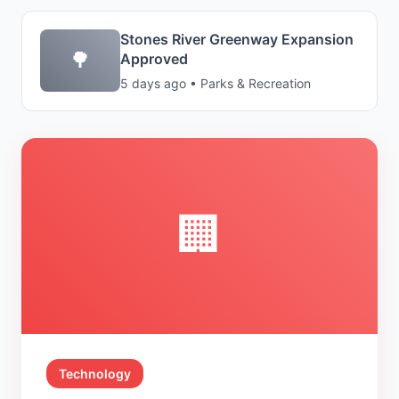
Stones River Greenway Expansion
🌳
Approved
5 days ago • Parks & Recreation
🏢
Technology