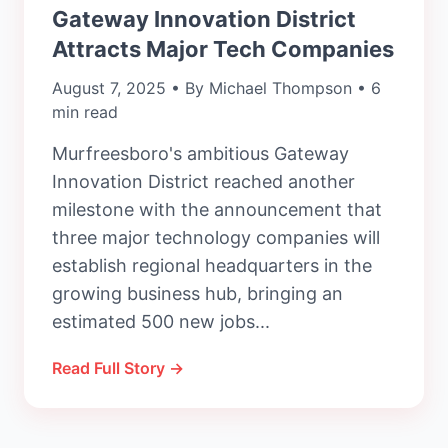
Gateway Innovation District
Attracts Major Tech Companies
August 7, 2025 • By Michael Thompson • 6
min read
Murfreesboro's ambitious Gateway
Innovation District reached another
milestone with the announcement that
three major technology companies will
establish regional headquarters in the
growing business hub, bringing an
estimated 500 new jobs...
Read Full Story →