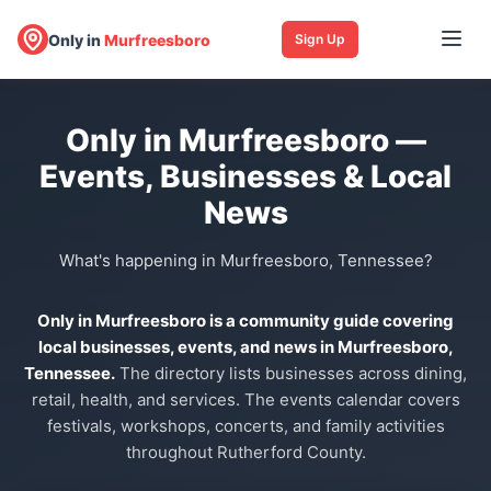
Only in
Murfreesboro
Sign Up
Only in Murfreesboro —
Events, Businesses & Local
News
What's happening in Murfreesboro, Tennessee?
Only in Murfreesboro is a community guide covering
local businesses, events, and news in Murfreesboro,
Tennessee.
The directory lists businesses across dining,
retail, health, and services. The events calendar covers
festivals, workshops, concerts, and family activities
throughout Rutherford County.