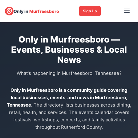
Only in
Murfreesboro
Sign Up
Only in Murfreesboro —
Events, Businesses & Local
News
What's happening in Murfreesboro, Tennessee?
Only in Murfreesboro is a community guide covering
local businesses, events, and news in Murfreesboro,
Tennessee.
The directory lists businesses across dining,
retail, health, and services. The events calendar covers
festivals, workshops, concerts, and family activities
throughout Rutherford County.