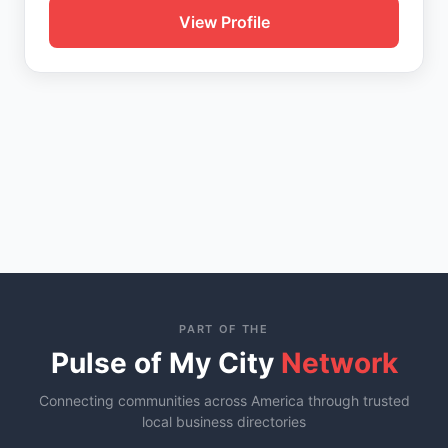
View Profile
PART OF THE
Pulse of My City
Network
Connecting communities across America through trusted
local business directories