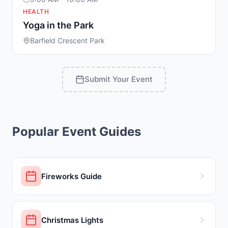
HEALTH
Yoga in the Park
Barfield Crescent Park
Submit Your Event
Popular Event Guides
Fireworks Guide
Christmas Lights