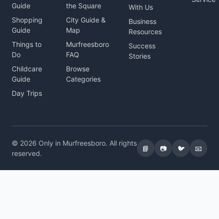
Guide
the Square
With Us
Shopping
City Guide &
Business
Guide
Map
Resources
Things to
Murfreesboro
Success
Do
FAQ
Stories
Childcare
Browse
Guide
Categories
Day Trips
© 2026 Only in Murfreesboro. All rights
📘
📷
🐦
📧
reserved.