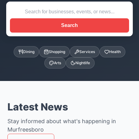
Search
Dining
Shopping
Services
Health
Arts
Nightlife
Latest News
Stay informed about what's happening in
Murfreesboro