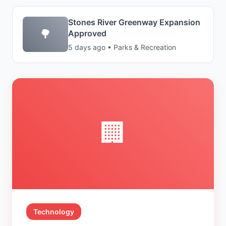
Stones River Greenway Expansion
🌳
Approved
5 days ago • Parks & Recreation
🏢
Technology