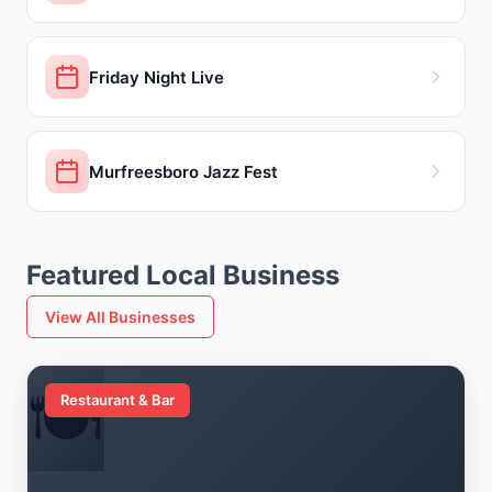
Friday Night Live
Murfreesboro Jazz Fest
Featured Local Business
View All Businesses
🍽️
Restaurant & Bar