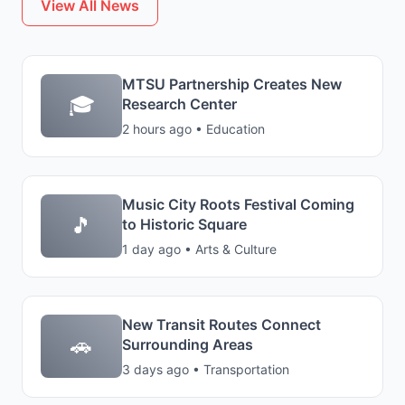
View All News
MTSU Partnership Creates New
🎓
Research Center
2 hours ago • Education
Music City Roots Festival Coming
🎵
to Historic Square
1 day ago • Arts & Culture
New Transit Routes Connect
🚗
Surrounding Areas
3 days ago • Transportation