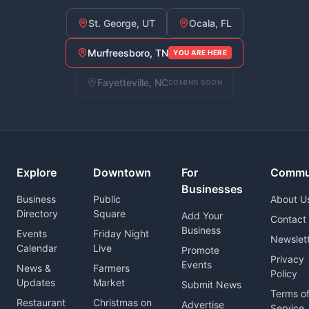
St. George, UT
Ocala, FL
Murfreesboro, TN
YOU ARE HERE
Fayetteville, NC
COMING SOON
Explore
Downtown
For
Commu
Businesses
Business
Public
About U
Directory
Square
Add Your
Contact
Business
Events
Friday Night
Newslet
Calendar
Live
Promote
Privacy
Events
News &
Farmers
Policy
Updates
Market
Submit News
Terms o
Restaurant
Christmas on
Advertise
Service