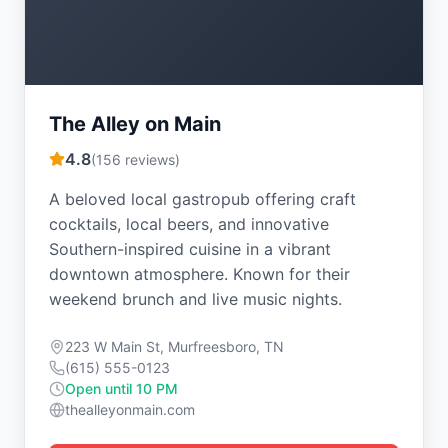
The Alley on Main
4.8
(
156
reviews)
A beloved local gastropub offering craft
cocktails, local beers, and innovative
Southern-inspired cuisine in a vibrant
downtown atmosphere. Known for their
weekend brunch and live music nights.
223 W Main St, Murfreesboro, TN
(615) 555-0123
Open until 10 PM
thealleyonmain.com