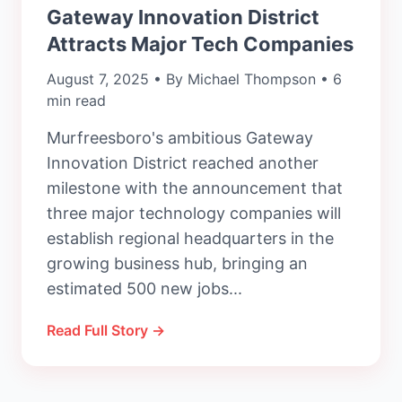
Gateway Innovation District
Attracts Major Tech Companies
August 7, 2025 • By Michael Thompson • 6
min read
Murfreesboro's ambitious Gateway
Innovation District reached another
milestone with the announcement that
three major technology companies will
establish regional headquarters in the
growing business hub, bringing an
estimated 500 new jobs...
Read Full Story →