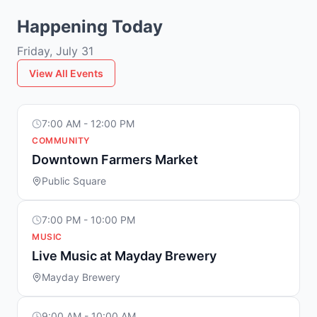
Happening Today
Friday, July 31
View All Events
7:00 AM - 12:00 PM
COMMUNITY
Downtown Farmers Market
Public Square
7:00 PM - 10:00 PM
MUSIC
Live Music at Mayday Brewery
Mayday Brewery
9:00 AM - 10:00 AM