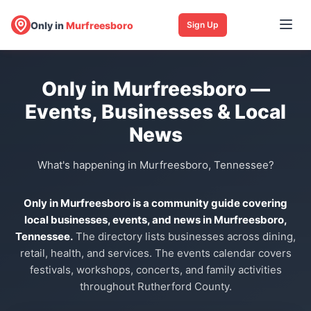
Only in
Murfreesboro
Sign Up
Only in Murfreesboro —
Events, Businesses & Local
News
What's happening in Murfreesboro, Tennessee?
Only in Murfreesboro is a community guide covering
local businesses, events, and news in Murfreesboro,
Tennessee.
The directory lists businesses across dining,
retail, health, and services. The events calendar covers
festivals, workshops, concerts, and family activities
throughout Rutherford County.