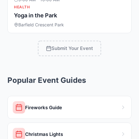
HEALTH
Yoga in the Park
Barfield Crescent Park
Submit Your Event
Popular Event Guides
Fireworks Guide
Christmas Lights