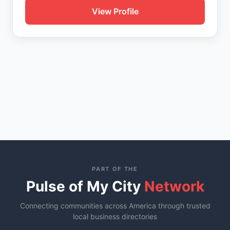
View Profile
PART OF THE
Pulse of My City
Network
Connecting communities across America through trusted
local business directories