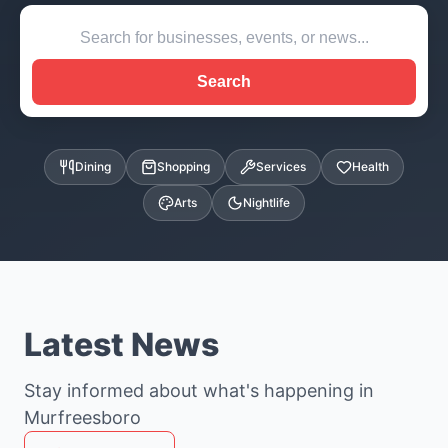
Search
Dining
Shopping
Services
Health
Arts
Nightlife
Latest News
Stay informed about what's happening in
Murfreesboro