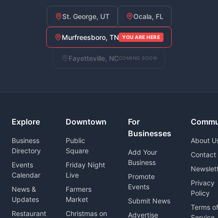
St. George, UT
Ocala, FL
Murfreesboro, TN
YOU ARE HERE
Fayetteville, NC
COMING SOON
Explore
Downtown
For
Commu
Businesses
Business
Public
About U
Directory
Square
Add Your
Contact
Business
Events
Friday Night
Newslet
Calendar
Live
Promote
Privacy
Events
News &
Farmers
Policy
Updates
Market
Submit News
Terms o
Restaurant
Christmas on
Advertise
Service