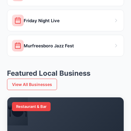
Friday Night Live
Murfreesboro Jazz Fest
Featured Local Business
View All Businesses
🍽️
Restaurant & Bar