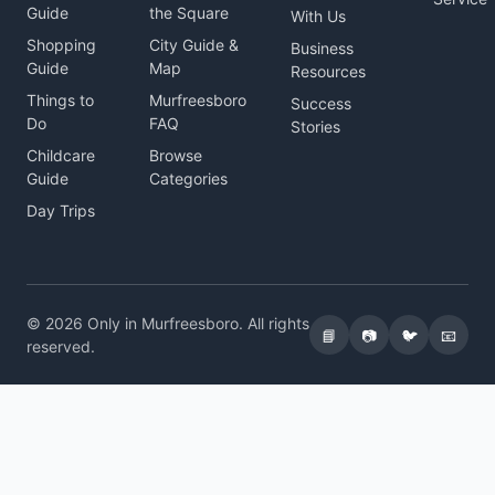
Guide
the Square
With Us
Shopping
City Guide &
Business
Guide
Map
Resources
Things to
Murfreesboro
Success
Do
FAQ
Stories
Childcare
Browse
Guide
Categories
Day Trips
© 2026 Only in Murfreesboro. All rights
📘
📷
🐦
📧
reserved.