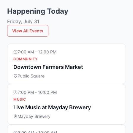
Happening Today
Friday, July 31
View All Events
7:00 AM - 12:00 PM
COMMUNITY
Downtown Farmers Market
Public Square
7:00 PM - 10:00 PM
MUSIC
Live Music at Mayday Brewery
Mayday Brewery
9:00 AM - 10:00 AM