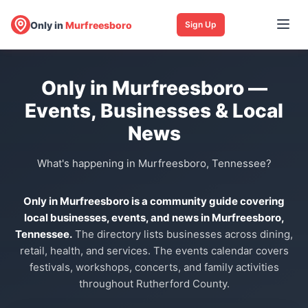
Only in
Murfreesboro
Sign Up
Only in Murfreesboro —
Events, Businesses & Local
News
What's happening in Murfreesboro, Tennessee?
Only in Murfreesboro is a community guide covering
local businesses, events, and news in Murfreesboro,
Tennessee.
The directory lists businesses across dining,
retail, health, and services. The events calendar covers
festivals, workshops, concerts, and family activities
throughout Rutherford County.