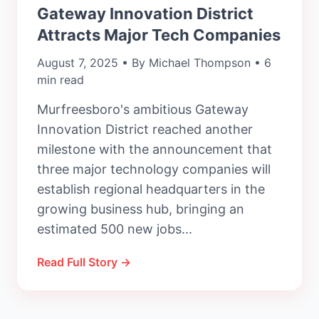
Gateway Innovation District
Attracts Major Tech Companies
August 7, 2025 • By Michael Thompson • 6
min read
Murfreesboro's ambitious Gateway
Innovation District reached another
milestone with the announcement that
three major technology companies will
establish regional headquarters in the
growing business hub, bringing an
estimated 500 new jobs...
Read Full Story →