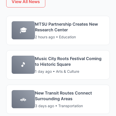
View All News
MTSU Partnership Creates New
🎓
Research Center
2 hours ago • Education
Music City Roots Festival Coming
🎵
to Historic Square
1 day ago • Arts & Culture
New Transit Routes Connect
🚗
Surrounding Areas
3 days ago • Transportation