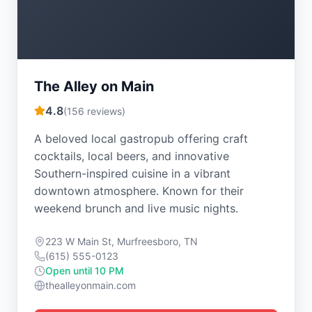
The Alley on Main
4.8
(
156
reviews)
A beloved local gastropub offering craft
cocktails, local beers, and innovative
Southern-inspired cuisine in a vibrant
downtown atmosphere. Known for their
weekend brunch and live music nights.
223 W Main St, Murfreesboro, TN
(615) 555-0123
Open until 10 PM
thealleyonmain.com