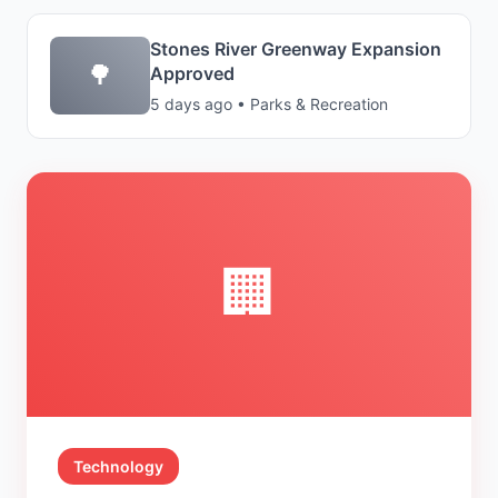
Stones River Greenway Expansion
🌳
Approved
5 days ago • Parks & Recreation
🏢
Technology