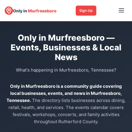
Only in
Murfreesboro
Sign Up
Only in Murfreesboro —
Events, Businesses & Local
News
What's happening in Murfreesboro, Tennessee?
Only in Murfreesboro is a community guide covering
local businesses, events, and news in Murfreesboro,
Tennessee.
The directory lists businesses across dining,
retail, health, and services. The events calendar covers
festivals, workshops, concerts, and family activities
throughout Rutherford County.