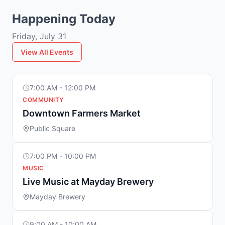
Happening Today
Friday, July 31
View All Events
7:00 AM - 12:00 PM
COMMUNITY
Downtown Farmers Market
Public Square
7:00 PM - 10:00 PM
MUSIC
Live Music at Mayday Brewery
Mayday Brewery
9:00 AM - 10:00 AM