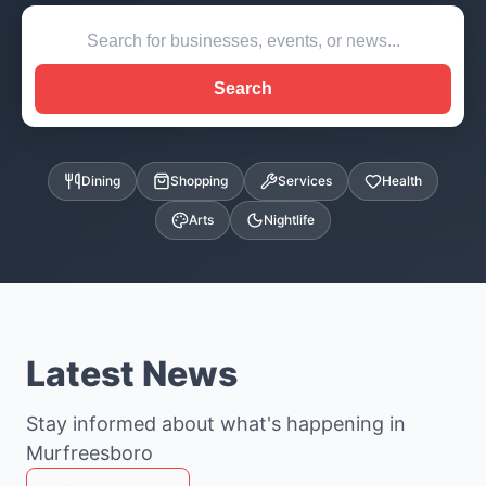
Search
Dining
Shopping
Services
Health
Arts
Nightlife
Latest News
Stay informed about what's happening in
Murfreesboro