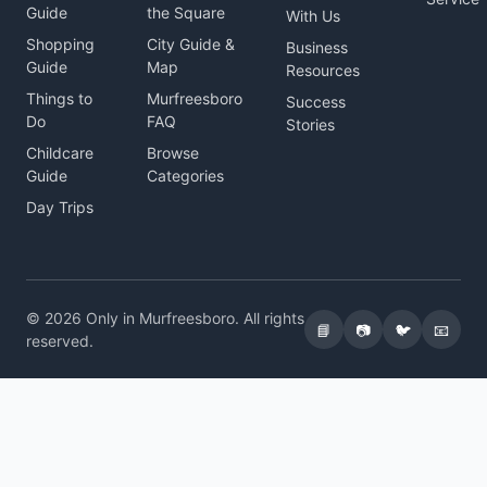
Guide
the Square
With Us
Shopping
City Guide &
Business
Guide
Map
Resources
Things to
Murfreesboro
Success
Do
FAQ
Stories
Childcare
Browse
Guide
Categories
Day Trips
© 2026 Only in Murfreesboro. All rights
📘
📷
🐦
📧
reserved.