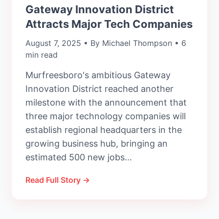
Gateway Innovation District
Attracts Major Tech Companies
August 7, 2025 • By Michael Thompson • 6
min read
Murfreesboro's ambitious Gateway
Innovation District reached another
milestone with the announcement that
three major technology companies will
establish regional headquarters in the
growing business hub, bringing an
estimated 500 new jobs...
Read Full Story →