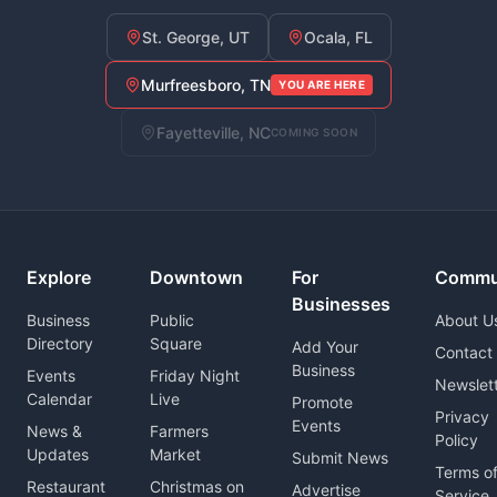
St. George, UT
Ocala, FL
Murfreesboro, TN
YOU ARE HERE
Fayetteville, NC
COMING SOON
Explore
Downtown
For
Commu
Businesses
Business
Public
About U
Directory
Square
Add Your
Contact
Business
Events
Friday Night
Newslet
Calendar
Live
Promote
Privacy
Events
News &
Farmers
Policy
Updates
Market
Submit News
Terms o
Restaurant
Christmas on
Advertise
Service