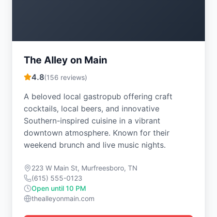
The Alley on Main
4.8
(
156
reviews)
A beloved local gastropub offering craft
cocktails, local beers, and innovative
Southern-inspired cuisine in a vibrant
downtown atmosphere. Known for their
weekend brunch and live music nights.
223 W Main St, Murfreesboro, TN
(615) 555-0123
Open until 10 PM
thealleyonmain.com