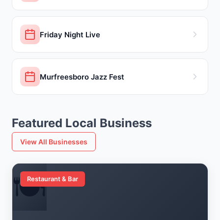
Friday Night Live
Murfreesboro Jazz Fest
Featured Local Business
View All Businesses
🍽️
Restaurant & Bar