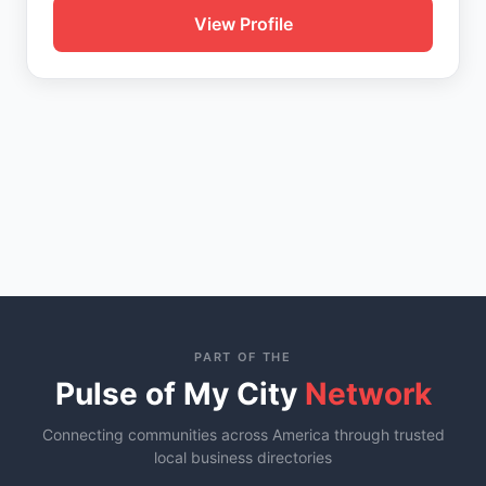
View Profile
PART OF THE
Pulse of My City
Network
Connecting communities across America through trusted
local business directories