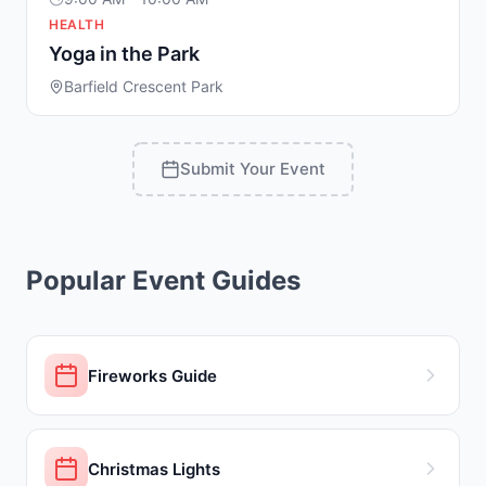
HEALTH
Yoga in the Park
Barfield Crescent Park
Submit Your Event
Popular Event Guides
Fireworks Guide
Christmas Lights