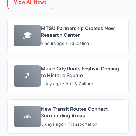
View All News
MTSU Partnership Creates New
🎓
Research Center
2 hours ago • Education
Music City Roots Festival Coming
🎵
to Historic Square
1 day ago • Arts & Culture
New Transit Routes Connect
🚗
Surrounding Areas
3 days ago • Transportation