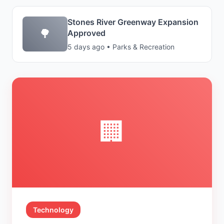
Stones River Greenway Expansion
🌳
Approved
5 days ago • Parks & Recreation
🏢
Technology