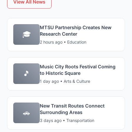
View All News
MTSU Partnership Creates New
🎓
Research Center
2 hours ago • Education
Music City Roots Festival Coming
🎵
to Historic Square
1 day ago • Arts & Culture
New Transit Routes Connect
🚗
Surrounding Areas
3 days ago • Transportation