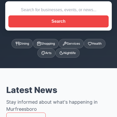
Search
Dining
Shopping
Services
Health
Arts
Nightlife
Latest News
Stay informed about what's happening in
Murfreesboro