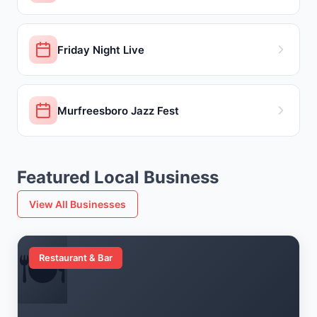
Friday Night Live
Murfreesboro Jazz Fest
Featured Local Business
View All Businesses
🍽️
Restaurant & Bar