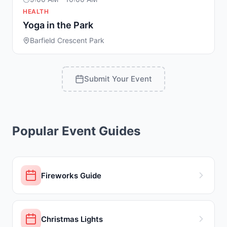
HEALTH
Yoga in the Park
Barfield Crescent Park
Submit Your Event
Popular Event Guides
Fireworks Guide
Christmas Lights