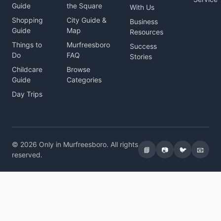
Guide
the Square
With Us
Shopping
City Guide &
Business
Guide
Map
Resources
Things to
Murfreesboro
Success
Do
FAQ
Stories
Childcare
Browse
Guide
Categories
Day Trips
© 2026 Only in Murfreesboro. All rights
📘
📷
🐦
📧
reserved.