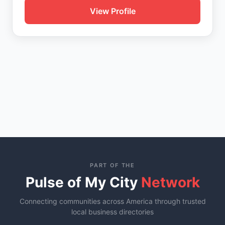
View Profile
PART OF THE
Pulse of My City
Network
Connecting communities across America through trusted
local business directories