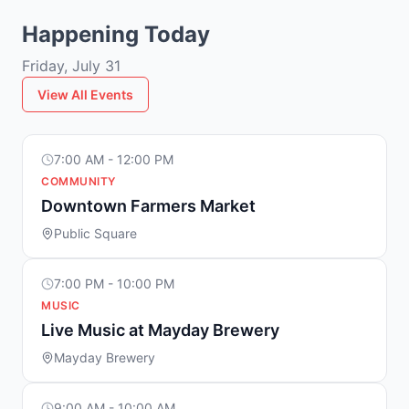
Happening Today
Friday, July 31
View All Events
7:00 AM - 12:00 PM
COMMUNITY
Downtown Farmers Market
Public Square
7:00 PM - 10:00 PM
MUSIC
Live Music at Mayday Brewery
Mayday Brewery
9:00 AM - 10:00 AM