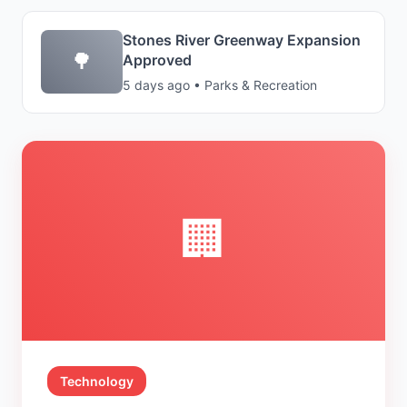
Stones River Greenway Expansion
🌳
Approved
5 days ago • Parks & Recreation
🏢
Technology