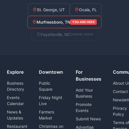
St. George, UT
Ocala, FL
Murfreesboro, TN
YOU ARE HERE
Fayetteville, NC
COMING SOON
Explore
Downtown
For
Commu
Businesses
Business
Public
About U
Directory
Square
Add Your
Contact
Business
Events
Friday Night
Newslet
Calendar
Live
Promote
Privacy
Events
News &
Farmers
Policy
Updates
Market
Submit News
Terms o
Restaurant
Christmas on
Advertise
Service