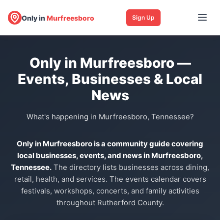
Only in
Murfreesboro
Sign Up
Only in Murfreesboro —
Events, Businesses & Local
News
What's happening in Murfreesboro, Tennessee?
Only in Murfreesboro is a community guide covering
local businesses, events, and news in Murfreesboro,
Tennessee.
The directory lists businesses across dining,
retail, health, and services. The events calendar covers
festivals, workshops, concerts, and family activities
throughout Rutherford County.