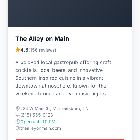
The Alley on Main
4.8
(
156
reviews)
A beloved local gastropub offering craft
cocktails, local beers, and innovative
Southern-inspired cuisine in a vibrant
downtown atmosphere. Known for their
weekend brunch and live music nights.
223 W Main St, Murfreesboro, TN
(615) 555-0123
Open until 10 PM
thealleyonmain.com