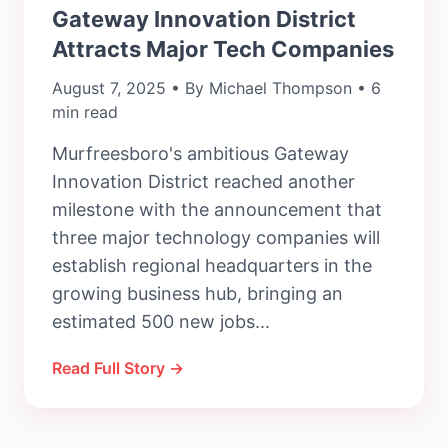
Gateway Innovation District
Attracts Major Tech Companies
August 7, 2025 • By Michael Thompson • 6
min read
Murfreesboro's ambitious Gateway
Innovation District reached another
milestone with the announcement that
three major technology companies will
establish regional headquarters in the
growing business hub, bringing an
estimated 500 new jobs...
Read Full Story →