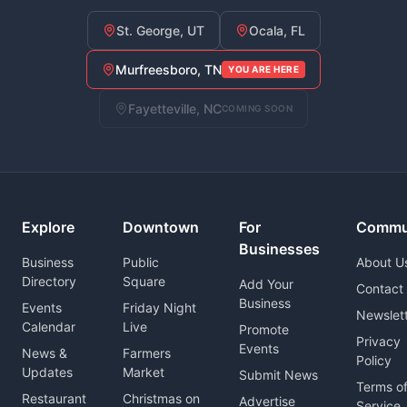
St. George, UT
Ocala, FL
Murfreesboro, TN
YOU ARE HERE
Fayetteville, NC
COMING SOON
Explore
Downtown
For
Commu
Businesses
Business
Public
About U
Directory
Square
Add Your
Contact
Business
Events
Friday Night
Newslet
Calendar
Live
Promote
Privacy
Events
News &
Farmers
Policy
Updates
Market
Submit News
Terms o
Restaurant
Christmas on
Advertise
Service