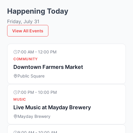
Happening Today
Friday, July 31
View All Events
7:00 AM - 12:00 PM
COMMUNITY
Downtown Farmers Market
Public Square
7:00 PM - 10:00 PM
MUSIC
Live Music at Mayday Brewery
Mayday Brewery
9:00 AM - 10:00 AM