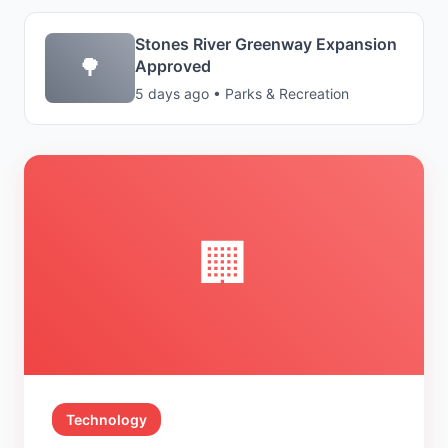
Stones River Greenway Expansion
🌳
Approved
5 days ago • Parks & Recreation
🏢
Technology