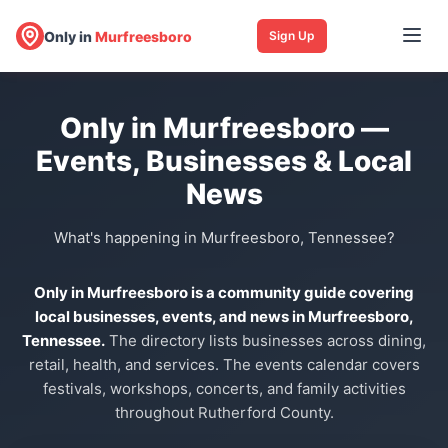
Only in
Murfreesboro
Sign Up
Only in Murfreesboro —
Events, Businesses & Local
News
What's happening in Murfreesboro, Tennessee?
Only in Murfreesboro is a community guide covering
local businesses, events, and news in Murfreesboro,
Tennessee.
The directory lists businesses across dining,
retail, health, and services. The events calendar covers
festivals, workshops, concerts, and family activities
throughout Rutherford County.