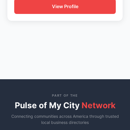
View Profile
PART OF THE
Pulse of My City
Network
Connecting communities across America through trusted
local business directories