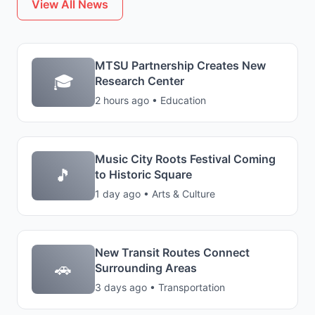
View All News
MTSU Partnership Creates New
🎓
Research Center
2 hours ago • Education
Music City Roots Festival Coming
🎵
to Historic Square
1 day ago • Arts & Culture
New Transit Routes Connect
🚗
Surrounding Areas
3 days ago • Transportation