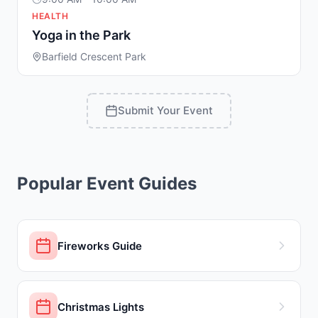
HEALTH
Yoga in the Park
Barfield Crescent Park
Submit Your Event
Popular Event Guides
Fireworks Guide
Christmas Lights