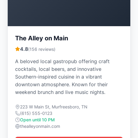
The Alley on Main
4.8
(
156
reviews)
A beloved local gastropub offering craft
cocktails, local beers, and innovative
Southern-inspired cuisine in a vibrant
downtown atmosphere. Known for their
weekend brunch and live music nights.
223 W Main St, Murfreesboro, TN
(615) 555-0123
Open until 10 PM
thealleyonmain.com