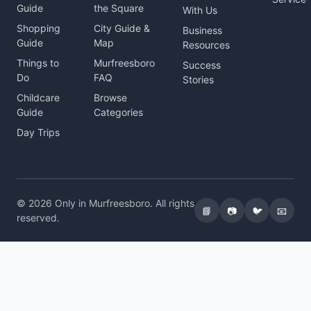
Guide
the Square
With Us
Shopping
City Guide &
Business
Guide
Map
Resources
Things to
Murfreesboro
Success
Do
FAQ
Stories
Childcare
Browse
Guide
Categories
Day Trips
© 2026 Only in Murfreesboro. All rights
📘
📷
🐦
📧
reserved.