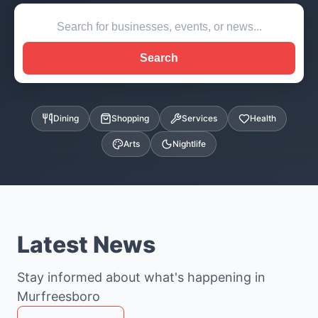
Search
Dining
Shopping
Services
Health
Arts
Nightlife
Latest News
Stay informed about what's happening in
Murfreesboro