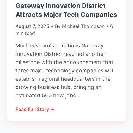
Gateway Innovation District
Attracts Major Tech Companies
August 7, 2025 • By Michael Thompson • 6
min read
Murfreesboro's ambitious Gateway
Innovation District reached another
milestone with the announcement that
three major technology companies will
establish regional headquarters in the
growing business hub, bringing an
estimated 500 new jobs...
Read Full Story →