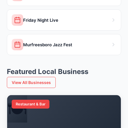
Friday Night Live
Murfreesboro Jazz Fest
Featured Local Business
View All Businesses
🍽️
Restaurant & Bar