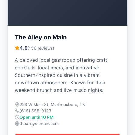
The Alley on Main
4.8
(
156
reviews)
A beloved local gastropub offering craft
cocktails, local beers, and innovative
Southern-inspired cuisine in a vibrant
downtown atmosphere. Known for their
weekend brunch and live music nights.
223 W Main St, Murfreesboro, TN
(615) 555-0123
Open until 10 PM
thealleyonmain.com