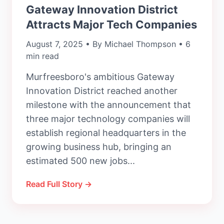
Gateway Innovation District
Attracts Major Tech Companies
August 7, 2025 • By Michael Thompson • 6
min read
Murfreesboro's ambitious Gateway
Innovation District reached another
milestone with the announcement that
three major technology companies will
establish regional headquarters in the
growing business hub, bringing an
estimated 500 new jobs...
Read Full Story →