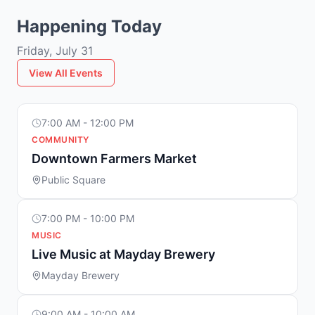
Happening Today
Friday, July 31
View All Events
7:00 AM - 12:00 PM
COMMUNITY
Downtown Farmers Market
Public Square
7:00 PM - 10:00 PM
MUSIC
Live Music at Mayday Brewery
Mayday Brewery
9:00 AM - 10:00 AM