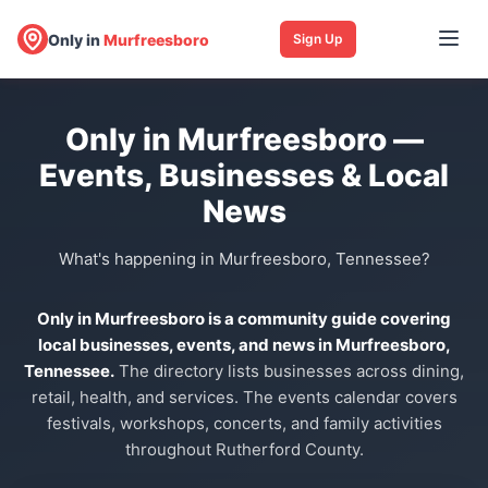
Only in
Murfreesboro
Sign Up
Only in Murfreesboro —
Events, Businesses & Local
News
What's happening in Murfreesboro, Tennessee?
Only in Murfreesboro is a community guide covering
local businesses, events, and news in Murfreesboro,
Tennessee.
The directory lists businesses across dining,
retail, health, and services. The events calendar covers
festivals, workshops, concerts, and family activities
throughout Rutherford County.