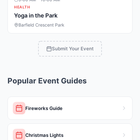
HEALTH
Yoga in the Park
Barfield Crescent Park
Submit Your Event
Popular Event Guides
Fireworks Guide
Christmas Lights