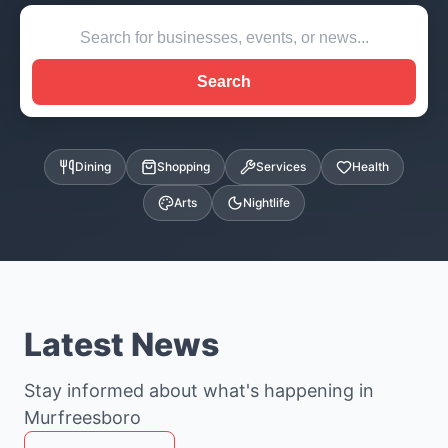
Search
Dining
Shopping
Services
Health
Arts
Nightlife
Latest News
Stay informed about what's happening in
Murfreesboro