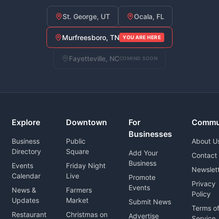
St. George, UT
Ocala, FL
Murfreesboro, TN
YOU ARE HERE
Fayetteville, NC
COMING SOON
Explore
Downtown
For
Commu
Businesses
Business
Public
About U
Directory
Square
Add Your
Contact
Business
Events
Friday Night
Newslet
Calendar
Live
Promote
Privacy
Events
News &
Farmers
Policy
Updates
Market
Submit News
Terms o
Restaurant
Christmas on
Advertise
Service