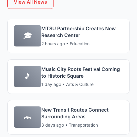
View All News
MTSU Partnership Creates New
🎓
Research Center
2 hours ago • Education
Music City Roots Festival Coming
🎵
to Historic Square
1 day ago • Arts & Culture
New Transit Routes Connect
🚗
Surrounding Areas
3 days ago • Transportation