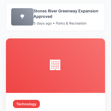
Stones River Greenway Expansion
🌳
Approved
5 days ago • Parks & Recreation
🏢
Technology