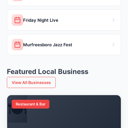
Friday Night Live
Murfreesboro Jazz Fest
Featured Local Business
View All Businesses
🍽️
Restaurant & Bar