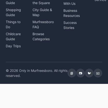
Guide
the Square
With Us
Shopping
City Guide &
Business
Guide
Map
Resources
Things to
Murfreesboro
Success
Do
FAQ
Stories
Childcare
Browse
Guide
Categories
Day Trips
© 2026 Only in Murfreesboro. All rights
📘
📷
🐦
📧
reserved.