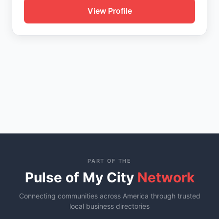
View Profile
PART OF THE
Pulse of My City
Network
Connecting communities across America through trusted
local business directories