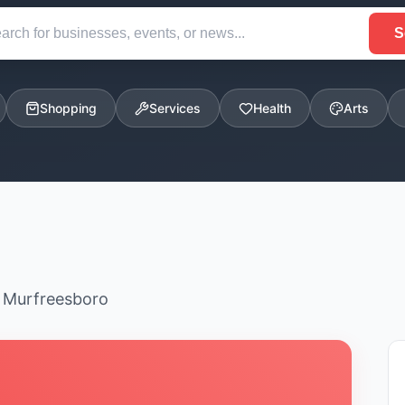
S
Shopping
Services
Health
Arts
n Murfreesboro