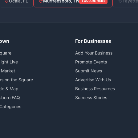
Ocala, FL
Murfreesboro, TN
Fayette
YOU ARE HERE
own
For Businesses
Square
Add Your Business
ight Live
Promote Events
 Market
Submit News
as on the Square
Advertise With Us
ide & Map
Business Resources
sboro FAQ
Success Stories
Categories