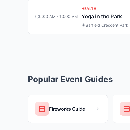
HEALTH
Yoga in the Park
9:00 AM - 10:00 AM
Barfield Crescent Park
Popular Event Guides
Fireworks Guide