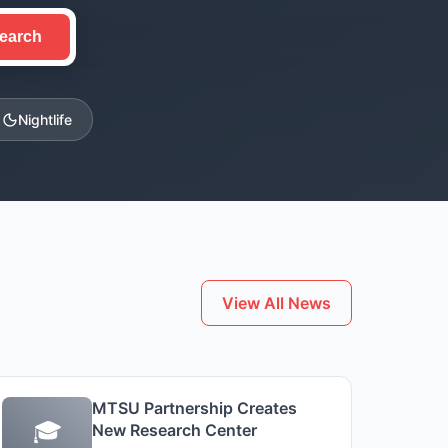
earch
Nightlife
View All News
MTSU Partnership Creates
🎓
New Research Center