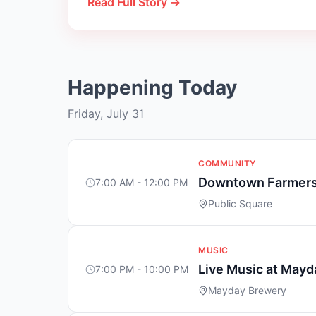
Read Full Story →
Happening Today
Friday, July 31
COMMUNITY
Downtown Farmers
7:00 AM - 12:00 PM
Public Square
MUSIC
Live Music at May
7:00 PM - 10:00 PM
Mayday Brewery