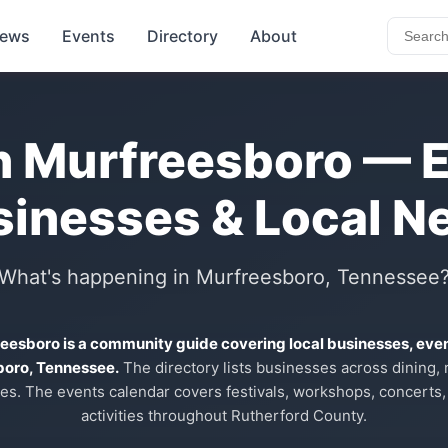
ews
Events
Directory
About
n Murfreesboro — 
sinesses & Local N
What's happening in Murfreesboro, Tennessee
reesboro is a community guide covering local businesses, eve
boro, Tennessee.
The directory lists businesses across dining, re
es. The events calendar covers festivals, workshops, concerts,
activities throughout Rutherford County.