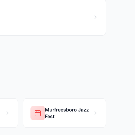
Murfreesboro Jazz
Fest