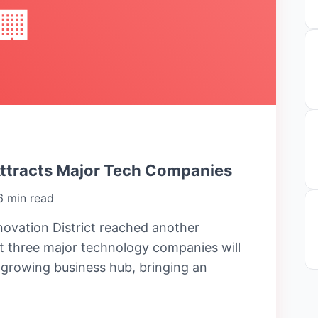
🏢
Attracts Major Tech Companies
6 min read
ovation District reached another
 three major technology companies will
e growing business hub, bringing an