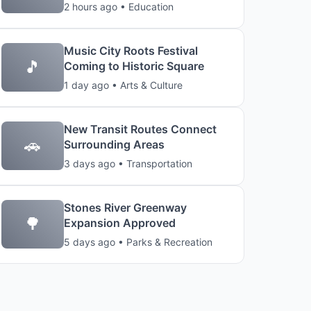
2 hours ago • Education
Music City Roots Festival
🎵
Coming to Historic Square
1 day ago • Arts & Culture
New Transit Routes Connect
🚗
Surrounding Areas
3 days ago • Transportation
Stones River Greenway
🌳
Expansion Approved
5 days ago • Parks & Recreation