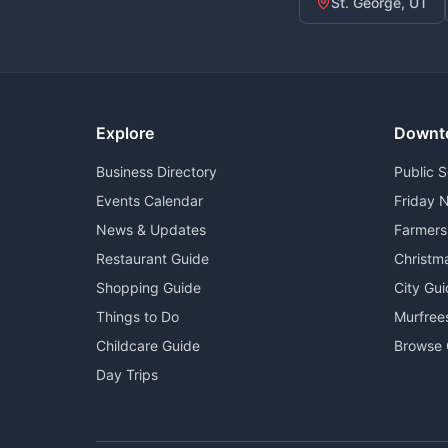
St. George, UT
Explore
Downt
Business Directory
Public 
Events Calendar
Friday N
News & Updates
Farmers
Restaurant Guide
Christm
Shopping Guide
City Gu
Things to Do
Murfree
Childcare Guide
Browse 
Day Trips