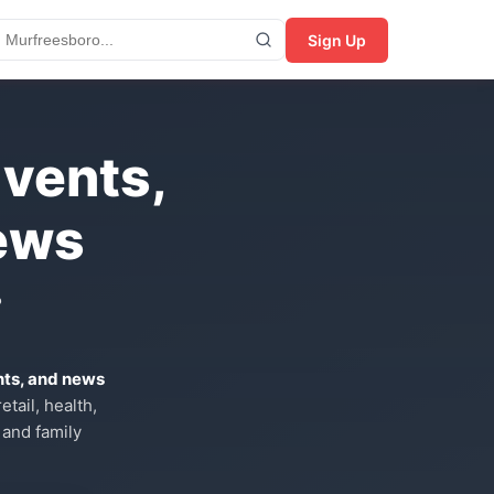
Sign Up
Events,
ews
?
nts, and news
tail, health,
 and family