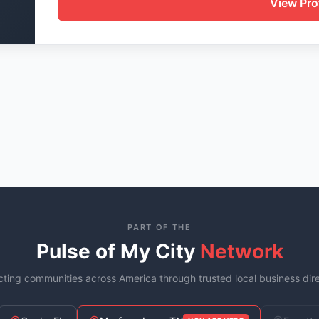
View Prof
PART OF THE
Pulse of My City
Network
ting communities across America through trusted local business dire