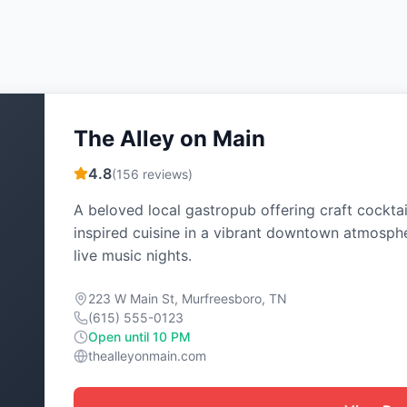
The Alley on Main
4.8
(
156
reviews)
A beloved local gastropub offering craft cocktai
inspired cuisine in a vibrant downtown atmosph
live music nights.
223 W Main St, Murfreesboro, TN
(615) 555-0123
Open until 10 PM
thealleyonmain.com