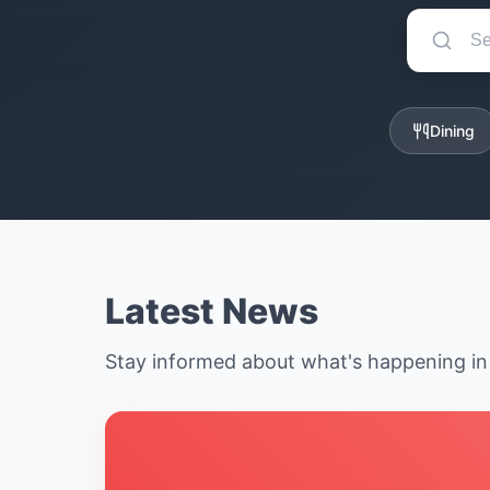
Dining
Latest News
Stay informed about what's happening i