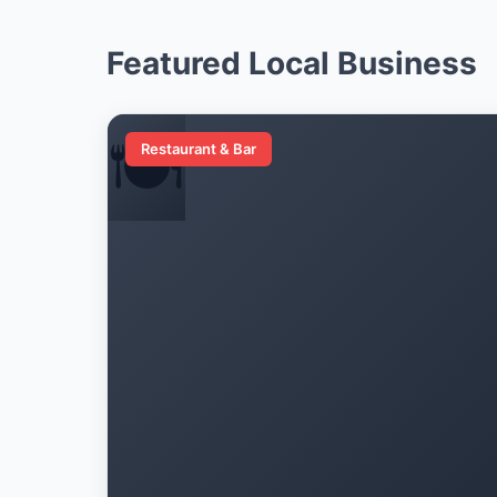
Featured Local Business
🍽️
Restaurant & Bar