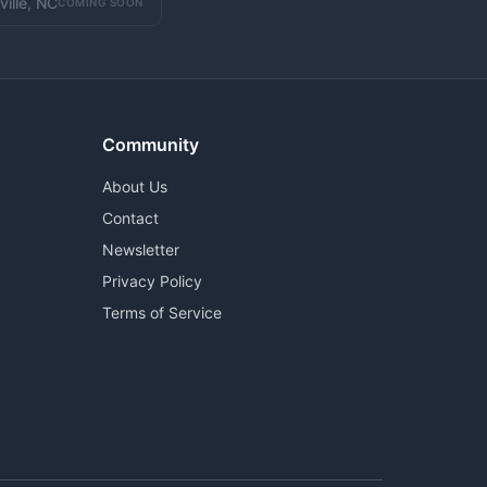
ville, NC
COMING SOON
Community
About Us
Contact
Newsletter
Privacy Policy
Terms of Service