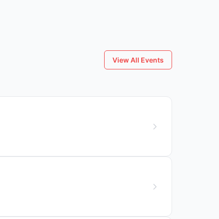
View All Events