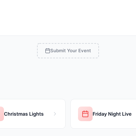
Submit Your Event
Christmas Lights
Friday Night Live