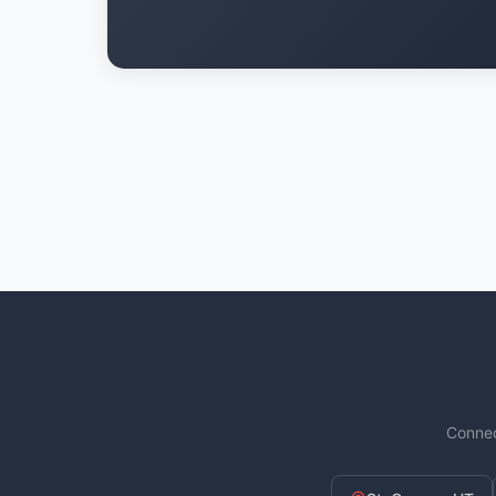
Connec