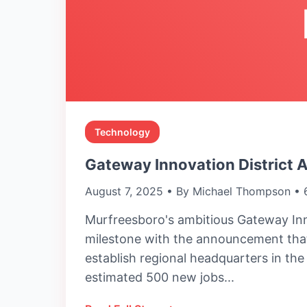
Technology
Gateway Innovation District 
August 7, 2025 • By Michael Thompson • 
Murfreesboro's ambitious Gateway Inn
milestone with the announcement that
establish regional headquarters in th
estimated 500 new jobs...