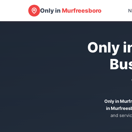
Only in
Murfreesboro
N
Only i
Bu
Only in Murf
in Murfrees
and servic