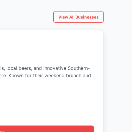
View All Businesses
ls, local beers, and innovative Southern-
ere. Known for their weekend brunch and