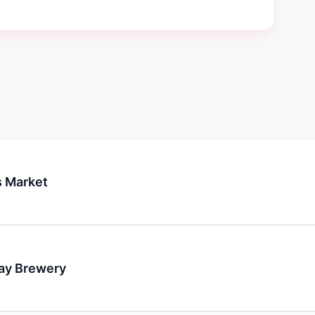
 Market
day Brewery