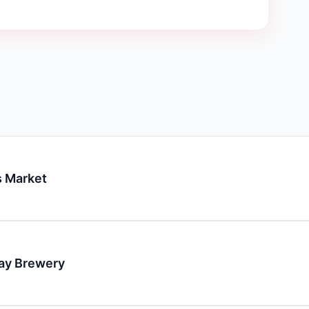
 Market
day Brewery