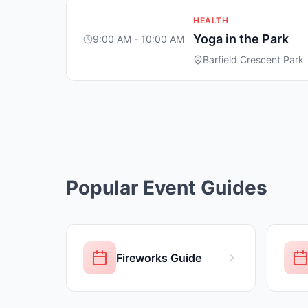
HEALTH
Yoga in the Park
9:00 AM - 10:00 AM
Barfield Crescent Park
Popular Event Guides
Fireworks Guide