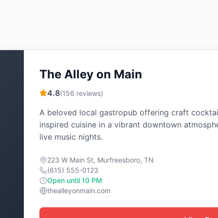
The Alley on Main
4.8
(
156
reviews)
A beloved local gastropub offering craft cocktai
inspired cuisine in a vibrant downtown atmosph
live music nights.
223 W Main St, Murfreesboro, TN
(615) 555-0123
Open until 10 PM
thealleyonmain.com