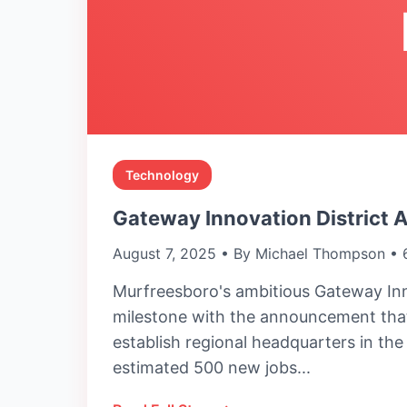
Technology
Gateway Innovation District 
August 7, 2025 • By Michael Thompson • 
Murfreesboro's ambitious Gateway Inn
milestone with the announcement that
establish regional headquarters in th
estimated 500 new jobs...