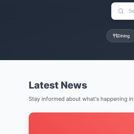
Dining
Latest News
Stay informed about what's happening i