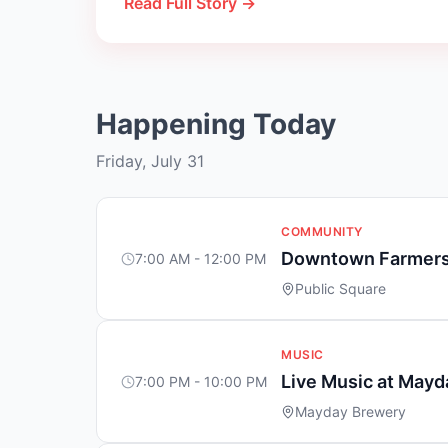
Read Full Story →
Happening Today
Friday, July 31
COMMUNITY
Downtown Farmers
7:00 AM - 12:00 PM
Public Square
MUSIC
Live Music at May
7:00 PM - 10:00 PM
Mayday Brewery