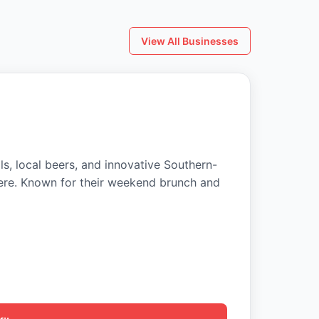
View All Businesses
ls, local beers, and innovative Southern-
ere. Known for their weekend brunch and