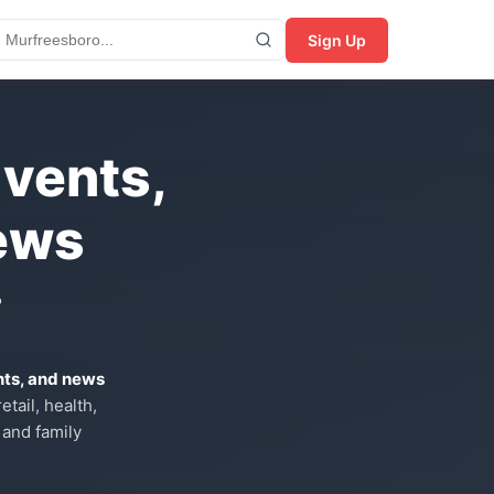
Sign Up
Events,
ews
?
nts, and news
tail, health,
 and family