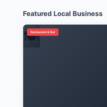
Featured Local Business
🍽️
Restaurant & Bar