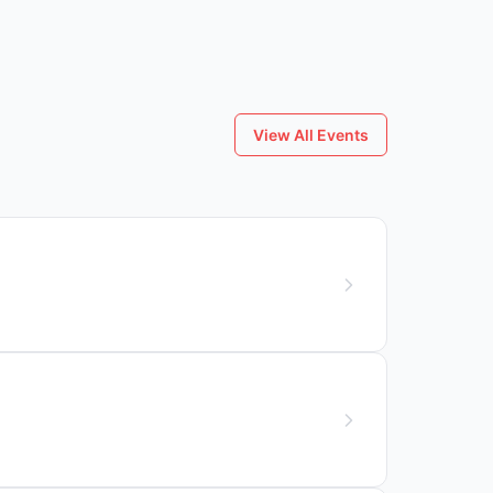
View All Events