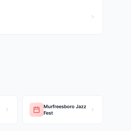
Murfreesboro Jazz
Fest