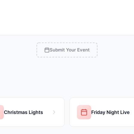
Submit Your Event
Christmas Lights
Friday Night Live