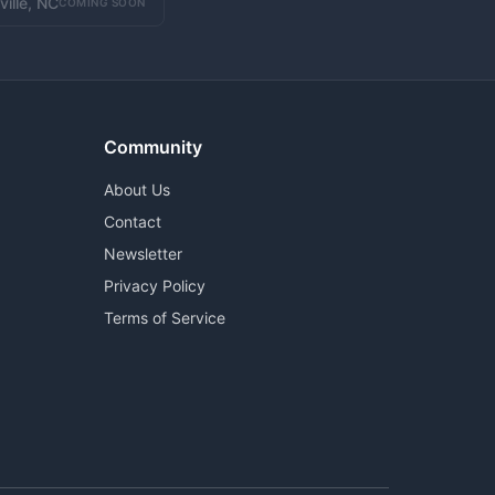
ville, NC
COMING SOON
Community
About Us
Contact
Newsletter
Privacy Policy
Terms of Service