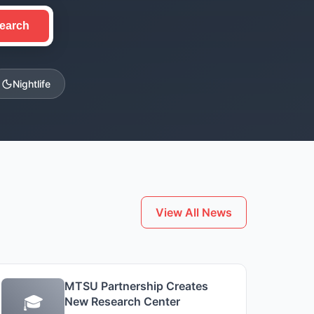
earch
Nightlife
View All News
MTSU Partnership Creates
🎓
New Research Center