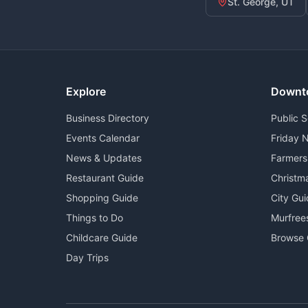
St. George, UT
Explore
Downt
Business Directory
Public 
Events Calendar
Friday N
News & Updates
Farmers
Restaurant Guide
Christm
Shopping Guide
City Gu
Things to Do
Murfree
Childcare Guide
Browse 
Day Trips