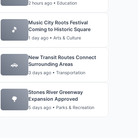
2 hours ago • Education
Music City Roots Festival
🎵
Coming to Historic Square
1 day ago • Arts & Culture
New Transit Routes Connect
🚗
Surrounding Areas
3 days ago • Transportation
Stones River Greenway
🌳
Expansion Approved
5 days ago • Parks & Recreation