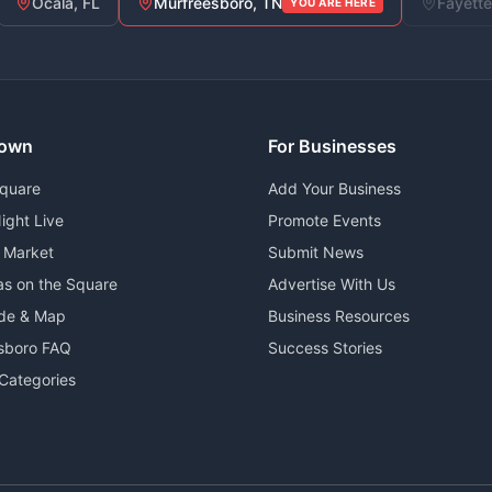
Ocala, FL
Murfreesboro, TN
Fayette
YOU ARE HERE
own
For Businesses
Square
Add Your Business
ight Live
Promote Events
 Market
Submit News
as on the Square
Advertise With Us
ide & Map
Business Resources
sboro FAQ
Success Stories
Categories