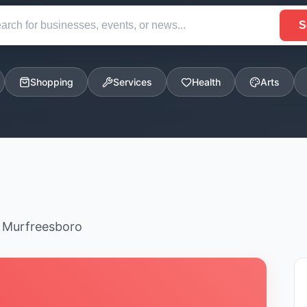
S
Shopping
Services
Health
Arts
n Murfreesboro