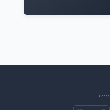
Connec