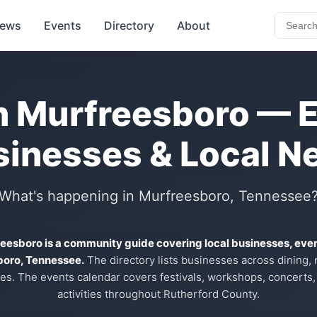
ews
Events
Directory
About
n Murfreesboro — 
sinesses & Local N
What's happening in Murfreesboro, Tennessee
reesboro is a community guide covering local businesses, eve
boro, Tennessee.
The directory lists businesses across dining, re
es. The events calendar covers festivals, workshops, concerts,
activities throughout Rutherford County.