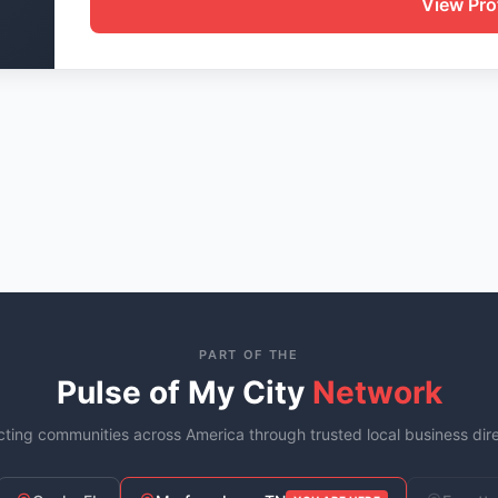
View Prof
PART OF THE
Pulse of My City
Network
ting communities across America through trusted local business dire