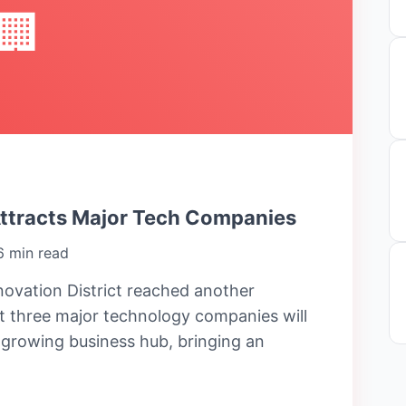
🏢
Attracts Major Tech Companies
6 min read
ovation District reached another
 three major technology companies will
e growing business hub, bringing an