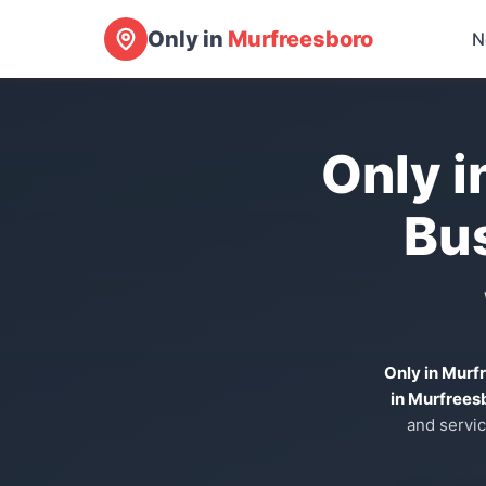
Only in
Murfreesboro
N
Only i
Bu
Only in Murf
in Murfrees
and servic