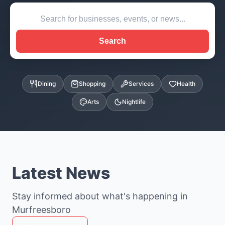
Search
Dining
Shopping
Services
Health
Arts
Nightlife
Latest News
Stay informed about what's happening in
Murfreesboro