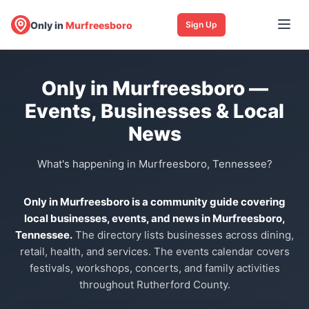
Only in
Murfreesboro
Sign Up
Only in Murfreesboro —
Events, Businesses & Local
News
What's happening in Murfreesboro, Tennessee?
Only in Murfreesboro is a community guide covering
local businesses, events, and news in Murfreesboro,
Tennessee.
The directory lists businesses across dining,
retail, health, and services. The events calendar covers
festivals, workshops, concerts, and family activities
throughout Rutherford County.