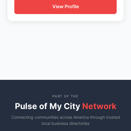
View Profile
PART OF THE
Pulse of My City
Network
Connecting communities across America through trusted
local business directories