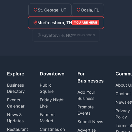
St. George, UT
Ocala, FL
Murfreesboro, TN
YOU ARE HERE
Fayetteville, NC
COMING SOON
Explore
Downtown
For
Commu
Businesses
Business
Public
About U
Directory
Square
Add Your
Contact
Business
Events
Friday Night
Newslet
Calendar
Live
Promote
Privacy
Events
News &
Farmers
Policy
Updates
Market
Submit News
Terms o
Restaurant
Christmas on
Advertise
Service