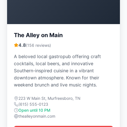
The Alley on Main
4.8
(
156
reviews)
A beloved local gastropub offering craft
cocktails, local beers, and innovative
Southern-inspired cuisine in a vibrant
downtown atmosphere. Known for their
weekend brunch and live music nights.
223 W Main St, Murfreesboro, TN
(615) 555-0123
Open until 10 PM
thealleyonmain.com