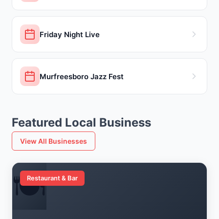
Friday Night Live
Murfreesboro Jazz Fest
Featured Local Business
View All Businesses
🍽️
Restaurant & Bar