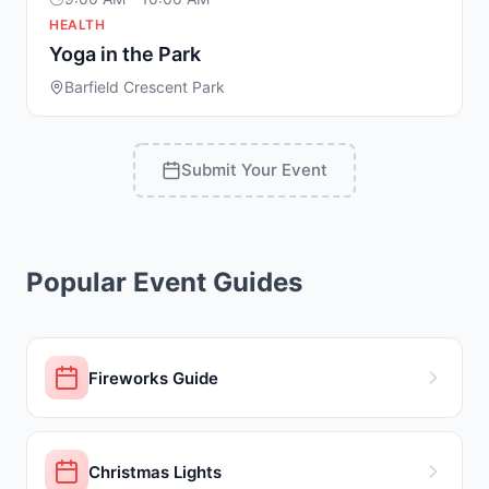
HEALTH
Yoga in the Park
Barfield Crescent Park
Submit Your Event
Popular Event Guides
Fireworks Guide
Christmas Lights