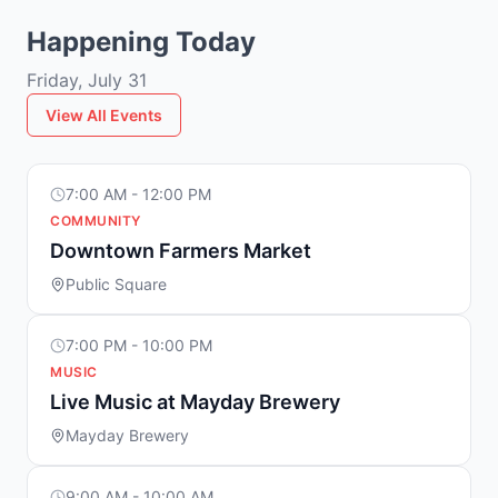
Happening Today
Friday, July 31
View All Events
7:00 AM - 12:00 PM
COMMUNITY
Downtown Farmers Market
Public Square
7:00 PM - 10:00 PM
MUSIC
Live Music at Mayday Brewery
Mayday Brewery
9:00 AM - 10:00 AM