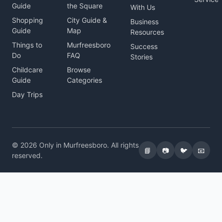
Guide
the Square
With Us
Shopping
City Guide &
Business
Guide
Map
Resources
Things to
Murfreesboro
Success
Do
FAQ
Stories
Childcare
Browse
Guide
Categories
Day Trips
© 2026 Only in Murfreesboro. All rights
📘
📷
🐦
📧
reserved.