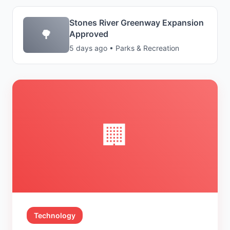
Stones River Greenway Expansion
🌳
Approved
5 days ago • Parks & Recreation
🏢
Technology