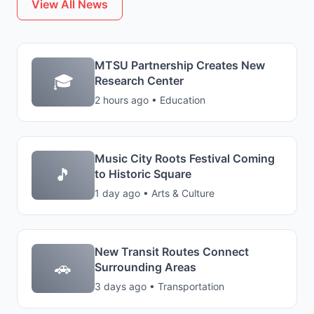
View All News
MTSU Partnership Creates New
🎓
Research Center
2 hours ago • Education
Music City Roots Festival Coming
🎵
to Historic Square
1 day ago • Arts & Culture
New Transit Routes Connect
🚗
Surrounding Areas
3 days ago • Transportation