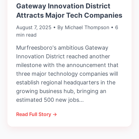
Gateway Innovation District
Attracts Major Tech Companies
August 7, 2025 • By Michael Thompson • 6
min read
Murfreesboro's ambitious Gateway
Innovation District reached another
milestone with the announcement that
three major technology companies will
establish regional headquarters in the
growing business hub, bringing an
estimated 500 new jobs...
Read Full Story →