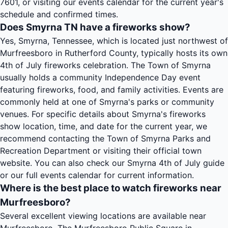
7601, or visiting our events calendar for the current year's
schedule and confirmed times.
Does Smyrna TN have a fireworks show?
Yes, Smyrna, Tennessee, which is located just northwest of
Murfreesboro in Rutherford County, typically hosts its own
4th of July fireworks celebration. The Town of Smyrna
usually holds a community Independence Day event
featuring fireworks, food, and family activities. Events are
commonly held at one of Smyrna's parks or community
venues. For specific details about Smyrna's fireworks
show location, time, and date for the current year, we
recommend contacting the Town of Smyrna Parks and
Recreation Department or visiting their official town
website. You can also check our Smyrna 4th of July guide
or our full events calendar for current information.
Where is the best place to watch fireworks near
Murfreesboro?
Several excellent viewing locations are available near