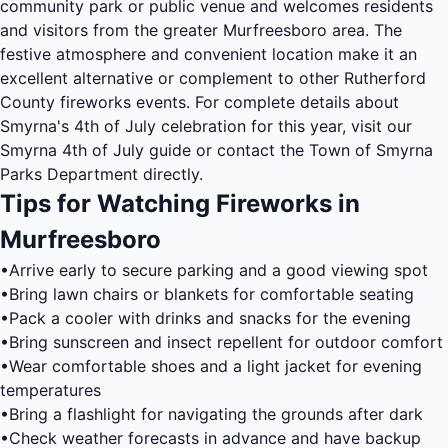
community park or public venue and welcomes residents
and visitors from the greater Murfreesboro area. The
festive atmosphere and convenient location make it an
excellent alternative or complement to other Rutherford
County fireworks events. For complete details about
Smyrna's 4th of July celebration for this year, visit our
Smyrna 4th of July guide
or contact the Town of Smyrna
Parks Department directly.
Tips for Watching Fireworks in
Murfreesboro
•
Arrive early to secure parking and a good viewing spot
•
Bring lawn chairs or blankets for comfortable seating
•
Pack a cooler with drinks and snacks for the evening
•
Bring sunscreen and insect repellent for outdoor comfort
•
Wear comfortable shoes and a light jacket for evening
temperatures
•
Bring a flashlight for navigating the grounds after dark
•
Check weather forecasts in advance and have backup