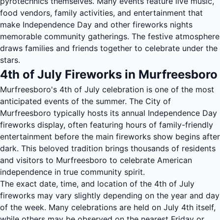
pyrotechnics themselves. Many events feature live music,
food vendors, family activities, and entertainment that
make Independence Day and other fireworks nights
memorable community gatherings. The festive atmosphere
draws families and friends together to celebrate under the
stars.
4th of July Fireworks in Murfreesboro
Murfreesboro's 4th of July celebration is one of the most
anticipated events of the summer. The City of
Murfreesboro typically hosts its annual Independence Day
fireworks display, often featuring hours of family-friendly
entertainment before the main fireworks show begins after
dark. This beloved tradition brings thousands of residents
and visitors to Murfreesboro to celebrate American
independence in true community spirit.
The exact date, time, and location of the 4th of July
fireworks may vary slightly depending on the year and day
of the week. Many celebrations are held on July 4th itself,
while others may be observed on the nearest Friday or