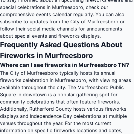
To stay informed about all upcoming fireworks events and
special celebrations in Murfreesboro, check our
comprehensive
events calendar
regularly. You can also
subscribe to updates from the City of Murfreesboro or
follow their social media channels for announcements
about special events and fireworks displays.
Frequently Asked Questions About
Fireworks in Murfreesboro
Where can I see fireworks in Murfreesboro TN?
The City of Murfreesboro typically hosts its annual
fireworks celebration in Murfreesboro, with viewing areas
available throughout the city. The Murfreesboro Public
Square in downtown is a popular gathering spot for
community celebrations that often feature fireworks.
Additionally, Rutherford County hosts various fireworks
displays and Independence Day celebrations at multiple
venues throughout the year. For the most current
information on specific fireworks locations and dates,