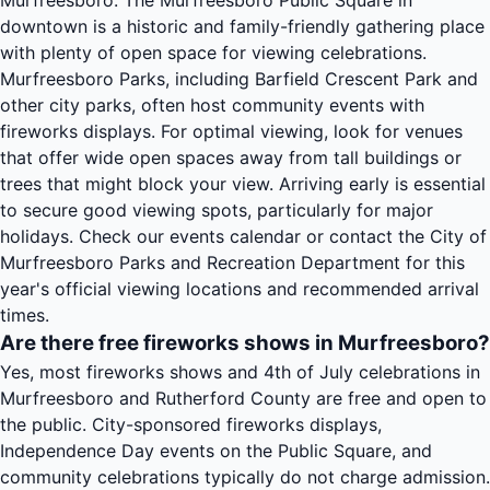
Murfreesboro. The Murfreesboro Public Square in
downtown is a historic and family-friendly gathering place
with plenty of open space for viewing celebrations.
Murfreesboro Parks, including Barfield Crescent Park and
other city parks, often host community events with
fireworks displays. For optimal viewing, look for venues
that offer wide open spaces away from tall buildings or
trees that might block your view. Arriving early is essential
to secure good viewing spots, particularly for major
holidays. Check our events calendar or contact the City of
Murfreesboro Parks and Recreation Department for this
year's official viewing locations and recommended arrival
times.
Are there free fireworks shows in Murfreesboro?
Yes, most fireworks shows and 4th of July celebrations in
Murfreesboro and Rutherford County are free and open to
the public. City-sponsored fireworks displays,
Independence Day events on the Public Square, and
community celebrations typically do not charge admission.