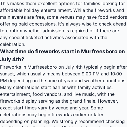
This makes them excellent options for families looking for
affordable holiday entertainment. While the fireworks and
main events are free, some venues may have food vendors
offering paid concessions. It's always wise to check ahead
to confirm whether admission is required or if there are
any special ticketed activities associated with the
celebration.
What time do fireworks start in Murfreesboro on
July 4th?
Fireworks in Murfreesboro on July 4th typically begin after
sunset, which usually means between 9:00 PM and 10:00
PM depending on the time of year and weather conditions.
Many celebrations start earlier with family activities,
entertainment, food vendors, and live music, with the
fireworks display serving as the grand finale. However,
exact start times vary by venue and year. Some
celebrations may begin fireworks earlier or later
depending on planning. We strongly recommend checking