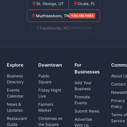
St. George, UT
Ocala, FL
Murfreesboro, TN
YOU ARE HERE
Fayetteville, NC
COMING SOON
Explore
Downtown
For
Commu
Businesses
Business
Public
About U
Directory
Square
Add Your
Contact
Business
Events
Friday Night
Newslet
Calendar
Live
Promote
Privacy
Events
News &
Farmers
Policy
Updates
Market
Submit News
Terms o
Restaurant
Christmas on
Advertise
Service
Guide
the Square
With Us