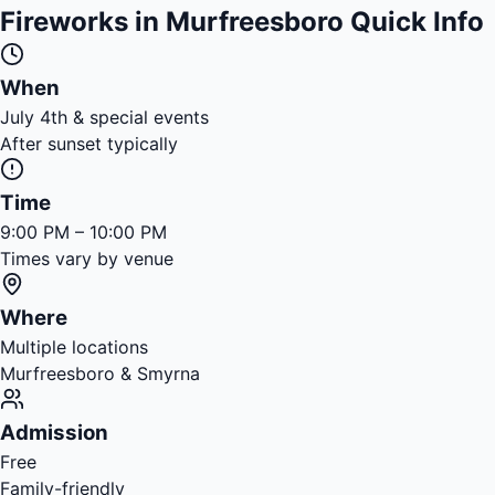
Fireworks in Murfreesboro Quick Info
When
July 4th & special events
After sunset typically
Time
9:00 PM – 10:00 PM
Times vary by venue
Where
Multiple locations
Murfreesboro & Smyrna
Admission
Free
Family-friendly