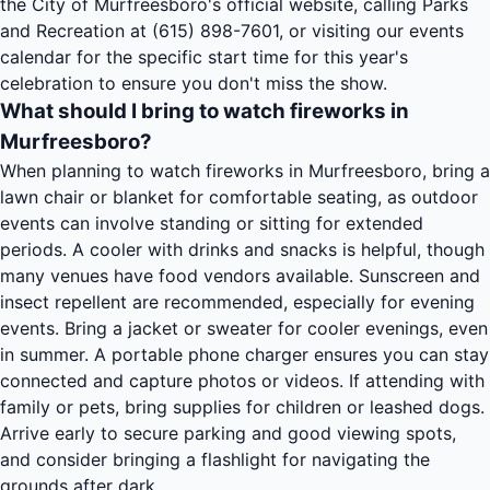
the City of Murfreesboro's official website, calling Parks
and Recreation at (615) 898-7601, or visiting our events
calendar for the specific start time for this year's
celebration to ensure you don't miss the show.
What should I bring to watch fireworks in
Murfreesboro?
When planning to watch fireworks in Murfreesboro, bring a
lawn chair or blanket for comfortable seating, as outdoor
events can involve standing or sitting for extended
periods. A cooler with drinks and snacks is helpful, though
many venues have food vendors available. Sunscreen and
insect repellent are recommended, especially for evening
events. Bring a jacket or sweater for cooler evenings, even
in summer. A portable phone charger ensures you can stay
connected and capture photos or videos. If attending with
family or pets, bring supplies for children or leashed dogs.
Arrive early to secure parking and good viewing spots,
and consider bringing a flashlight for navigating the
grounds after dark.