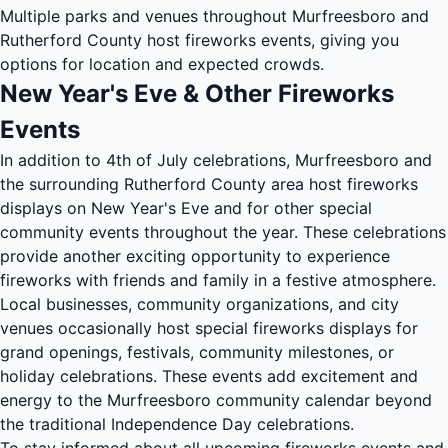
Multiple parks and venues throughout Murfreesboro and
Rutherford County host fireworks events, giving you
options for location and expected crowds.
New Year's Eve & Other Fireworks
Events
In addition to 4th of July celebrations, Murfreesboro and
the surrounding Rutherford County area host fireworks
displays on New Year's Eve and for other special
community events throughout the year. These celebrations
provide another exciting opportunity to experience
fireworks with friends and family in a festive atmosphere.
Local businesses, community organizations, and city
venues occasionally host special fireworks displays for
grand openings, festivals, community milestones, or
holiday celebrations. These events add excitement and
energy to the Murfreesboro community calendar beyond
the traditional Independence Day celebrations.