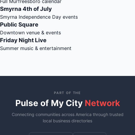
Full Murfreesboro calendar
Smyrna 4th of July
Smyrna Independence Day events
Public Square
Downtown venue & events
Friday Night Live
Summer music & entertainment
PART OF THE
Pulse of My City
Network
Connecting communities across America through trusted
local business directories