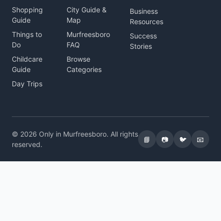
Shopping
City Guide &
Business
Guide
Map
Resources
Things to
Murfreesboro
Success
Do
FAQ
Stories
Childcare
Browse
Guide
Categories
Day Trips
© 2026 Only in Murfreesboro. All rights
📘
📷
🐦
📧
reserved.