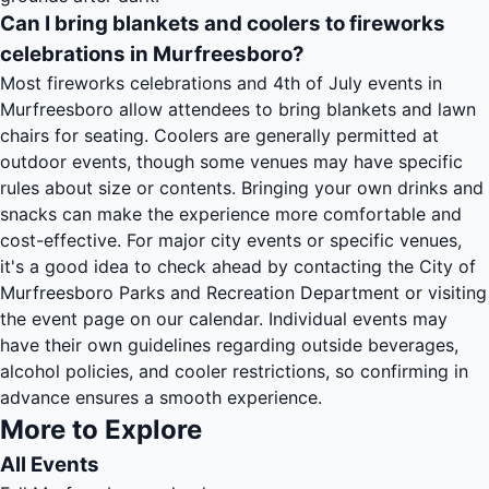
Can I bring blankets and coolers to fireworks
celebrations in Murfreesboro?
Most fireworks celebrations and 4th of July events in
Murfreesboro allow attendees to bring blankets and lawn
chairs for seating. Coolers are generally permitted at
outdoor events, though some venues may have specific
rules about size or contents. Bringing your own drinks and
snacks can make the experience more comfortable and
cost-effective. For major city events or specific venues,
it's a good idea to check ahead by contacting the City of
Murfreesboro Parks and Recreation Department or visiting
the event page on our calendar. Individual events may
have their own guidelines regarding outside beverages,
alcohol policies, and cooler restrictions, so confirming in
advance ensures a smooth experience.
More to Explore
All Events