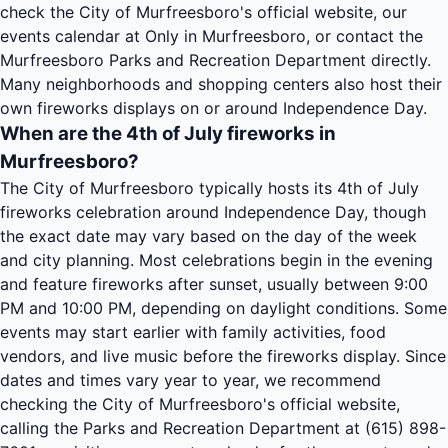
check the City of Murfreesboro's official website, our
events calendar at Only in Murfreesboro, or contact the
Murfreesboro Parks and Recreation Department directly.
Many neighborhoods and shopping centers also host their
own fireworks displays on or around Independence Day.
When are the 4th of July fireworks in
Murfreesboro?
The City of Murfreesboro typically hosts its 4th of July
fireworks celebration around Independence Day, though
the exact date may vary based on the day of the week
and city planning. Most celebrations begin in the evening
and feature fireworks after sunset, usually between 9:00
PM and 10:00 PM, depending on daylight conditions. Some
events may start earlier with family activities, food
vendors, and live music before the fireworks display. Since
dates and times vary year to year, we recommend
checking the City of Murfreesboro's official website,
calling the Parks and Recreation Department at (615) 898-