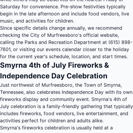
Saturday for convenience. Pre-show festivities typically
begin in the late afternoon and include food vendors, live
music, and activities for children.
Since specific details change annually, we recommend
checking the City of Murfreesboro's official website,
calling the Parks and Recreation Department at (615) 898-
7601, or visiting our
events calendar
closer to the holiday
for the current year's schedule, location, and start times.
Smyrna 4th of July Fireworks &
Independence Day Celebration
Just northwest of Murfreesboro, the Town of Smyrna,
Tennessee, also celebrates Independence Day with its own
fireworks display and community event. Smyrna's 4th of
July celebration is a family-friendly gathering that typically
includes fireworks, food vendors, live entertainment, and
activities perfect for children and adults alike.
Smyrna's fireworks celebration is usually held at a