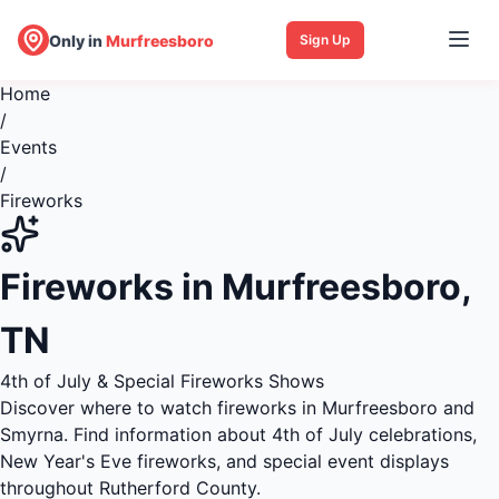
Only in
Murfreesboro
Sign Up
Home
/
Events
/
Fireworks
Fireworks in Murfreesboro,
TN
4th of July & Special Fireworks Shows
Discover where to watch fireworks in Murfreesboro and
Smyrna. Find information about 4th of July celebrations,
New Year's Eve fireworks, and special event displays
throughout Rutherford County.