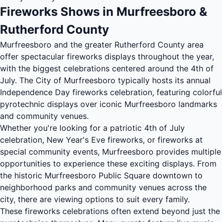
Fireworks Shows in Murfreesboro &
Rutherford County
Murfreesboro and the greater Rutherford County area
offer spectacular fireworks displays throughout the year,
with the biggest celebrations centered around the 4th of
July. The City of Murfreesboro typically hosts its annual
Independence Day fireworks celebration, featuring colorful
pyrotechnic displays over iconic Murfreesboro landmarks
and community venues.
Whether you're looking for a patriotic 4th of July
celebration, New Year's Eve fireworks, or fireworks at
special community events, Murfreesboro provides multiple
opportunities to experience these exciting displays. From
the historic Murfreesboro Public Square downtown to
neighborhood parks and community venues across the
city, there are viewing options to suit every family.
These fireworks celebrations often extend beyond just the