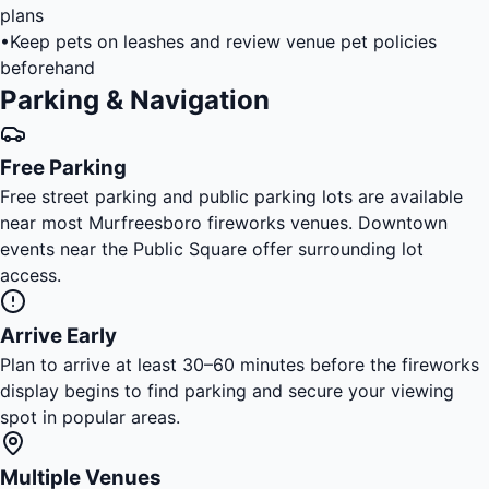
plans
•
Keep pets on leashes and review venue pet policies
beforehand
Parking & Navigation
Free Parking
Free street parking and public parking lots are available
near most Murfreesboro fireworks venues. Downtown
events near the Public Square offer surrounding lot
access.
Arrive Early
Plan to arrive at least 30–60 minutes before the fireworks
display begins to find parking and secure your viewing
spot in popular areas.
Multiple Venues