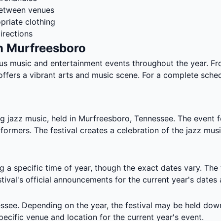
between venues
priate clothing
irections
n Murfreesboro
us music and entertainment events throughout the year. F
ffers a vibrant arts and music scene. For a complete sched
ng jazz music, held in Murfreesboro, Tennessee. The event 
erformers. The festival creates a celebration of the jazz m
g a specific time of year, though the exact dates vary. The
stival's official announcements for the current year's dates
ssee. Depending on the year, the festival may be held dow
pecific venue and location for the current year's event.