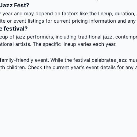
 Jazz Fest?
y year and may depend on factors like the lineup, duration
ite or event listings for current pricing information and any
e festival?
eup of jazz performers, including traditional jazz, contemp
ional artists. The specific lineup varies each year.
amily-friendly event. While the festival celebrates jazz musi
ith children. Check the current year's event details for an