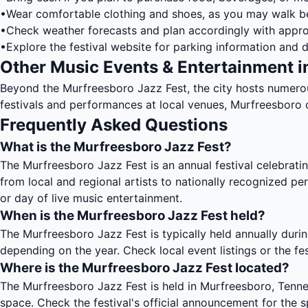
•
Wear comfortable clothing and shoes, as you may walk 
•
Check weather forecasts and plan accordingly with appro
•
Explore the festival website for parking information and d
Other Music Events & Entertainment i
Beyond the Murfreesboro Jazz Fest, the city hosts numero
festivals and performances at local venues, Murfreesboro o
Frequently Asked Questions
What is the Murfreesboro Jazz Fest?
The Murfreesboro Jazz Fest is an annual festival celebrati
from local and regional artists to nationally recognized p
or day of live music entertainment.
When is the Murfreesboro Jazz Fest held?
The Murfreesboro Jazz Fest is typically held annually durin
depending on the year. Check local event listings or the fe
Where is the Murfreesboro Jazz Fest located?
The Murfreesboro Jazz Fest is held in Murfreesboro, Tenne
space. Check the festival's official announcement for the s