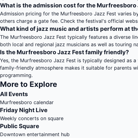
What is the admission cost for the Murfreesboro
Admission pricing for the Murfreesboro Jazz Fest varies b
others charge a gate fee. Check the festival's official webs
What kind of jazz music and artists perform at th
The Murfreesboro Jazz Fest typically features a diverse lin
both local and regional jazz musicians as well as touring nat
Is the Murfreesboro Jazz Fest family friendly?
Yes, the Murfreesboro Jazz Fest is typically designed as a f
family-friendly atmosphere makes it suitable for parents w
programming.
More to Explore
All Events
Murfreesboro calendar
Friday Night Live
Weekly concerts on square
Public Square
Downtown entertainment hub