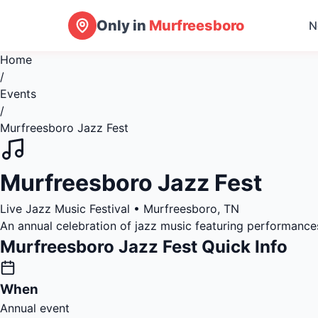
Only in
Murfreesboro
N
Home
/
Events
/
Murfreesboro Jazz Fest
Murfreesboro Jazz Fest
Live Jazz Music Festival • Murfreesboro, TN
An annual celebration of jazz music featuring performance
Murfreesboro Jazz Fest Quick Info
When
Annual event