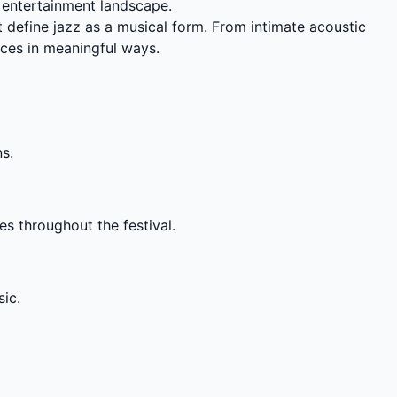
d entertainment landscape.
t define jazz as a musical form. From intimate acoustic
ces in meaningful ways.
ns.
es throughout the festival.
ic.