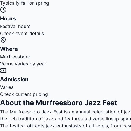
Typically fall or spring
Hours
Festival hours
Check event details
Where
Murfreesboro
Venue varies by year
Admission
Varies
Check current pricing
About the Murfreesboro Jazz Fest
The Murfreesboro Jazz Fest is an annual celebration of ja
the rich tradition of jazz and features a diverse lineup spa
The festival attracts jazz enthusiasts of all levels, from c