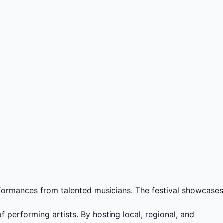
rformances from talented musicians. The festival showcases
f performing artists. By hosting local, regional, and