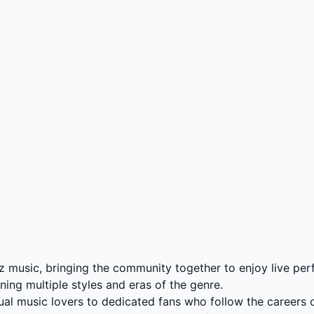
zz music, bringing the community together to enjoy live pe
nning multiple styles and eras of the genre.
asual music lovers to dedicated fans who follow the careers o