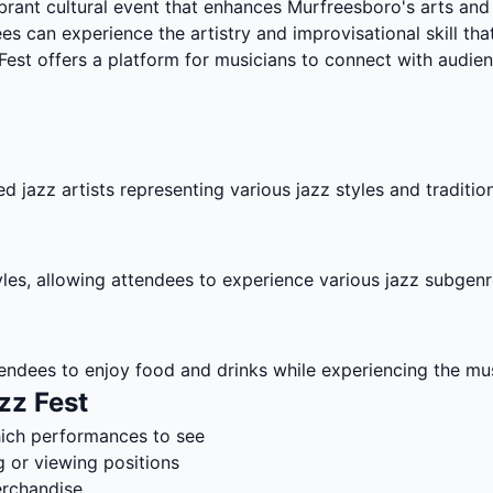
ibrant cultural event that enhances Murfreesboro's arts an
s can experience the artistry and improvisational skill tha
st offers a platform for musicians to connect with audien
d jazz artists representing various jazz styles and traditio
tyles, allowing attendees to experience various jazz subgenr
endees to enjoy food and drinks while experiencing the mus
zz Fest
hich performances to see
g or viewing positions
erchandise