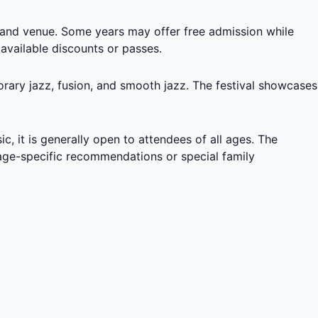
, and venue. Some years may offer free admission while
 available discounts or passes.
orary jazz, fusion, and smooth jazz. The festival showcases
c, it is generally open to attendees of all ages. The
y age-specific recommendations or special family