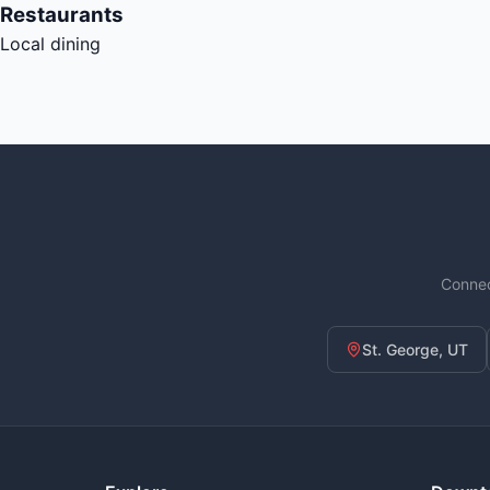
Restaurants
Local dining
Connec
St. George, UT