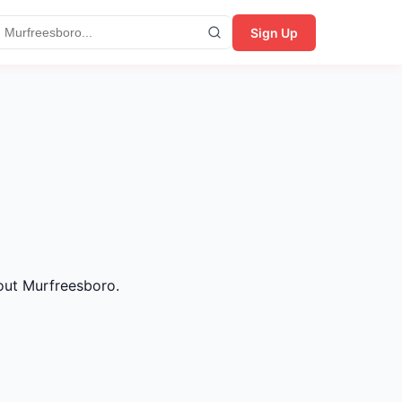
Sign Up
hout Murfreesboro.