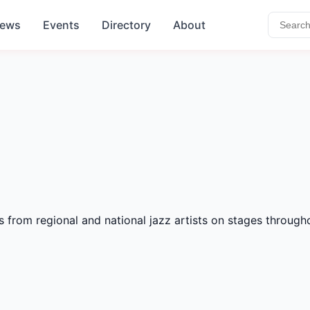
ews
Events
Directory
About
s from regional and national jazz artists on stages throug