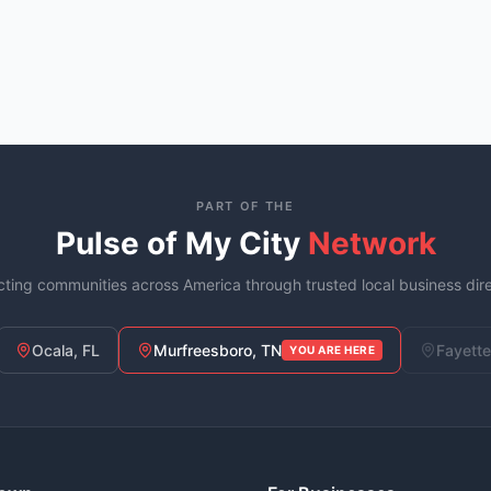
PART OF THE
Pulse of My City
Network
ting communities across America through trusted local business dire
Ocala, FL
Murfreesboro, TN
Fayette
YOU ARE HERE