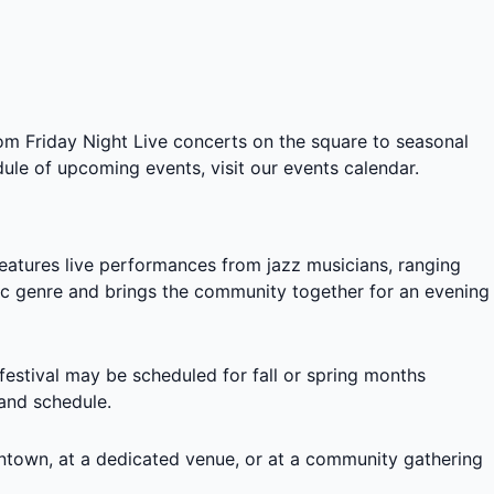
rom
Friday Night Live concerts on the square
to seasonal
ule of upcoming events, visit our
events calendar
.
features live performances from jazz musicians, ranging
usic genre and brings the community together for an evening
 festival may be scheduled for fall or spring months
 and schedule.
ntown, at a dedicated venue, or at a community gathering