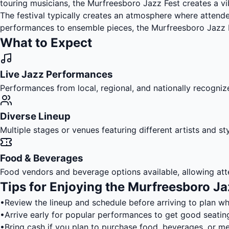
touring musicians, the Murfreesboro Jazz Fest creates a v
The festival typically creates an atmosphere where attendee
performances to ensemble pieces, the Murfreesboro Jazz Fe
What to Expect
Live Jazz Performances
Performances from local, regional, and nationally recognize
Diverse Lineup
Multiple stages or venues featuring different artists and s
Food & Beverages
Food vendors and beverage options available, allowing att
Tips for Enjoying the Murfreesboro Ja
•
Review the lineup and schedule before arriving to plan w
•
Arrive early for popular performances to get good seatin
•
Bring cash if you plan to purchase food, beverages, or m