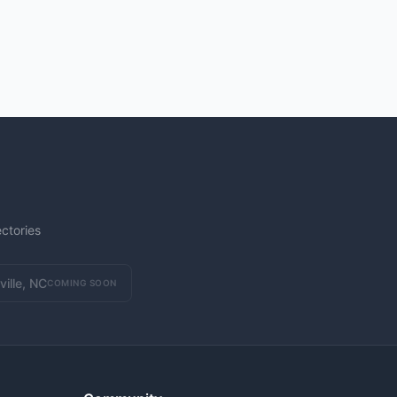
ctories
ville, NC
COMING SOON