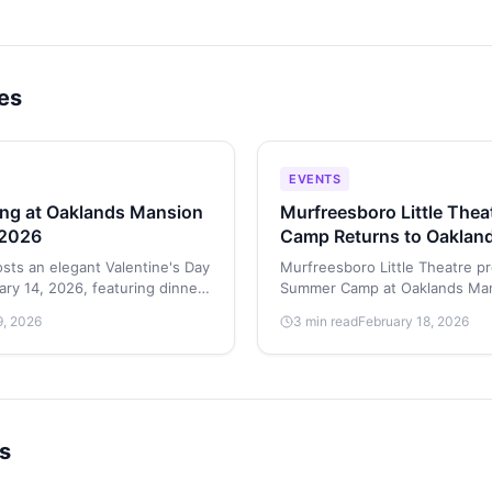
les
EVENTS
ing at Oaklands Mansion
Murfreesboro Little The
 2026
Camp Returns to Oaklan
June 1–6, 2026
sts an elegant Valentine's Day
Murfreesboro Little Theatre pr
ary 14, 2026, featuring dinner
Summer Camp at Oaklands Man
, dancing in Maney Hall, and
2026. The week-long program
9, 2026
3 min read
February 18, 2026
performers a chance to develop
and stagecraft skills on the hi
grounds.
s