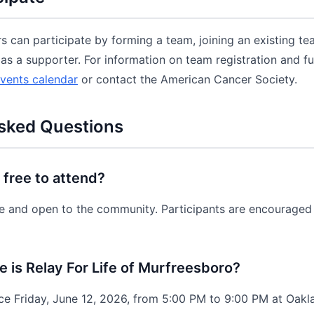
an participate by forming a team, joining an existing tea
as a supporter. For information on team registration and fun
vents calendar
or contact the American Cancer Society.
sked Questions
e free to attend?
ree and open to the community. Participants are encouraged 
is Relay For Life of Murfreesboro?
ce Friday, June 12, 2026, from 5:00 PM to 9:00 PM at Oak