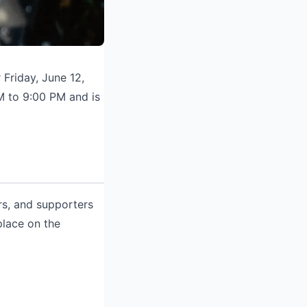
Friday, June 12,
M to 9:00 PM and is
rs, and supporters
place on the