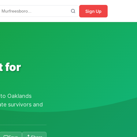
Sign Up
 for
 to Oaklands
te survivors and
Save
Share