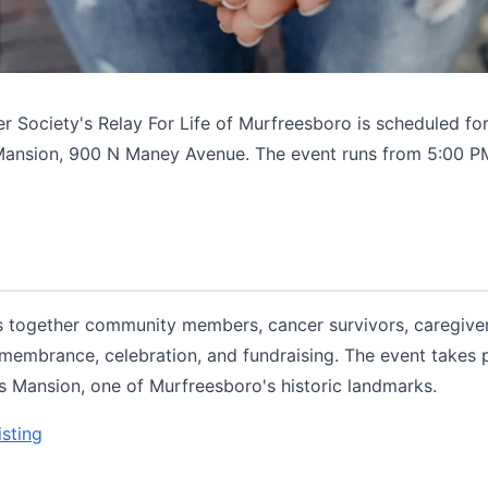
 Society's Relay For Life of Murfreesboro is scheduled for 
Mansion, 900 N Maney Avenue. The event runs from 5:00 P
gs together community members, cancer survivors, caregive
emembrance, celebration, and fundraising. The event takes 
 Mansion, one of Murfreesboro's historic landmarks.
isting