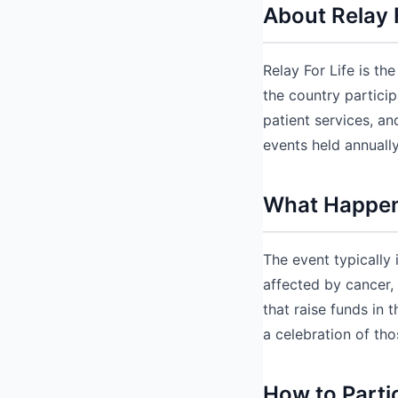
About Relay 
Relay For Life is t
the country particip
patient services, a
events held annuall
What Happens
The event typically
affected by cancer,
that raise funds in 
a celebration of tho
How to Parti