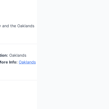
ty and the Oaklands
tion:
Oaklands
ore Info:
Oaklands