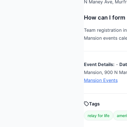
N Maney Ave, Murfr
How can I form
Team registration i
Mansion events cale
Event Details:
-
Dat
Mansion, 900 N Man
Mansion Events
Tags
relay for life
ameri