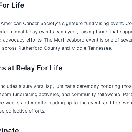
For Life
he American Cancer Society's signature fundraising event. 
ate in local Relay events each year, raising funds that supp
nd advocacy efforts. The Murfreesboro event is one of sever
y across Rutherford County and Middle Tennessee.
 at Relay For Life
 includes a survivors' lap, luminaria ceremony honoring th
 team fundraising activities, and community fellowship. Par
the weeks and months leading up to the event, and the eveni
se collective efforts.
cipate