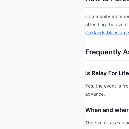
Community members c
attending the event 
Oaklands Mansion e
Frequently A
Is Relay For Lif
Yes, the event is f
advance.
When and where 
The event takes pla