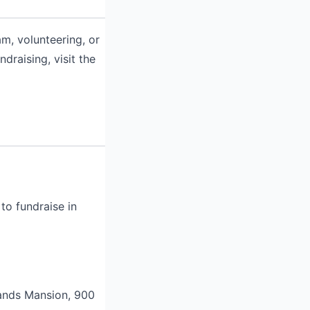
m, volunteering, or
draising, visit the
to fundraise in
lands Mansion, 900