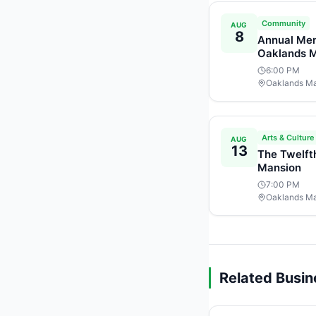
Community
AUG
8
Annual Mem
Oaklands 
6:00 PM
Oaklands M
Arts & Culture
AUG
13
The Twelft
Mansion
7:00 PM
Oaklands M
Related Busi