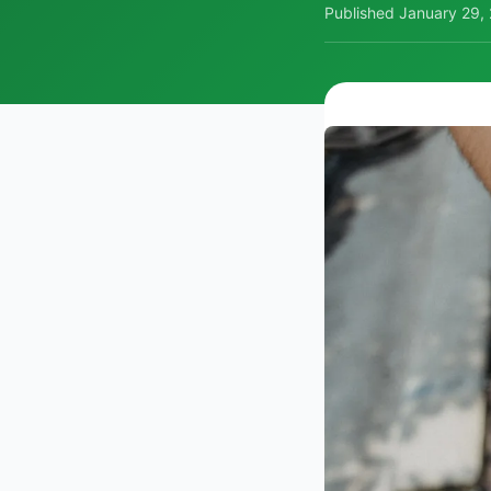
Published
January 29,