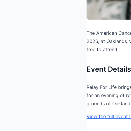
The American Cancer
2026, at Oaklands 
free to attend.
Event Details
Relay For Life brin
for an evening of r
grounds of Oaklands
View the full event l