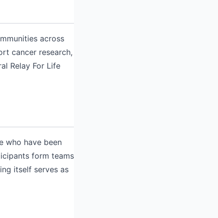
Communities across
ort cancer research,
al Relay For Life
ose who have been
ticipants form teams
ng itself serves as