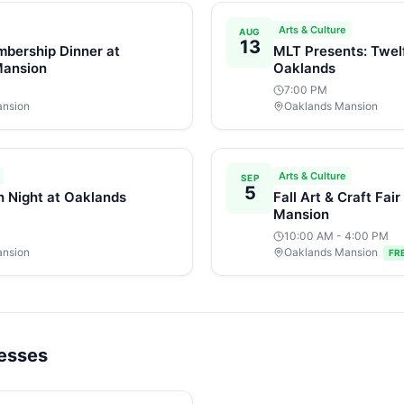
Arts & Culture
AUG
13
bership Dinner at
MLT Presents: Twelf
Mansion
Oaklands
7:00 PM
ansion
Oaklands Mansion
Arts & Culture
SEP
5
h Night at Oaklands
Fall Art & Craft Fai
Mansion
10:00 AM
- 4:00 PM
ansion
Oaklands Mansion
FR
nesses