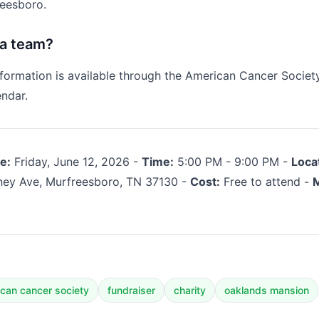
eesboro.
 a team?
nformation is available through the American Cancer Socie
ndar.
e:
Friday, June 12, 2026 -
Time:
5:00 PM - 9:00 PM -
Loca
ey Ave, Murfreesboro, TN 37130 -
Cost:
Free to attend -
M
can cancer society
fundraiser
charity
oaklands mansion