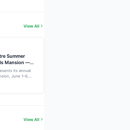
View All
atre Summer
ds Mansion —
esents its annual
sion, June 1–6,
 gives young
 acting, singing,
storic mansion
View All