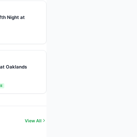
th Night at
r at Oaklands
EE
View All