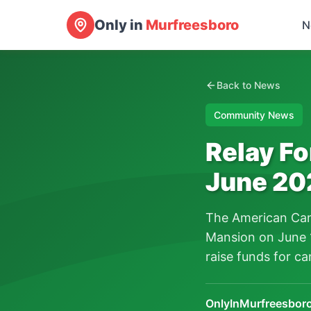
Only in
Murfreesboro
N
Back to News
Community News
Relay Fo
June 20
The American Canc
Mansion on June 1
raise funds for ca
OnlyInMurfreesboro