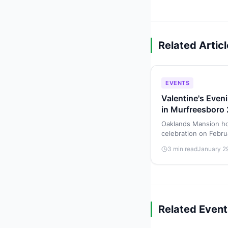
Related Artic
EVENTS
Valentine's Even
in Murfreesboro
Oaklands Mansion ho
celebration on Febru
by Chef Jack Barakat
3 min read
January 2
cocktails.
Related Event