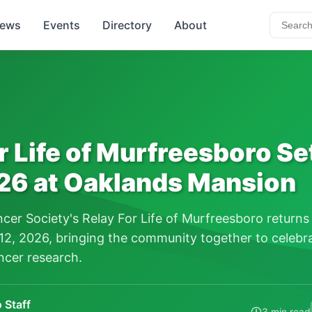
ews
Events
Directory
About
r Life of Murfreesboro Set
26 at Oaklands Mansion
er Society's Relay For Life of Murfreesboro returns
2, 2026, bringing the community together to celebra
ncer research.
 Staff
3 min read