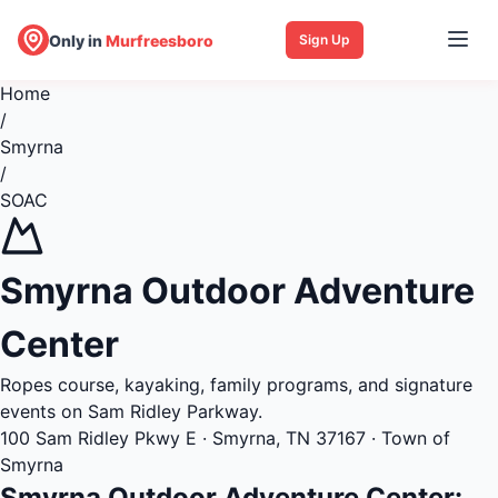
Only in
Murfreesboro
Sign Up
Home
/
Smyrna
/
SOAC
Smyrna Outdoor Adventure
Center
Ropes course, kayaking, family programs, and signature
events on Sam Ridley Parkway.
100 Sam Ridley Pkwy E · Smyrna, TN 37167 · Town of
Smyrna
Smyrna Outdoor Adventure Center: