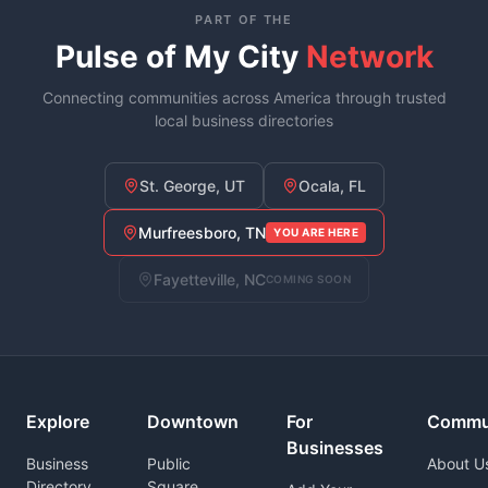
PART OF THE
Pulse of My City
Network
Connecting communities across America through trusted
local business directories
St. George, UT
Ocala, FL
Murfreesboro, TN
YOU ARE HERE
Fayetteville, NC
COMING SOON
Explore
Downtown
For
Commu
Businesses
Business
Public
About U
Directory
Square