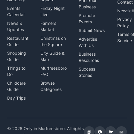
Add Your
Contact
Business
Events
Friday Night
Newslet
Calendar
Live
Promote
Privacy
Events
News &
Farmers
Policy
Updates
Market
Submit News
Terms o
Restaurant
Christmas on
Advertise
Service
Guide
the Square
With Us
Shopping
City Guide &
Business
Guide
Map
Resources
Things to
Murfreesboro
Success
Do
FAQ
Stories
Childcare
Browse
Guide
Categories
Day Trips
© 2026 Only in Murfreesboro. All rights
📘
📷
🐦
📧