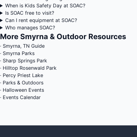
When is Kids Safety Day at SOAC?
Is SOAC free to visit?
Can I rent equipment at SOAC?
Who manages SOAC?
More Smyrna & Outdoor Resources
·
Smyrna, TN Guide
·
Smyrna Parks
·
Sharp Springs Park
·
Hilltop Rosenwald Park
·
Percy Priest Lake
·
Parks & Outdoors
·
Halloween Events
·
Events Calendar