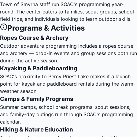
Town of Smyrna staff run SOAC's programming year-
round. The center caters to families, scout groups, school
field trips, and individuals looking to learn outdoor skills.
Programs & Activities
Ropes Course & Archery
Outdoor adventure programming includes a ropes course
and archery — drop-in events and group sessions both run
during the active season.
Kayaking & Paddleboarding
SOAC's proximity to
Percy Priest Lake
makes it a launch
point for kayak and paddleboard rentals during the warm-
weather season.
Camps & Family Programs
Summer camps, school break programs, scout sessions,
and family-day outings run through SOAC's programming
calendar.
Hiking & Nature Education