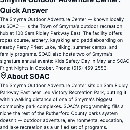
Quick Answer
The Smyrna Outdoor Adventure Center — known locally
as SOAC — is the Town of Smyrna's outdoor recreation
hub at 100 Sam Ridley Parkway East. The facility offers
ropes course, archery, kayaking and paddleboarding on
nearby Percy Priest Lake, hiking, summer camps, and
family programs. SOAC also hosts two of Smyrna's
signature annual events: Kids Safety Day in May and SOAC
Fright Nights in October. Phone:
(615) 459-2553
.
About SOAC
The Smyrna Outdoor Adventure Center sits on Sam Ridley
Parkway East near Lee Victory Recreation Park, putting it
within walking distance of one of Smyrna's biggest
community park complexes. SOAC's programming fills a
niche the rest of the Rutherford County parks system
doesn't — outdoor adventure, environmental education,
and lake recreation as a unified set of programs.