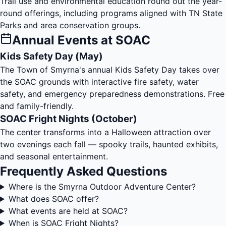
Trail use and environmental education round out the year-
round offerings, including programs aligned with TN State
Parks and area conservation groups.
Annual Events at SOAC
Kids Safety Day (May)
The Town of Smyrna's annual Kids Safety Day takes over
the SOAC grounds with interactive fire safety, water
safety, and emergency preparedness demonstrations. Free
and family-friendly.
SOAC Fright Nights (October)
The center transforms into a Halloween attraction over
two evenings each fall — spooky trails, haunted exhibits,
and seasonal entertainment.
Frequently Asked Questions
Where is the Smyrna Outdoor Adventure Center?
What does SOAC offer?
What events are held at SOAC?
When is SOAC Fright Nights?