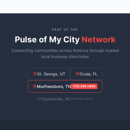
PART OF THE
Pulse of My City
Network
Connecting communities across America through trusted
local business directories
St. George, UT
Ocala, FL
Murfreesboro, TN
YOU ARE HERE
Fayetteville, NC
COMING SOON