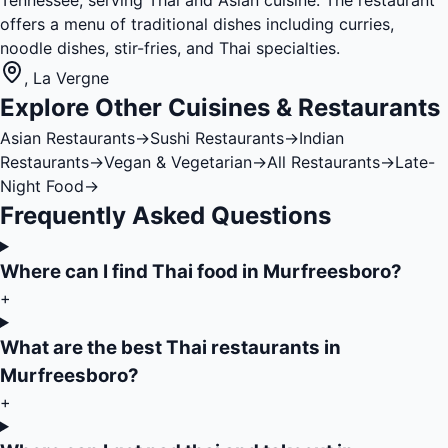
Tennessee, serving Thai and Asian cuisine. The restaurant
offers a menu of traditional dishes including curries,
noodle dishes, stir-fries, and Thai specialties.
,
La Vergne
Explore Other Cuisines & Restaurants
Asian Restaurants
→
Sushi Restaurants
→
Indian
Restaurants
→
Vegan & Vegetarian
→
All Restaurants
→
Late-
Night Food
→
Frequently Asked Questions
Where can I find Thai food in Murfreesboro?
+
What are the best Thai restaurants in
Murfreesboro?
+