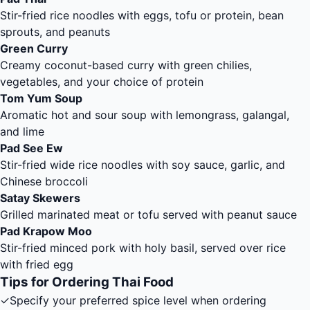
Stir-fried rice noodles with eggs, tofu or protein, bean
sprouts, and peanuts
Green Curry
Creamy coconut-based curry with green chilies,
vegetables, and your choice of protein
Tom Yum Soup
Aromatic hot and sour soup with lemongrass, galangal,
and lime
Pad See Ew
Stir-fried wide rice noodles with soy sauce, garlic, and
Chinese broccoli
Satay Skewers
Grilled marinated meat or tofu served with peanut sauce
Pad Krapow Moo
Stir-fried minced pork with holy basil, served over rice
with fried egg
Tips for Ordering Thai Food
✓
Specify your preferred spice level when ordering