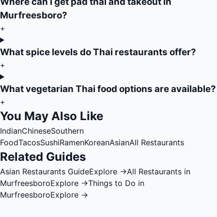
Where can I get pad thai and takeout in
Murfreesboro?
+
What spice levels do Thai restaurants offer?
+
What vegetarian Thai food options are available?
+
You May Also Like
Indian
Chinese
Southern
Food
Tacos
Sushi
Ramen
Korean
Asian
All Restaurants
Related Guides
Asian Restaurants Guide
Explore →
All Restaurants in
Murfreesboro
Explore →
Things to Do in
Murfreesboro
Explore →