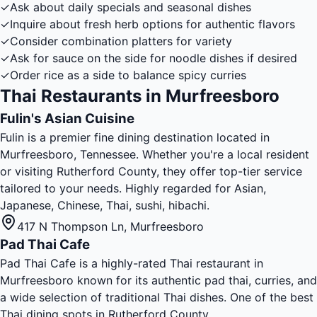
✓
Ask about daily specials and seasonal dishes
✓
Inquire about fresh herb options for authentic flavors
✓
Consider combination platters for variety
✓
Ask for sauce on the side for noodle dishes if desired
✓
Order rice as a side to balance spicy curries
Thai Restaurants in Murfreesboro
Fulin's Asian Cuisine
Fulin is a premier fine dining destination located in
Murfreesboro, Tennessee. Whether you're a local resident
or visiting Rutherford County, they offer top-tier service
tailored to your needs. Highly regarded for Asian,
Japanese, Chinese, Thai, sushi, hibachi.
417 N Thompson Ln
,
Murfreesboro
Pad Thai Cafe
Pad Thai Cafe is a highly-rated Thai restaurant in
Murfreesboro known for its authentic pad thai, curries, and
a wide selection of traditional Thai dishes. One of the best
Thai dining spots in Rutherford County.