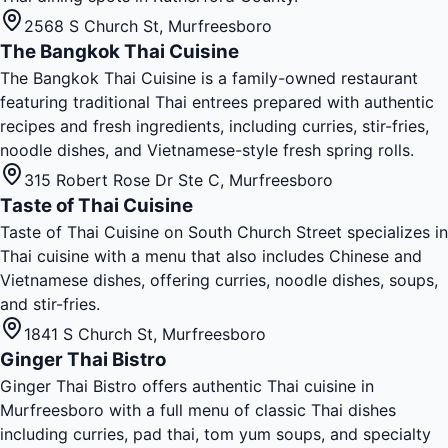
2568 S Church St
,
Murfreesboro
The Bangkok Thai Cuisine
The Bangkok Thai Cuisine is a family-owned restaurant
featuring traditional Thai entrees prepared with authentic
recipes and fresh ingredients, including curries, stir-fries,
noodle dishes, and Vietnamese-style fresh spring rolls.
315 Robert Rose Dr Ste C
,
Murfreesboro
Taste of Thai Cuisine
Taste of Thai Cuisine on South Church Street specializes in
Thai cuisine with a menu that also includes Chinese and
Vietnamese dishes, offering curries, noodle dishes, soups,
and stir-fries.
1841 S Church St
,
Murfreesboro
Ginger Thai Bistro
Ginger Thai Bistro offers authentic Thai cuisine in
Murfreesboro with a full menu of classic Thai dishes
including curries, pad thai, tom yum soups, and specialty