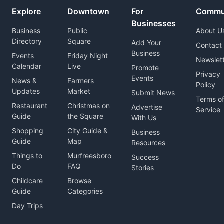
Explore
Downtown
For
Commu
Businesses
Business
Public
About U
Directory
Square
Add Your
Contact
Business
Events
Friday Night
Newslet
Calendar
Live
Promote
Privacy
Events
News &
Farmers
Policy
Updates
Market
Submit News
Terms o
Restaurant
Christmas on
Advertise
Service
Guide
the Square
With Us
Shopping
City Guide &
Business
Guide
Map
Resources
Things to
Murfreesboro
Success
Do
FAQ
Stories
Childcare
Browse
Guide
Categories
Day Trips