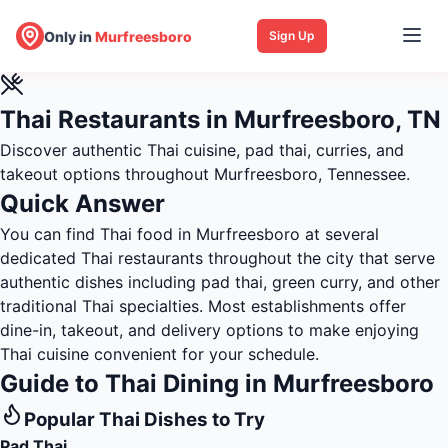
Only in
Murfreesboro
Sign Up
Thai Restaurants in Murfreesboro, TN
Discover authentic Thai cuisine, pad thai, curries, and
takeout options throughout Murfreesboro, Tennessee.
Quick Answer
You can find Thai food in Murfreesboro at several
dedicated Thai restaurants throughout the city that serve
authentic dishes including pad thai, green curry, and other
traditional Thai specialties. Most establishments offer
dine-in, takeout, and delivery options to make enjoying
Thai cuisine convenient for your schedule.
Guide to Thai Dining in Murfreesboro
Popular Thai Dishes to Try
Pad Thai