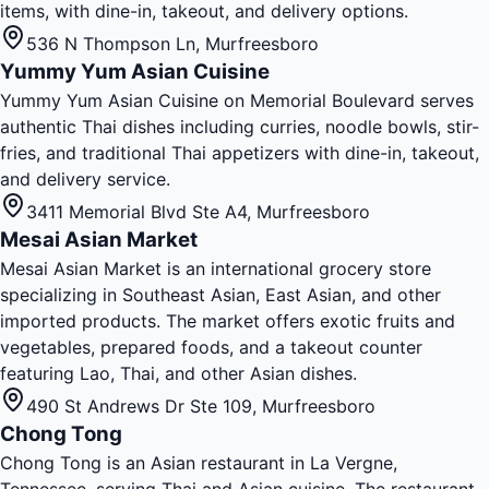
items, with dine-in, takeout, and delivery options.
536 N Thompson Ln
,
Murfreesboro
Yummy Yum Asian Cuisine
Yummy Yum Asian Cuisine on Memorial Boulevard serves
authentic Thai dishes including curries, noodle bowls, stir-
fries, and traditional Thai appetizers with dine-in, takeout,
and delivery service.
3411 Memorial Blvd Ste A4
,
Murfreesboro
Mesai Asian Market
Mesai Asian Market is an international grocery store
specializing in Southeast Asian, East Asian, and other
imported products. The market offers exotic fruits and
vegetables, prepared foods, and a takeout counter
featuring Lao, Thai, and other Asian dishes.
490 St Andrews Dr Ste 109
,
Murfreesboro
Chong Tong
Chong Tong is an Asian restaurant in La Vergne,