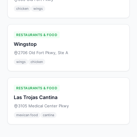
chicken
wings
RESTAURANTS & FOOD
Wingstop
2706 Old Fort Pkwy, Ste A
wings
chicken
RESTAURANTS & FOOD
Las Trojas Cantina
3105 Medical Center Pkwy
mexican food
cantina