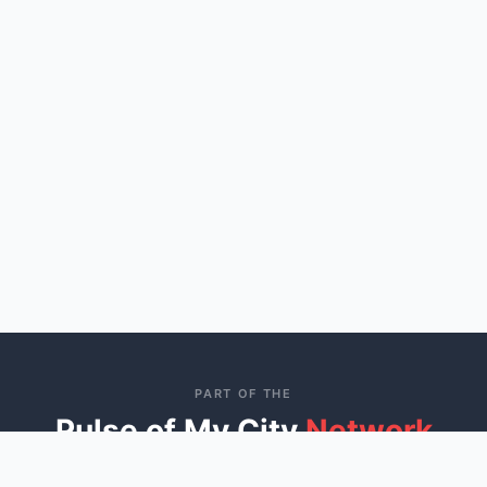
PART OF THE
Pulse of My City
Network
Connecting communities across America through trusted