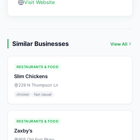
Visit Website
Similar Businesses
View All
RESTAURANTS & FOOD
Slim Chickens
229 N Thompson Ln
chicken
fast casual
RESTAURANTS & FOOD
Zaxby's
905 Old Fort Pkwy