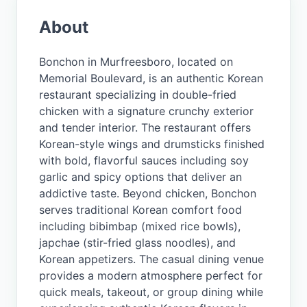
About
Bonchon in Murfreesboro, located on
Memorial Boulevard, is an authentic Korean
restaurant specializing in double-fried
chicken with a signature crunchy exterior
and tender interior. The restaurant offers
Korean-style wings and drumsticks finished
with bold, flavorful sauces including soy
garlic and spicy options that deliver an
addictive taste. Beyond chicken, Bonchon
serves traditional Korean comfort food
including bibimbap (mixed rice bowls),
japchae (stir-fried glass noodles), and
Korean appetizers. The casual dining venue
provides a modern atmosphere perfect for
quick meals, takeout, or group dining while