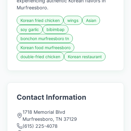
experiencing authentic Korean flavors in
Murfreesboro.
Korean fried chicken
wings
Asian
soy garlic
bibimbap
bonchon murfreesboro tn
Korean food murfreesboro
double-fried chicken
Korean restaurant
Contact Information
1718 Memorial Blvd
Murfreesboro
,
TN
37129
(615) 225-4078