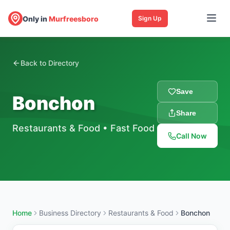
Only in
Murfreesboro
Sign Up
Back to Directory
Save
Bonchon
Share
Restaurants & Food
•
Fast Food
Call Now
Home
Business Directory
Restaurants & Food
Bonchon