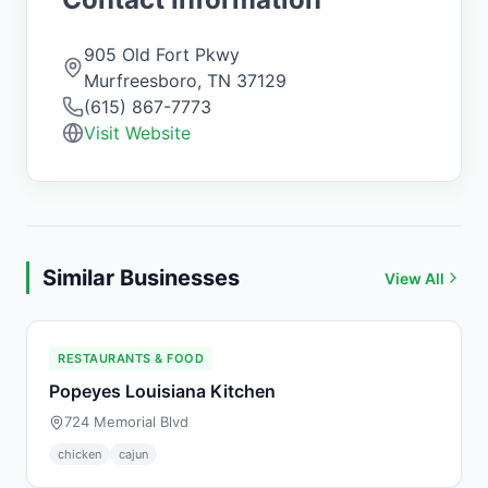
905 Old Fort Pkwy
Murfreesboro
,
TN
37129
(615) 867-7773
Visit Website
Similar Businesses
View All
RESTAURANTS & FOOD
Popeyes Louisiana Kitchen
724 Memorial Blvd
chicken
cajun