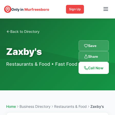
Only in
Murfreesboro
Sign Up
Back to Directory
Save
Zaxby's
Share
Restaurants & Food
•
Fast Food
Call Now
Home
Business Directory
Restaurants & Food
Zaxby's