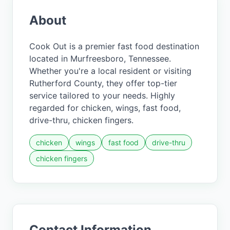
About
Cook Out is a premier fast food destination
located in Murfreesboro, Tennessee.
Whether you're a local resident or visiting
Rutherford County, they offer top-tier
service tailored to your needs. Highly
regarded for chicken, wings, fast food,
drive-thru, chicken fingers.
chicken
wings
fast food
drive-thru
chicken fingers
Contact Information