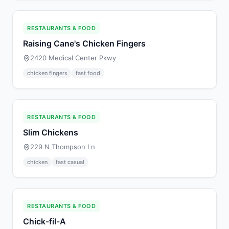
RESTAURANTS & FOOD
Raising Cane's Chicken Fingers
2420 Medical Center Pkwy
chicken fingers
fast food
RESTAURANTS & FOOD
Slim Chickens
229 N Thompson Ln
chicken
fast casual
RESTAURANTS & FOOD
Chick-fil-A