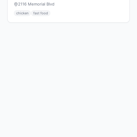
2116 Memorial Blvd
chicken
fast food