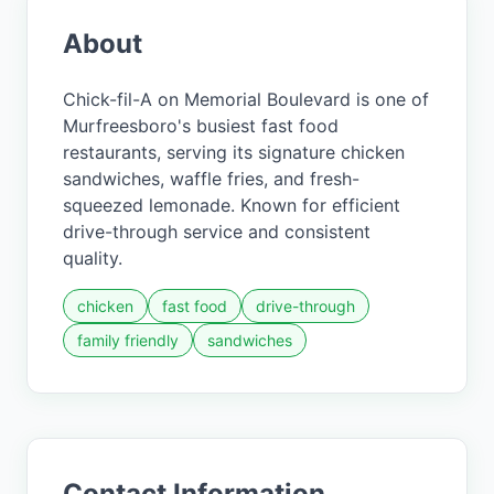
About
Chick-fil-A on Memorial Boulevard is one of
Murfreesboro's busiest fast food
restaurants, serving its signature chicken
sandwiches, waffle fries, and fresh-
squeezed lemonade. Known for efficient
drive-through service and consistent
quality.
chicken
fast food
drive-through
family friendly
sandwiches
Contact Information