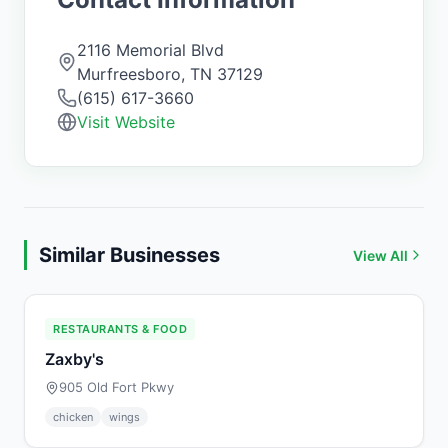
2116 Memorial Blvd
Murfreesboro
,
TN
37129
(615) 617-3660
Visit Website
Similar Businesses
View All
RESTAURANTS & FOOD
Zaxby's
905 Old Fort Pkwy
chicken
wings