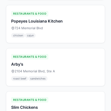
RESTAURANTS & FOOD
Popeyes Louisiana Kitchen
724 Memorial Blvd
chicken
cajun
RESTAURANTS & FOOD
Arby's
2104 Memorial Blvd, Ste A
roast beef
sandwiches
RESTAURANTS & FOOD
Slim Chickens