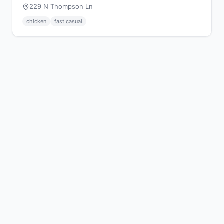
229 N Thompson Ln
chicken
fast casual