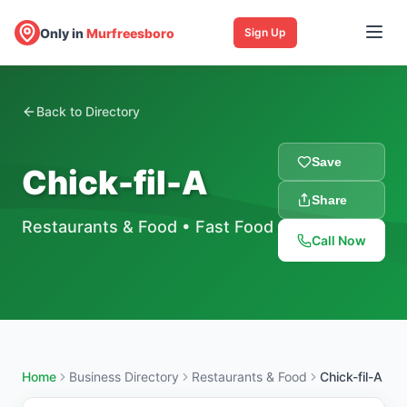
Only in
Murfreesboro
Sign Up
Back to Directory
Save
Chick-fil-A
Share
Restaurants & Food
•
Fast Food
Call Now
Home
Business Directory
Restaurants & Food
Chick-fil-A