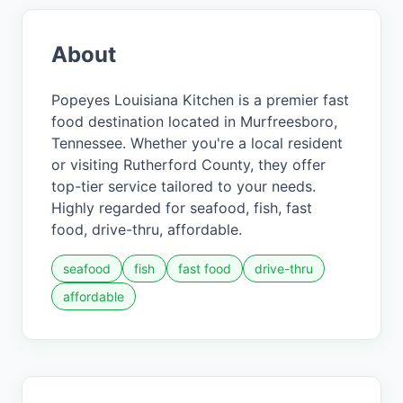
About
Popeyes Louisiana Kitchen is a premier fast
food destination located in Murfreesboro,
Tennessee. Whether you're a local resident
or visiting Rutherford County, they offer
top-tier service tailored to your needs.
Highly regarded for seafood, fish, fast
food, drive-thru, affordable.
seafood
fish
fast food
drive-thru
affordable