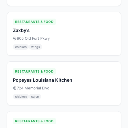
RESTAURANTS & FOOD
Zaxby's
905 Old Fort Pkwy
chicken
wings
RESTAURANTS & FOOD
Popeyes Louisiana Kitchen
724 Memorial Blvd
chicken
cajun
RESTAURANTS & FOOD