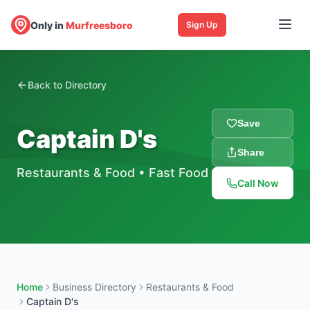
Only in
Murfreesboro
Sign Up
Back to Directory
Save
Captain D's
Share
Restaurants & Food
•
Fast Food
Call Now
Home
Business Directory
Restaurants & Food
Captain D's