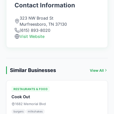
Contact Information
323 NW Broad St
Murfreesboro
,
TN
37130
(615) 893-8020
Visit Website
Similar Businesses
View All
RESTAURANTS & FOOD
Cook Out
1682 Memorial Blvd
burgers
milkshakes