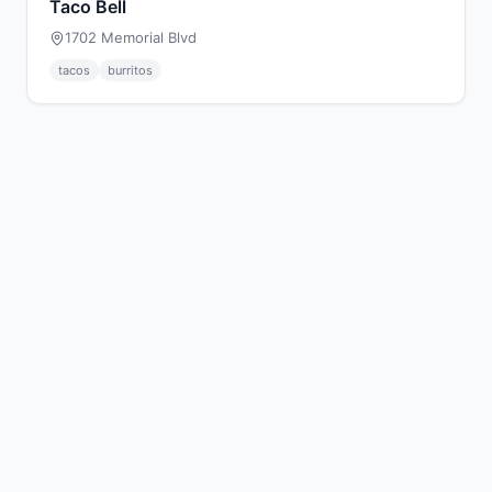
Taco Bell
1702 Memorial Blvd
tacos
burritos