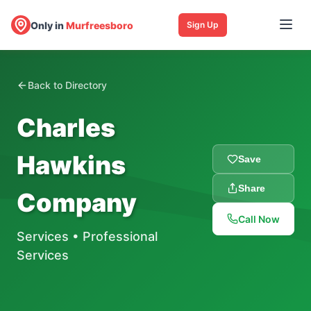
Only in
Murfreesboro
Sign Up
Back to Directory
Charles
Hawkins
Save
Share
Company
Call Now
Services
•
Professional
Services