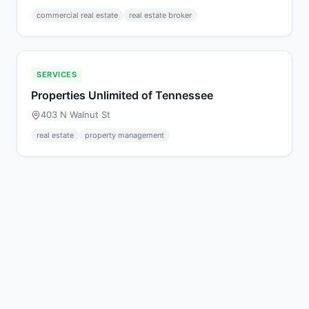
commercial real estate
real estate broker
SERVICES
Properties Unlimited of Tennessee
403 N Walnut St
real estate
property management