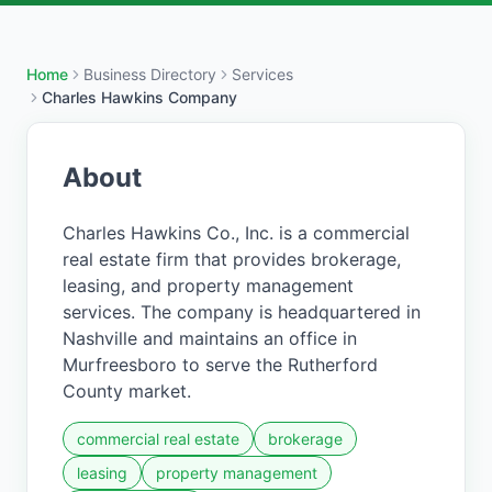
Home
Business Directory
Services
Charles Hawkins Company
About
Charles Hawkins Co., Inc. is a commercial
real estate firm that provides brokerage,
leasing, and property management
services. The company is headquartered in
Nashville and maintains an office in
Murfreesboro to serve the Rutherford
County market.
commercial real estate
brokerage
leasing
property management