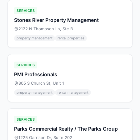
SERVICES
Stones River Property Management
2122 N Thompson Ln, Ste B
property management
rental properties
SERVICES
PMI Professionals
805 S Church St, Unit 1
property management
rental management
SERVICES
Parks Commercial Realty / The Parks Group
1225 Garrison Dr, Suite 202