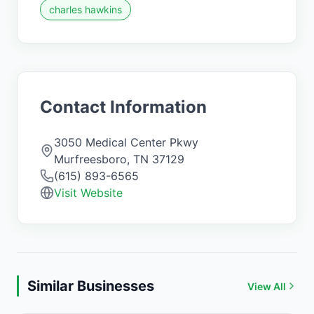
charles hawkins
Contact Information
3050 Medical Center Pkwy
Murfreesboro
,
TN
37129
(615) 893-6565
Visit Website
Similar Businesses
View All