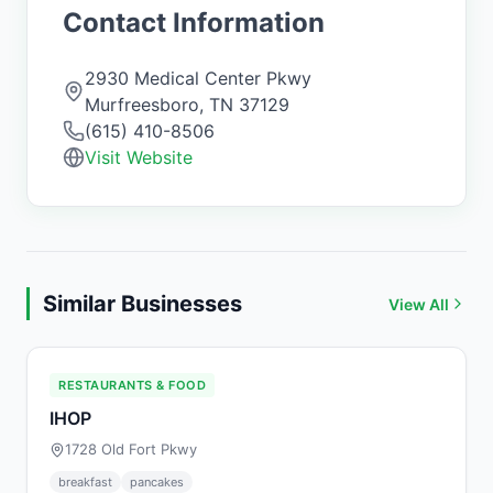
Contact Information
2930 Medical Center Pkwy
Murfreesboro
,
TN
37129
(615) 410-8506
Visit Website
Similar Businesses
View All
RESTAURANTS & FOOD
IHOP
1728 Old Fort Pkwy
breakfast
pancakes