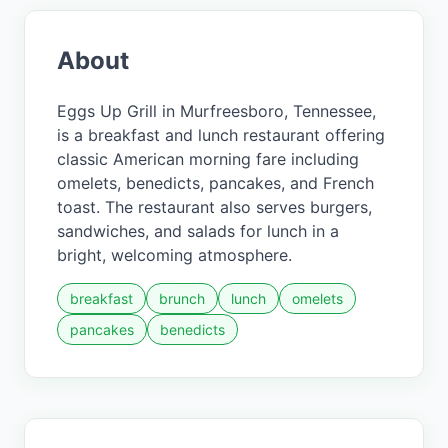
About
Eggs Up Grill in Murfreesboro, Tennessee,
is a breakfast and lunch restaurant offering
classic American morning fare including
omelets, benedicts, pancakes, and French
toast. The restaurant also serves burgers,
sandwiches, and salads for lunch in a
bright, welcoming atmosphere.
breakfast
brunch
lunch
omelets
pancakes
benedicts