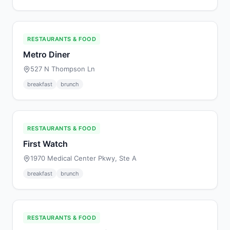
RESTAURANTS & FOOD
Metro Diner
527 N Thompson Ln
breakfast
brunch
RESTAURANTS & FOOD
First Watch
1970 Medical Center Pkwy, Ste A
breakfast
brunch
RESTAURANTS & FOOD