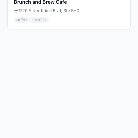
Brunch and Brew Cafe
1220 E Northfield Blvd, Ste B+C
coffee
breakfast