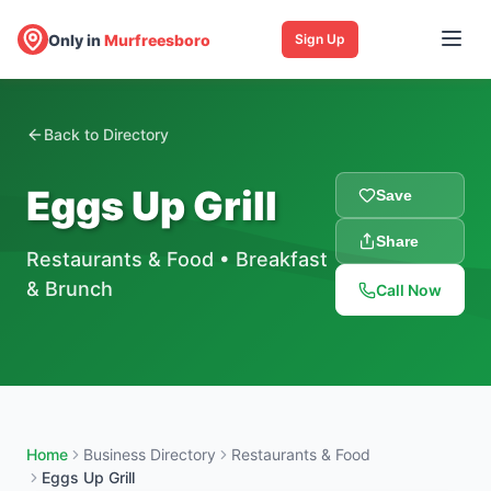
Only in
Murfreesboro
Sign Up
Back to Directory
Eggs Up Grill
Save
Share
Restaurants & Food
•
Breakfast
& Brunch
Call Now
Home
Business Directory
Restaurants & Food
Eggs Up Grill