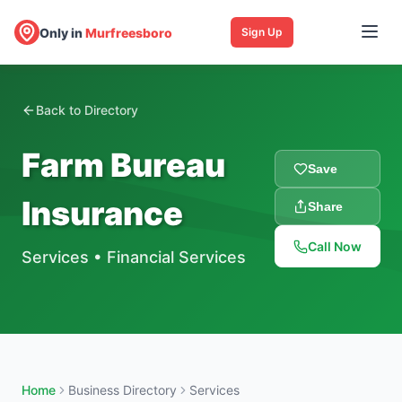
Only in
Murfreesboro
Sign Up
Back to Directory
Farm Bureau
Save
Insurance
Share
Call Now
Services
•
Financial Services
Home
Business Directory
Services