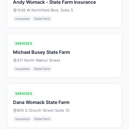
Andy Womack - State Farm Insurance
1535 W Northfield Blvd, Suite 5
insurance
State Farm
SERVICES
Michael Busey State Farm
317 North Walnut Street
insurance
State Farm
SERVICES
Dana Womack State Farm
805 S Church Street Suite 10
insurance
State Farm