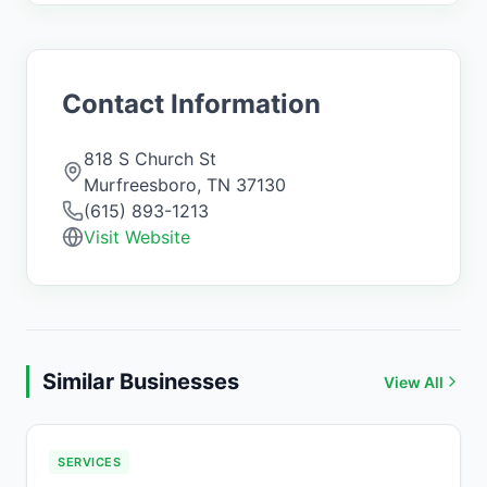
Contact Information
818 S Church St
Murfreesboro
,
TN
37130
(615) 893-1213
Visit Website
Similar Businesses
View All
SERVICES