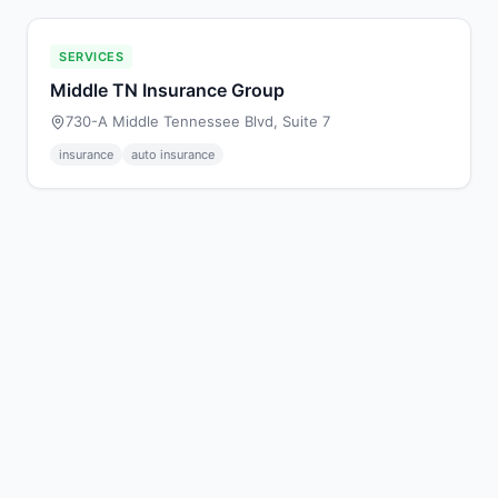
SERVICES
Middle TN Insurance Group
730-A Middle Tennessee Blvd, Suite 7
insurance
auto insurance