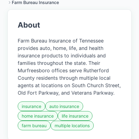
Farm Bureau Insurance
About
Farm Bureau Insurance of Tennessee
provides auto, home, life, and health
insurance products to individuals and
families throughout the state. Their
Murfreesboro offices serve Rutherford
County residents through multiple local
agents at locations on South Church Street,
Old Fort Parkway, and Veterans Parkway.
insurance
auto insurance
home insurance
life insurance
farm bureau
multiple locations