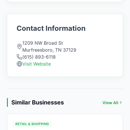
Contact Information
1209 NW Broad St
Murfreesboro
,
TN
37129
(615) 893-6118
Visit Website
Similar Businesses
View All
RETAIL & SHOPPING