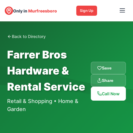
Only in
Murfreesboro
Sign Up
Back to Directory
Farrer Bros
Hardware &
Save
Share
Rental Service
Call Now
Retail & Shopping
•
Home &
Garden