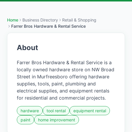
Home
Business Directory
Retail & Shopping
Farrer Bros Hardware & Rental Service
About
Farrer Bros Hardware & Rental Service is a
locally owned hardware store on NW Broad
Street in Murfreesboro offering hardware
supplies, tools, paint, plumbing and
electrical supplies, and equipment rentals
for residential and commercial projects.
hardware
tool rental
equipment rental
paint
home improvement