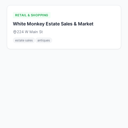
RETAIL & SHOPPING
White Monkey Estate Sales & Market
224 W Main St
estate sales
antiques