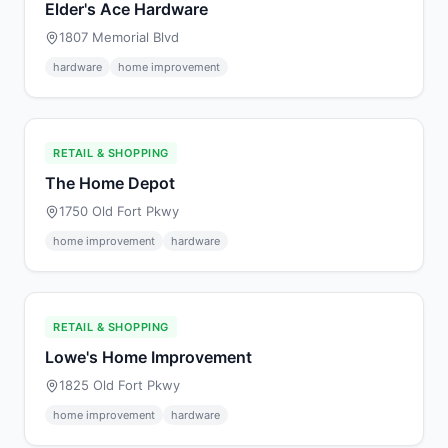
Elder's Ace Hardware
1807 Memorial Blvd
hardware
home improvement
RETAIL & SHOPPING
The Home Depot
1750 Old Fort Pkwy
home improvement
hardware
RETAIL & SHOPPING
Lowe's Home Improvement
1825 Old Fort Pkwy
home improvement
hardware