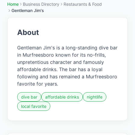
Home
Business Directory
Restaurants & Food
Gentleman Jim's
About
Gentleman Jim's is a long-standing dive bar
in Murfreesboro known for its no-frills,
unpretentious character and famously
affordable drinks. The bar has a loyal
following and has remained a Murfreesboro
favorite for years.
dive bar
affordable drinks
nightlife
local favorite