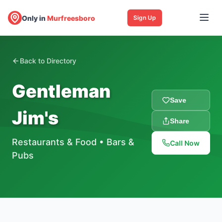
Only in
Murfreesboro
Sign Up
Back to Directory
Gentleman
Save
Jim's
Share
Restaurants & Food
•
Bars &
Call Now
Pubs