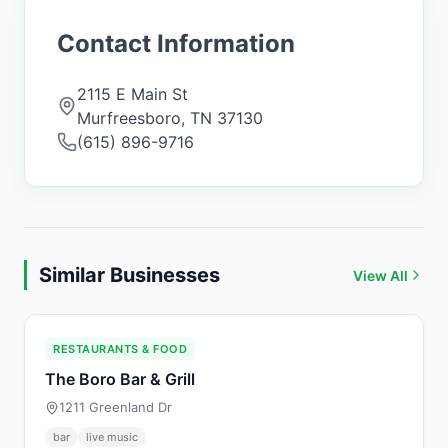
Contact Information
2115 E Main St
Murfreesboro
,
TN
37130
(615) 896-9716
Similar Businesses
View All
RESTAURANTS & FOOD
The Boro Bar & Grill
1211 Greenland Dr
bar
live music