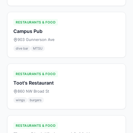
RESTAURANTS & FOOD
Campus Pub
903 Gunnerson Ave
dive bar
MTSU
RESTAURANTS & FOOD
Toot's Restaurant
860 NW Broad St
wings
burgers
RESTAURANTS & FOOD