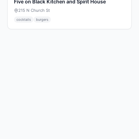
Five on Black Kitchen and Spirit House
215 N Church St
cocktails
burgers