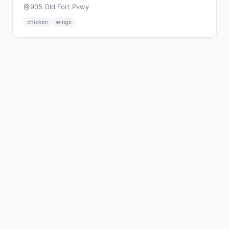
905 Old Fort Pkwy
chicken
wings