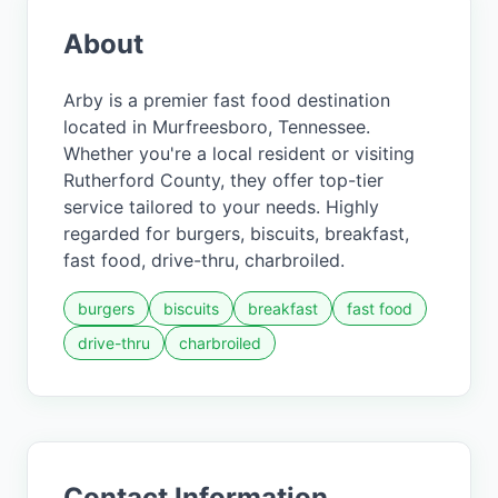
About
Arby is a premier fast food destination
located in Murfreesboro, Tennessee.
Whether you're a local resident or visiting
Rutherford County, they offer top-tier
service tailored to your needs. Highly
regarded for burgers, biscuits, breakfast,
fast food, drive-thru, charbroiled.
burgers
biscuits
breakfast
fast food
drive-thru
charbroiled
Contact Information