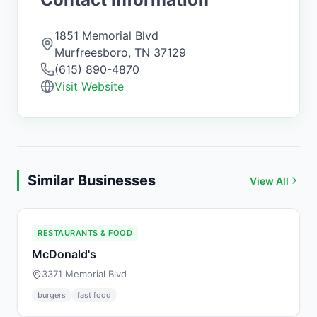
1851 Memorial Blvd
Murfreesboro
,
TN
37129
(615) 890-4870
Visit Website
Similar Businesses
View All
RESTAURANTS & FOOD
McDonald's
3371 Memorial Blvd
burgers
fast food