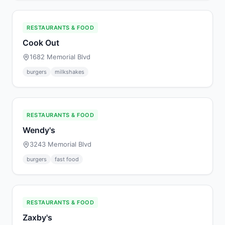
RESTAURANTS & FOOD
Cook Out
1682 Memorial Blvd
burgers
milkshakes
RESTAURANTS & FOOD
Wendy's
3243 Memorial Blvd
burgers
fast food
RESTAURANTS & FOOD
Zaxby's