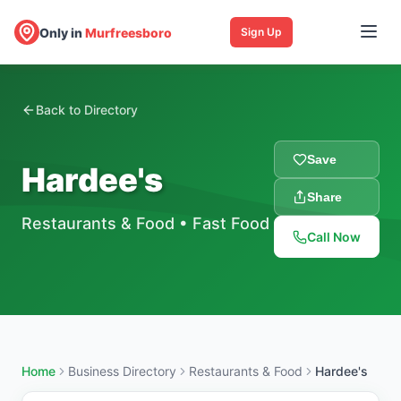
Only in
Murfreesboro
Sign Up
Back to Directory
Save
Hardee's
Share
Restaurants & Food
•
Fast Food
Call Now
Home
Business Directory
Restaurants & Food
Hardee's