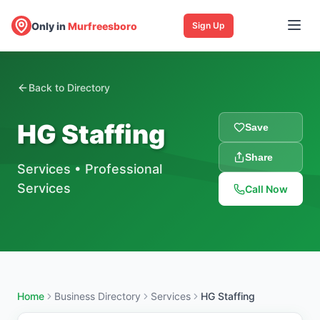
Only in
Murfreesboro
Sign Up
Back to Directory
HG Staffing
Save
Share
Services
•
Professional
Services
Call Now
Home
Business Directory
Services
HG Staffing