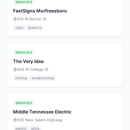
SERVICES
FastSigns Murfreesboro
410 W Burton St
signs
graphics
SERVICES
The Very Idea
626 W College St
printing
screen printing
SERVICES
Middle Tennessee Electric
555 New Salem Highway
electric
utility