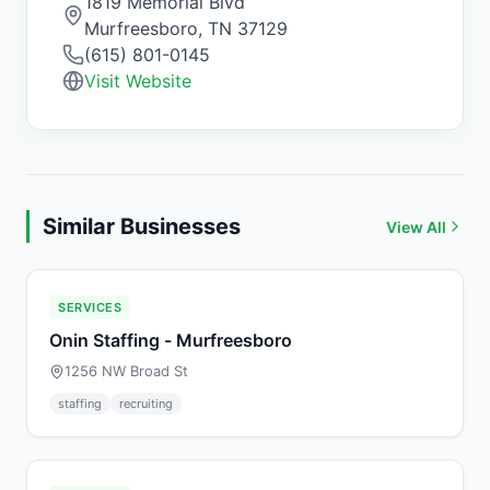
1819 Memorial Blvd
Murfreesboro
,
TN
37129
(615) 801-0145
Visit Website
Similar Businesses
View All
SERVICES
Onin Staffing - Murfreesboro
1256 NW Broad St
staffing
recruiting