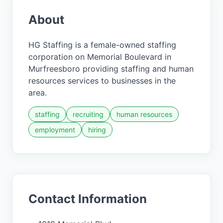
About
HG Staffing is a female-owned staffing
corporation on Memorial Boulevard in
Murfreesboro providing staffing and human
resources services to businesses in the
area.
staffing
recruiting
human resources
employment
hiring
Contact Information