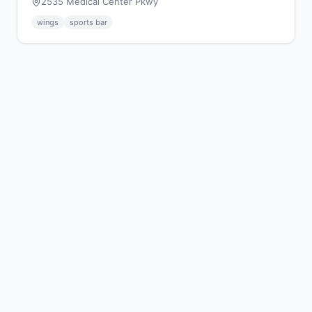
2535 Medical Center Pkwy
wings
sports bar