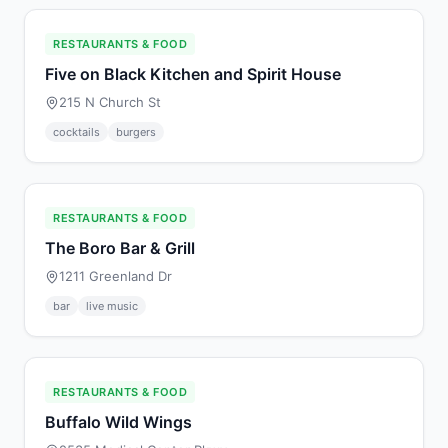
RESTAURANTS & FOOD
Five on Black Kitchen and Spirit House
215 N Church St
cocktails
burgers
RESTAURANTS & FOOD
The Boro Bar & Grill
1211 Greenland Dr
bar
live music
RESTAURANTS & FOOD
Buffalo Wild Wings