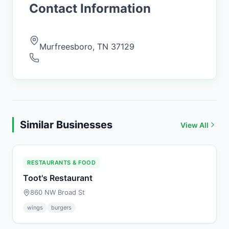
Contact Information
Murfreesboro
,
TN
37129
Similar Businesses
View All
RESTAURANTS & FOOD
Toot's Restaurant
860 NW Broad St
wings
burgers