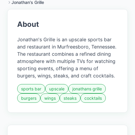
Jonathan's Grille
About
Jonathan's Grille is an upscale sports bar
and restaurant in Murfreesboro, Tennessee.
The restaurant combines a refined dining
atmosphere with multiple TVs for watching
sporting events, offering a menu of
burgers, wings, steaks, and craft cocktails.
sports bar
upscale
jonathans grille
burgers
wings
steaks
cocktails