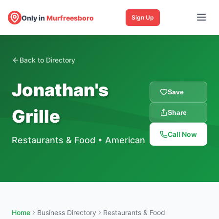
Only in
Murfreesboro
Sign Up
Back to Directory
Jonathan's
Save
Grille
Share
Call Now
Restaurants & Food
•
American
Home
Business Directory
Restaurants & Food