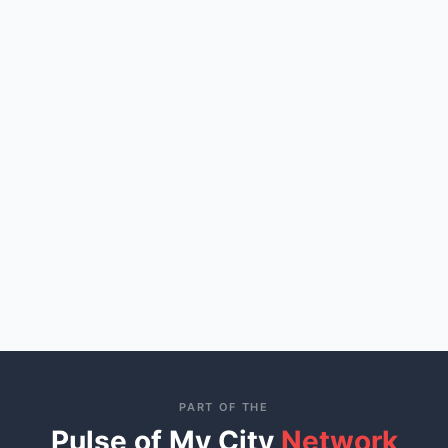
PART OF THE
Pulse of My City
Network