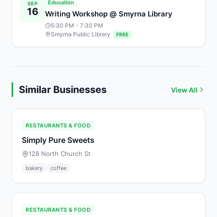
Education
SEP
16
Writing Workshop @ Smyrna Library
5:30 PM
- 7:30 PM
Smyrna Public Library
FREE
Similar Businesses
View All
RESTAURANTS & FOOD
Simply Pure Sweets
128 North Church St
bakery
coffee
RESTAURANTS & FOOD