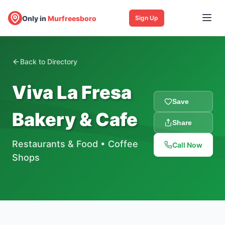
Only in
Murfreesboro
Sign Up
Back to Directory
Viva La Fresa
Save
Bakery & Cafe
Share
Restaurants & Food
•
Coffee
Call Now
Shops