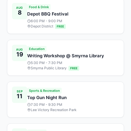
Food & Drink
AUG
8
Depot BBQ Festival
6:00 PM
- 9:00 PM
Depot District
FREE
Education
AUG
19
Writing Workshop @ Smyrna Library
5:30 PM
- 7:30 PM
Smyrna Public Library
FREE
Sports & Recreation
SEP
11
Top Gun Night Run
7:30 PM
- 9:30 PM
Lee Victory Recreation Park