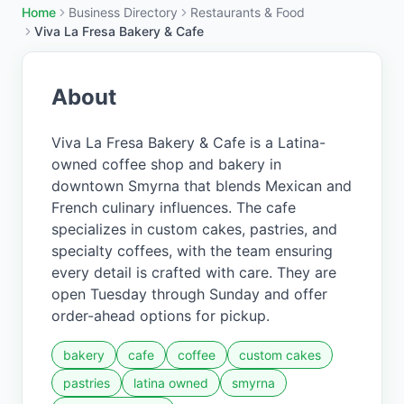
Home
Business Directory
Restaurants & Food
Viva La Fresa Bakery & Cafe
About
Viva La Fresa Bakery & Cafe is a Latina-
owned coffee shop and bakery in
downtown Smyrna that blends Mexican and
French culinary influences. The cafe
specializes in custom cakes, pastries, and
specialty coffees, with the team ensuring
every detail is crafted with care. They are
open Tuesday through Sunday and offer
order-ahead options for pickup.
bakery
cafe
coffee
custom cakes
pastries
latina owned
smyrna