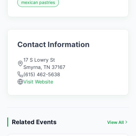
mexican pastries
Contact Information
17 S Lowry St
Smyrna
,
TN
37167
(615) 462-5638
Visit Website
Related Events
View All