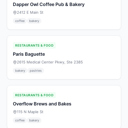
Dapper Owl Coffee Pub & Bakery
2412 E Main St
coffee
bakery
RESTAURANTS & FOOD
Paris Baguette
2615 Medical Center Pkwy, Ste 2385
bakery
pastries
RESTAURANTS & FOOD
Overflow Brews and Bakes
115 N Maple St
coffee
bakery