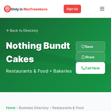
Only in
Murfreesboro
Sign Up
Back to Directory
Nothing Bundt
Save
Cakes
Share
Call Now
Restaurants & Food
•
Bakeries
Home
Business Directory
Restaurants & Food