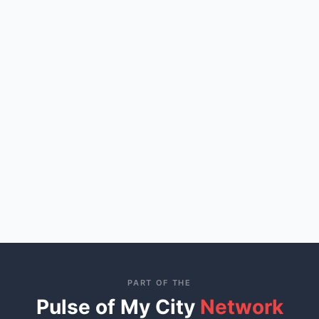
PART OF THE
Pulse of My City
Network