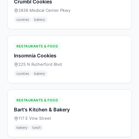
Crumbl Cookies
2839 Medical Center Pkwy
cookies
bakery
RESTAURANTS & FOOD
Insomnia Cookies
225 N Rutherford Blvd
cookies
bakery
RESTAURANTS & FOOD
Bart's Kitchen & Bakery
117 E Vine Street
bakery
lunch