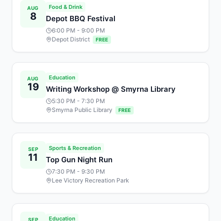
Food & Drink
AUG
8
Depot BBQ Festival
6:00 PM
- 9:00 PM
Depot District
FREE
Education
AUG
19
Writing Workshop @ Smyrna Library
5:30 PM
- 7:30 PM
Smyrna Public Library
FREE
Sports & Recreation
SEP
11
Top Gun Night Run
7:30 PM
- 9:30 PM
Lee Victory Recreation Park
Education
SEP