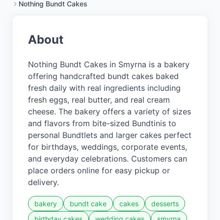
Nothing Bundt Cakes
About
Nothing Bundt Cakes in Smyrna is a bakery
offering handcrafted bundt cakes baked
fresh daily with real ingredients including
fresh eggs, real butter, and real cream
cheese. The bakery offers a variety of sizes
and flavors from bite-sized Bundtinis to
personal Bundtlets and larger cakes perfect
for birthdays, weddings, corporate events,
and everyday celebrations. Customers can
place orders online for easy pickup or
delivery.
bakery
bundt cake
cakes
desserts
birthday cakes
wedding cakes
smyrna