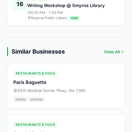
16
Writing Workshop @ Smyrna Library
5:30 PM
- 7:30 PM
Smyrna Public Library
FREE
Similar Businesses
View All
RESTAURANTS & FOOD
Paris Baguette
2615 Medical Center Pkwy, Ste 2385
bakery
pastries
RESTAURANTS & FOOD