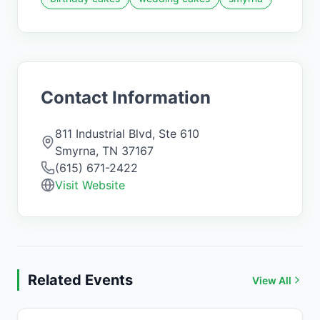
Contact Information
811 Industrial Blvd, Ste 610
Smyrna
,
TN
37167
(615) 671-2422
Visit Website
Related Events
View All