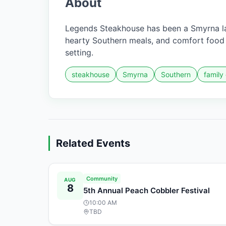
About
Legends Steakhouse has been a Smyrna la
hearty Southern meals, and comfort food f
setting.
steakhouse
Smyrna
Southern
family
Related Events
Community
AUG
8
5th Annual Peach Cobbler Festival
10:00 AM
TBD