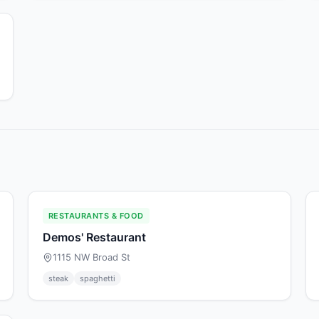
RESTAURANTS & FOOD
Demos' Restaurant
1115 NW Broad St
steak
spaghetti