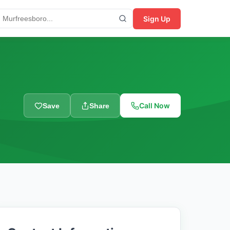
Sign Up
Call Now
Save
Share