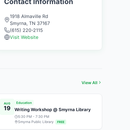
Contact Information
1918 Almaville Rd
Smyrna
,
TN
37167
(615) 220-2115
Visit Website
View All
Education
AUG
19
Writing Workshop @ Smyrna Library
5:30 PM
- 7:30 PM
Smyrna Public Library
FREE