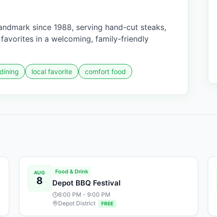
ndmark since 1988, serving hand-cut steaks,
avorites in a welcoming, family-friendly
 dining
local favorite
comfort food
Food & Drink
AUG
8
Depot BBQ Festival
6:00 PM
- 9:00 PM
Depot District
FREE