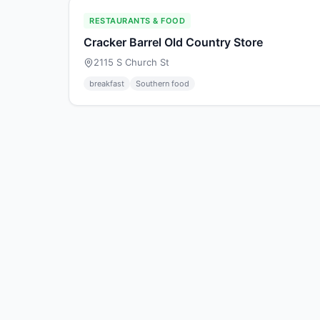
RESTAURANTS & FOOD
Cracker Barrel Old Country Store
2115 S Church St
breakfast
Southern food