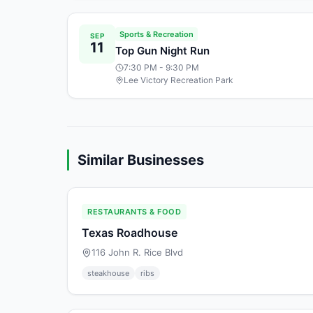
Sports & Recreation
SEP
11
Top Gun Night Run
7:30 PM
- 9:30 PM
Lee Victory Recreation Park
Similar Businesses
RESTAURANTS & FOOD
Texas Roadhouse
116 John R. Rice Blvd
steakhouse
ribs