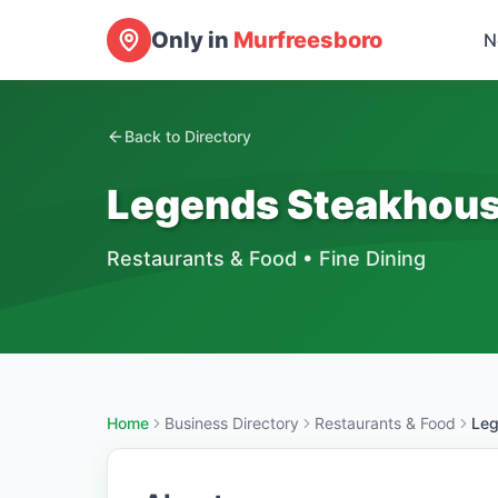
Only in
Murfreesboro
N
Back to Directory
Legends Steakhou
Restaurants & Food
•
Fine Dining
Home
Business Directory
Restaurants & Food
Leg