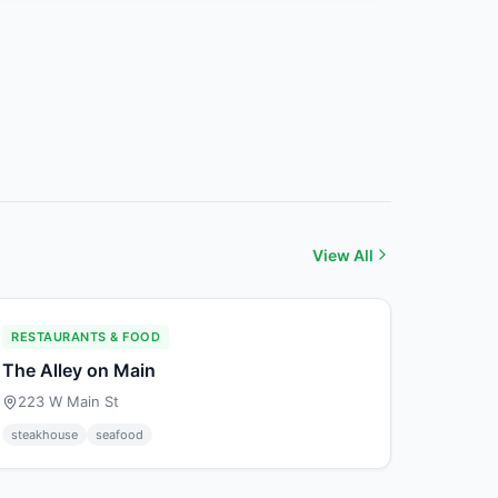
View All
RESTAURANTS & FOOD
The Alley on Main
223 W Main St
steakhouse
seafood