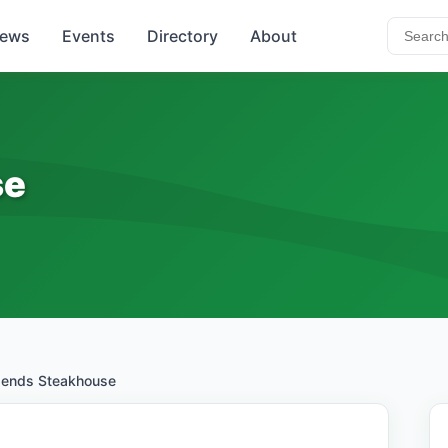
ews
Events
Directory
About
se
ends Steakhouse