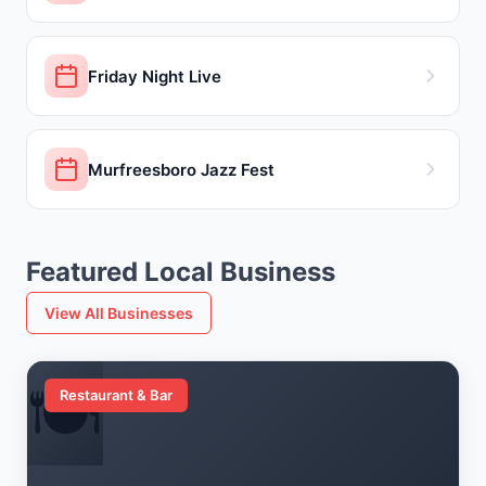
Friday Night Live
Murfreesboro Jazz Fest
Featured Local Business
View All Businesses
🍽️
Restaurant & Bar