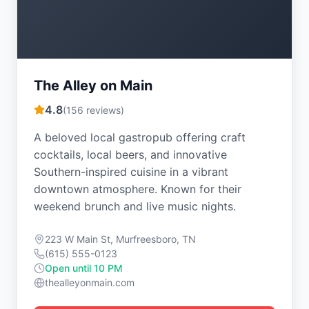
The Alley on Main
4.8
(
156
reviews)
A beloved local gastropub offering craft
cocktails, local beers, and innovative
Southern-inspired cuisine in a vibrant
downtown atmosphere. Known for their
weekend brunch and live music nights.
223 W Main St, Murfreesboro, TN
(615) 555-0123
Open until 10 PM
thealleyonmain.com