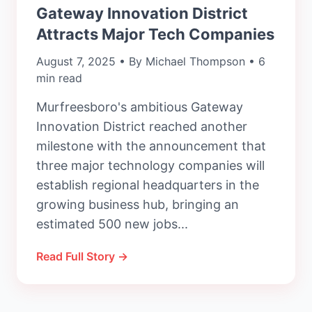
Gateway Innovation District
Attracts Major Tech Companies
August 7, 2025 • By Michael Thompson • 6
min read
Murfreesboro's ambitious Gateway
Innovation District reached another
milestone with the announcement that
three major technology companies will
establish regional headquarters in the
growing business hub, bringing an
estimated 500 new jobs...
Read Full Story →