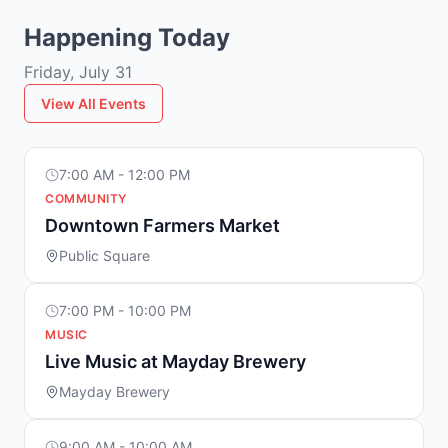
Happening Today
Friday, July 31
View All Events
7:00 AM - 12:00 PM
COMMUNITY
Downtown Farmers Market
Public Square
7:00 PM - 10:00 PM
MUSIC
Live Music at Mayday Brewery
Mayday Brewery
9:00 AM - 10:00 AM