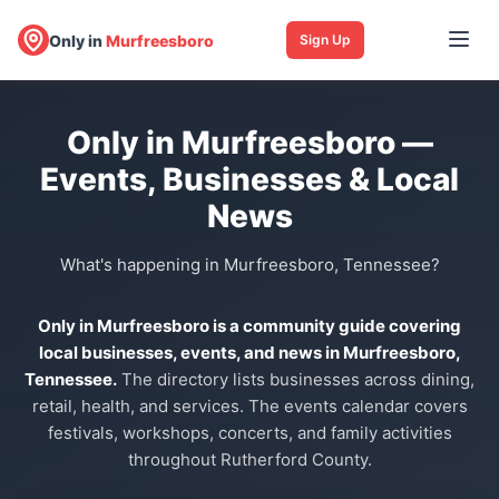
Only in
Murfreesboro
Sign Up
Only in Murfreesboro —
Events, Businesses & Local
News
What's happening in Murfreesboro, Tennessee?
Only in Murfreesboro is a community guide covering
local businesses, events, and news in Murfreesboro,
Tennessee.
The directory lists businesses across dining,
retail, health, and services. The events calendar covers
festivals, workshops, concerts, and family activities
throughout Rutherford County.