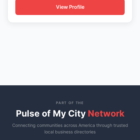
View Profile
PART OF THE
Pulse of My City
Network
Connecting communities across America through trusted
local business directories