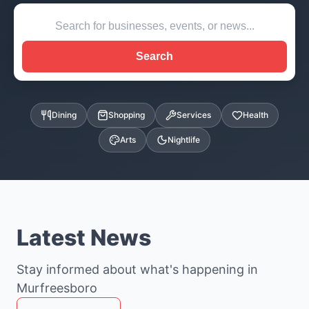
Search
Dining
Shopping
Services
Health
Arts
Nightlife
Latest News
Stay informed about what's happening in
Murfreesboro