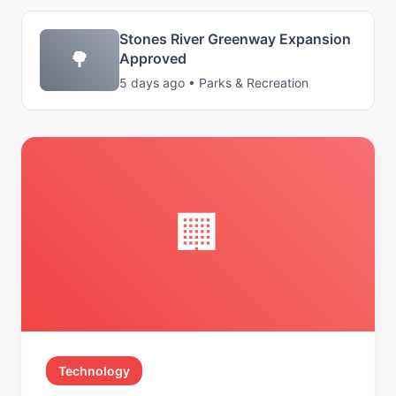
Stones River Greenway Expansion
🌳
Approved
5 days ago • Parks & Recreation
🏢
Technology