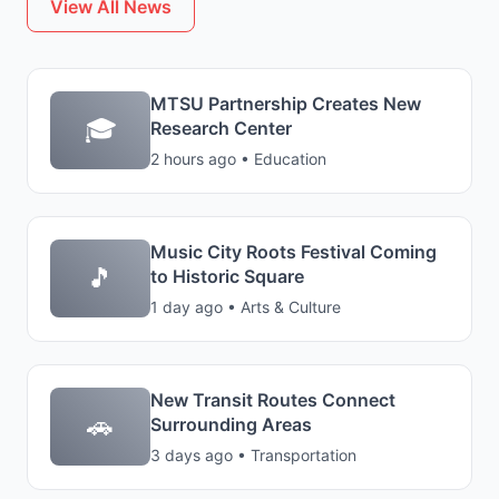
View All News
MTSU Partnership Creates New
🎓
Research Center
2 hours ago • Education
Music City Roots Festival Coming
🎵
to Historic Square
1 day ago • Arts & Culture
New Transit Routes Connect
🚗
Surrounding Areas
3 days ago • Transportation