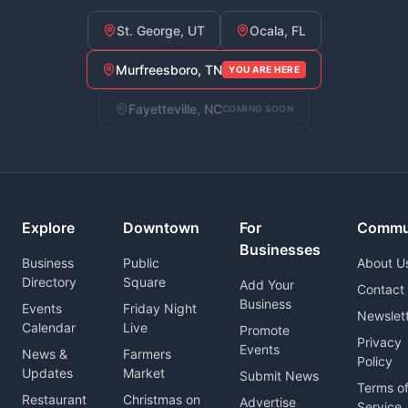
St. George, UT
Ocala, FL
Murfreesboro, TN
YOU ARE HERE
Fayetteville, NC
COMING SOON
Explore
Downtown
For
Commu
Businesses
Business
Public
About U
Directory
Square
Add Your
Contact
Business
Events
Friday Night
Newslet
Calendar
Live
Promote
Privacy
Events
News &
Farmers
Policy
Updates
Market
Submit News
Terms o
Restaurant
Christmas on
Advertise
Service