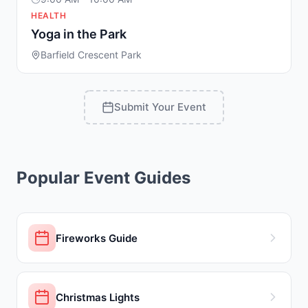
HEALTH
Yoga in the Park
Barfield Crescent Park
Submit Your Event
Popular Event Guides
Fireworks Guide
Christmas Lights