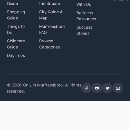
Guide
the Square
With Us
Shopping
City Guide &
Business
Guide
Map
Resources
Things to
Murfreesboro
Success
Do
FAQ
Stories
Childcare
Browse
Guide
Categories
Day Trips
© 2026 Only in Murfreesboro. All rights
📘
📷
🐦
📧
reserved.