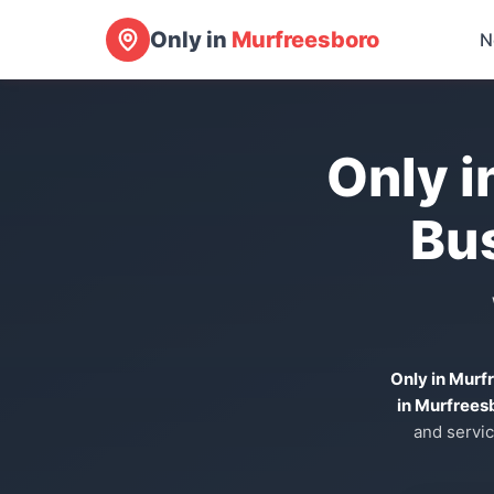
Only in
Murfreesboro
N
Only i
Bu
Only in Murf
in Murfrees
and servic