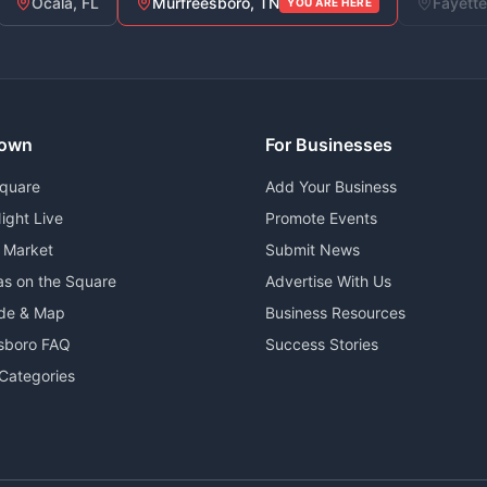
Ocala, FL
Murfreesboro, TN
Fayette
YOU ARE HERE
own
For Businesses
Square
Add Your Business
ight Live
Promote Events
 Market
Submit News
as on the Square
Advertise With Us
ide & Map
Business Resources
sboro FAQ
Success Stories
Categories