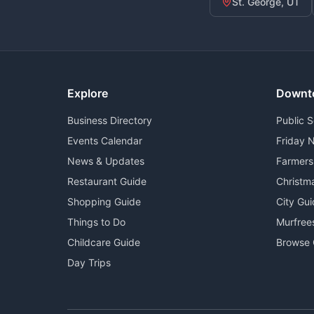
St. George, UT
Explore
Downt
Business Directory
Public 
Events Calendar
Friday N
News & Updates
Farmers
Restaurant Guide
Christm
Shopping Guide
City Gu
Things to Do
Murfree
Childcare Guide
Browse 
Day Trips