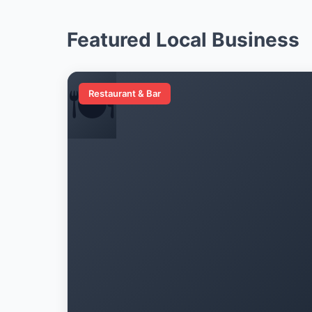
Featured Local Business
🍽️
Restaurant & Bar