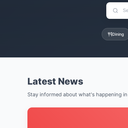
Dining
Latest News
Stay informed about what's happening i