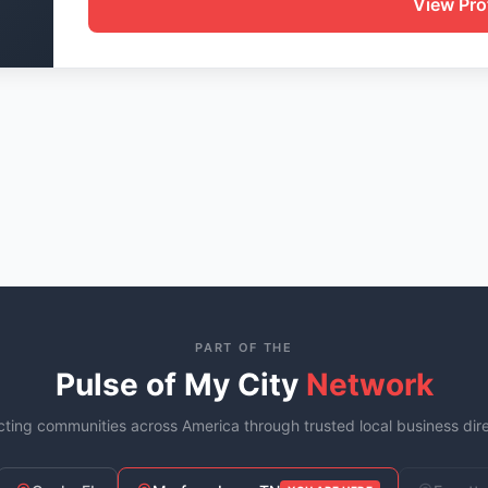
View Prof
PART OF THE
Pulse of My City
Network
ting communities across America through trusted local business dire