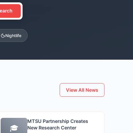
earch
Nightlife
View All News
MTSU Partnership Creates
🎓
New Research Center