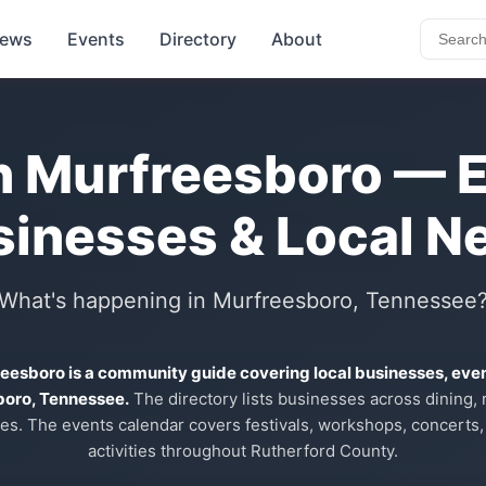
ews
Events
Directory
About
n Murfreesboro — 
sinesses & Local N
What's happening in Murfreesboro, Tennessee
reesboro is a community guide covering local businesses, eve
boro, Tennessee.
The directory lists businesses across dining, re
es. The events calendar covers festivals, workshops, concerts,
activities throughout Rutherford County.