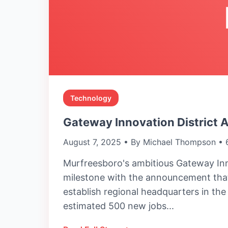
Technology
Gateway Innovation District 
August 7, 2025 • By Michael Thompson • 
Murfreesboro's ambitious Gateway Inn
milestone with the announcement that
establish regional headquarters in th
estimated 500 new jobs...