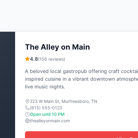
The Alley on Main
4.8
(
156
reviews)
A beloved local gastropub offering craft cocktai
inspired cuisine in a vibrant downtown atmosph
live music nights.
223 W Main St, Murfreesboro, TN
(615) 555-0123
Open until 10 PM
thealleyonmain.com