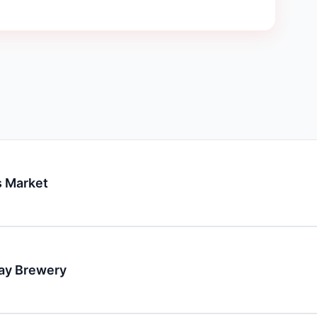
 Market
day Brewery