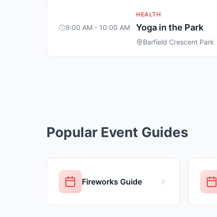
HEALTH
Yoga in the Park
9:00 AM - 10:00 AM
Barfield Crescent Park
Popular Event Guides
Fireworks Guide