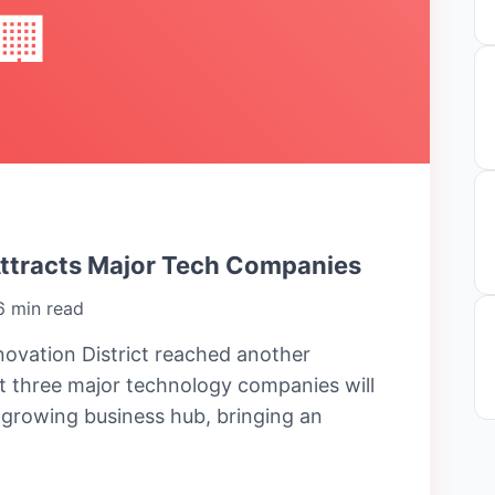
🏢
Attracts Major Tech Companies
6 min read
ovation District reached another
 three major technology companies will
e growing business hub, bringing an