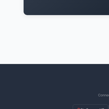
Connec