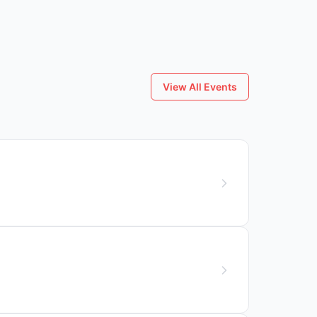
View All Events