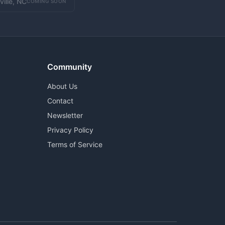
ville, NC
COMING SOON
Community
About Us
Contact
Newsletter
Privacy Policy
Terms of Service