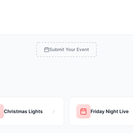
Submit Your Event
Christmas Lights
Friday Night Live