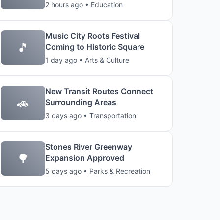
2 hours ago • Education
Music City Roots Festival
🎵
Coming to Historic Square
1 day ago • Arts & Culture
New Transit Routes Connect
🚗
Surrounding Areas
3 days ago • Transportation
Stones River Greenway
🌳
Expansion Approved
5 days ago • Parks & Recreation