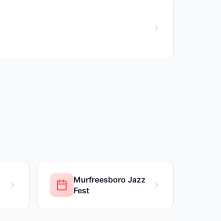
Murfreesboro Jazz
Fest