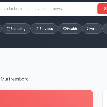
S
Shopping
Services
Health
Arts
n Murfreesboro