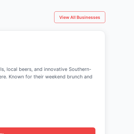
View All Businesses
ls, local beers, and innovative Southern-
ere. Known for their weekend brunch and