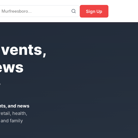
Sign Up
Events,
ews
?
nts, and news
tail, health,
 and family