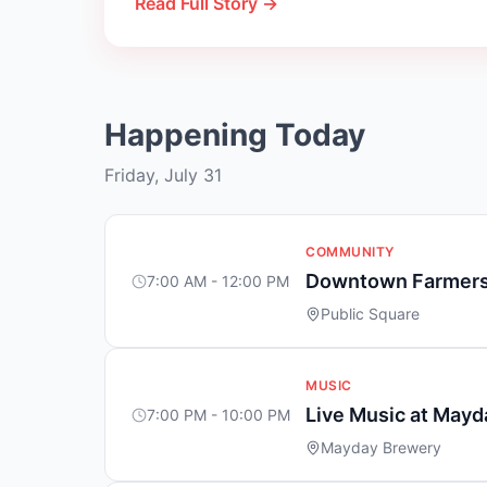
Read Full Story →
Happening Today
Friday, July 31
COMMUNITY
Downtown Farmers
7:00 AM - 12:00 PM
Public Square
MUSIC
Live Music at May
7:00 PM - 10:00 PM
Mayday Brewery