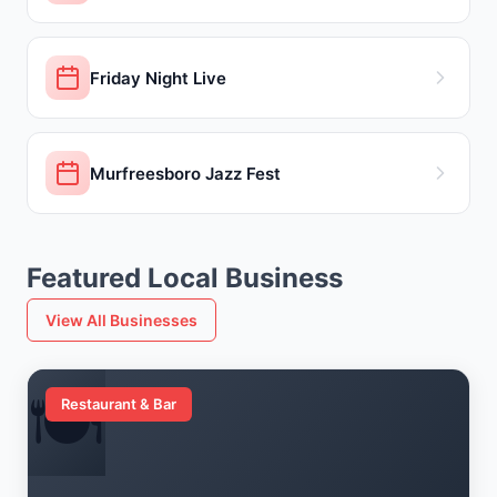
Friday Night Live
Murfreesboro Jazz Fest
Featured Local Business
View All Businesses
🍽️
Restaurant & Bar