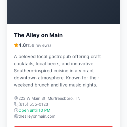
The Alley on Main
4.8
(
156
reviews)
A beloved local gastropub offering craft
cocktails, local beers, and innovative
Southern-inspired cuisine in a vibrant
downtown atmosphere. Known for their
weekend brunch and live music nights.
223 W Main St, Murfreesboro, TN
(615) 555-0123
Open until 10 PM
thealleyonmain.com