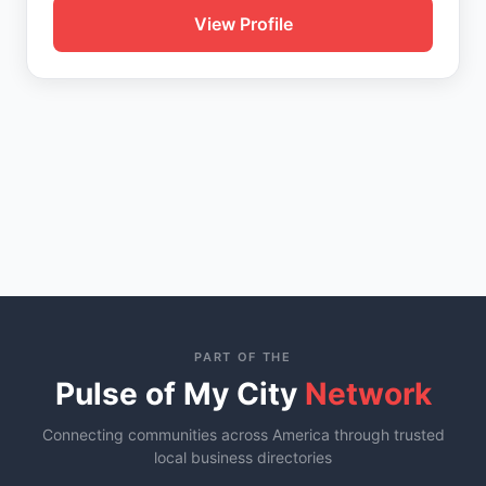
View Profile
PART OF THE
Pulse of My City
Network
Connecting communities across America through trusted
local business directories