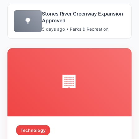
Stones River Greenway Expansion
🌳
Approved
5 days ago • Parks & Recreation
🏢
Technology