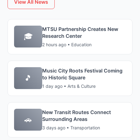
View All News
MTSU Partnership Creates New
🎓
Research Center
2 hours ago • Education
Music City Roots Festival Coming
🎵
to Historic Square
1 day ago • Arts & Culture
New Transit Routes Connect
🚗
Surrounding Areas
3 days ago • Transportation