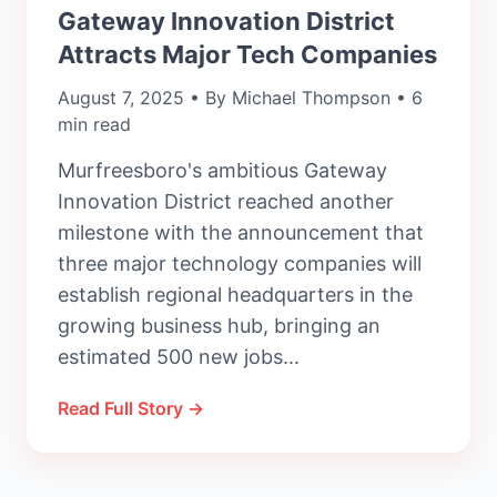
Gateway Innovation District
Attracts Major Tech Companies
August 7, 2025 • By Michael Thompson • 6
min read
Murfreesboro's ambitious Gateway
Innovation District reached another
milestone with the announcement that
three major technology companies will
establish regional headquarters in the
growing business hub, bringing an
estimated 500 new jobs...
Read Full Story →