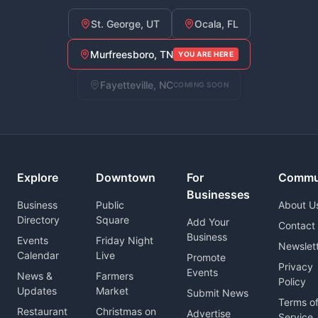
St. George, UT
Ocala, FL
Murfreesboro, TN
YOU ARE HERE
Fayetteville, NC
COMING SOON
Explore
Downtown
For
Commu
Businesses
Business
Public
About U
Directory
Square
Add Your
Contact
Business
Events
Friday Night
Newslet
Calendar
Live
Promote
Privacy
Events
News &
Farmers
Policy
Updates
Market
Submit News
Terms o
Restaurant
Christmas on
Advertise
Service