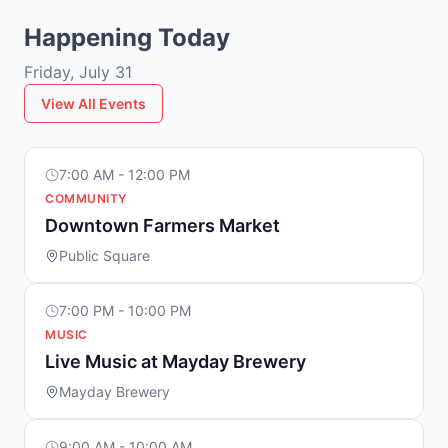
Happening Today
Friday, July 31
View All Events
7:00 AM - 12:00 PM
COMMUNITY
Downtown Farmers Market
Public Square
7:00 PM - 10:00 PM
MUSIC
Live Music at Mayday Brewery
Mayday Brewery
9:00 AM - 10:00 AM