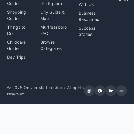
Guide
the Square
With Us
Shopping
City Guide &
Business
Guide
Map
Resources
Things to
Murfreesboro
Success
Do
FAQ
Stories
Childcare
Browse
Guide
Categories
Day Trips
© 2026 Only in Murfreesboro. All rights
📘
📷
🐦
📧
reserved.