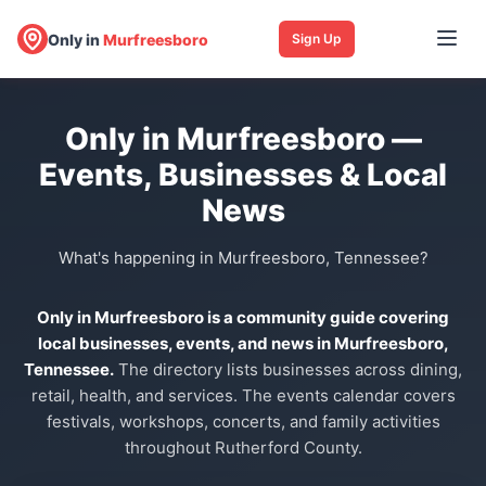
Only in
Murfreesboro
Sign Up
Only in Murfreesboro —
Events, Businesses & Local
News
What's happening in Murfreesboro, Tennessee?
Only in Murfreesboro is a community guide covering
local businesses, events, and news in Murfreesboro,
Tennessee.
The directory lists businesses across dining,
retail, health, and services. The events calendar covers
festivals, workshops, concerts, and family activities
throughout Rutherford County.