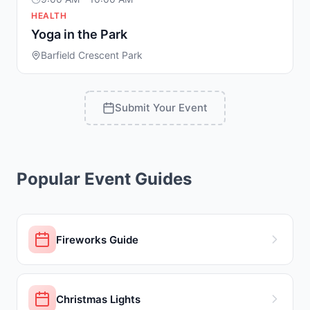
HEALTH
Yoga in the Park
Barfield Crescent Park
Submit Your Event
Popular Event Guides
Fireworks Guide
Christmas Lights