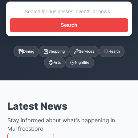
Search
Dining
Shopping
Services
Health
Arts
Nightlife
Latest News
Stay informed about what's happening in
Murfreesboro