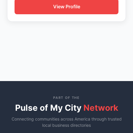
View Profile
PART OF THE
Pulse of My City
Network
Connecting communities across America through trusted
local business directories