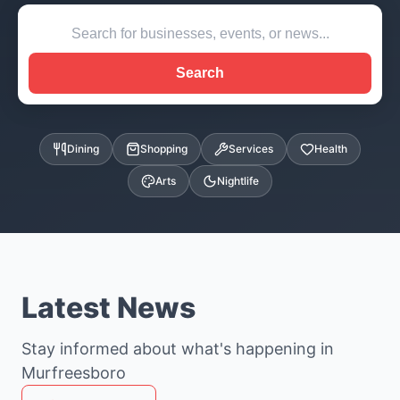
Search
Dining
Shopping
Services
Health
Arts
Nightlife
Latest News
Stay informed about what's happening in
Murfreesboro