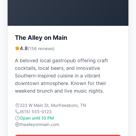
The Alley on Main
4.8
(
156
reviews)
A beloved local gastropub offering craft
cocktails, local beers, and innovative
Southern-inspired cuisine in a vibrant
downtown atmosphere. Known for their
weekend brunch and live music nights.
223 W Main St, Murfreesboro, TN
(615) 555-0123
Open until 10 PM
thealleyonmain.com