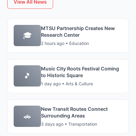
View All News
MTSU Partnership Creates New
🎓
Research Center
2 hours ago • Education
Music City Roots Festival Coming
🎵
to Historic Square
1 day ago • Arts & Culture
New Transit Routes Connect
🚗
Surrounding Areas
3 days ago • Transportation