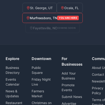
St. George, UT
Ocala, FL
Murfreesboro, TN
YOU ARE HERE
Fayetteville, NC
COMING SOON
Explore
Downtown
For
Commu
Businesses
Business
Public
About U
Directory
Square
Add Your
Contact
Business
Events
Friday Night
Newslet
Calendar
Live
Promote
Privacy
Events
News &
Farmers
Policy
Updates
Market
Submit News
Terms o
Restaurant
Christmas on
Advertise
Service