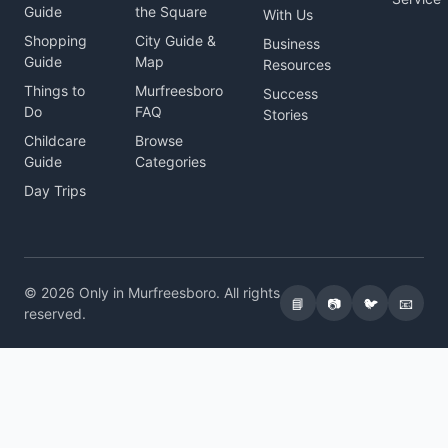
Guide
the Square
With Us
Shopping
City Guide &
Business
Guide
Map
Resources
Things to
Murfreesboro
Success
Do
FAQ
Stories
Childcare
Browse
Guide
Categories
Day Trips
© 2026 Only in Murfreesboro. All rights
📘
📷
🐦
📧
reserved.