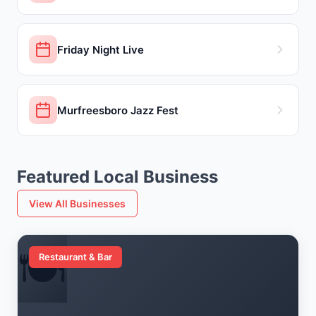
Friday Night Live
Murfreesboro Jazz Fest
Featured Local Business
View All Businesses
🍽️
Restaurant & Bar