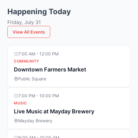
Happening Today
Friday, July 31
View All Events
7:00 AM - 12:00 PM
COMMUNITY
Downtown Farmers Market
Public Square
7:00 PM - 10:00 PM
MUSIC
Live Music at Mayday Brewery
Mayday Brewery
9:00 AM - 10:00 AM