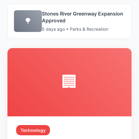
Stones River Greenway Expansion
🌳
Approved
5 days ago • Parks & Recreation
🏢
Technology