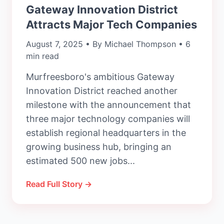
Gateway Innovation District
Attracts Major Tech Companies
August 7, 2025 • By Michael Thompson • 6
min read
Murfreesboro's ambitious Gateway
Innovation District reached another
milestone with the announcement that
three major technology companies will
establish regional headquarters in the
growing business hub, bringing an
estimated 500 new jobs...
Read Full Story →