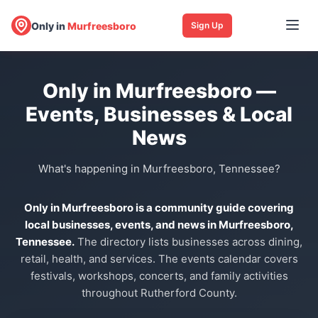
Only in
Murfreesboro
Sign Up
Only in Murfreesboro —
Events, Businesses & Local
News
What's happening in Murfreesboro, Tennessee?
Only in Murfreesboro is a community guide covering
local businesses, events, and news in Murfreesboro,
Tennessee.
The directory lists businesses across dining,
retail, health, and services. The events calendar covers
festivals, workshops, concerts, and family activities
throughout Rutherford County.