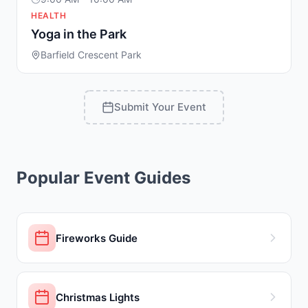
HEALTH
Yoga in the Park
Barfield Crescent Park
Submit Your Event
Popular Event Guides
Fireworks Guide
Christmas Lights