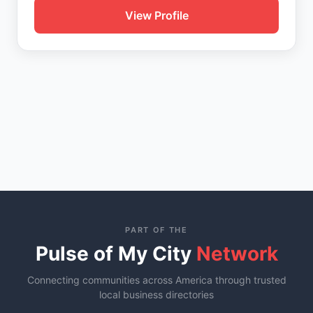
View Profile
PART OF THE
Pulse of My City
Network
Connecting communities across America through trusted
local business directories