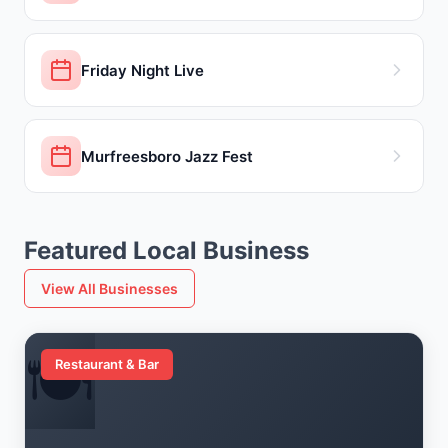
Friday Night Live
Murfreesboro Jazz Fest
Featured Local Business
View All Businesses
🍽️
Restaurant & Bar