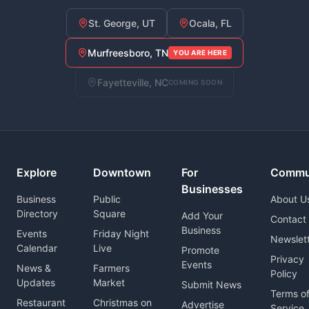
St. George, UT
Ocala, FL
Murfreesboro, TN
YOU ARE HERE
Fayetteville, NC
COMING SOON
Explore
Downtown
For
Commu
Businesses
Business
Public
About U
Directory
Square
Add Your
Contact
Business
Events
Friday Night
Newslet
Calendar
Live
Promote
Privacy
Events
News &
Farmers
Policy
Updates
Market
Submit News
Terms o
Restaurant
Christmas on
Advertise
Service