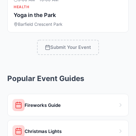
HEALTH
Yoga in the Park
Barfield Crescent Park
Submit Your Event
Popular Event Guides
Fireworks Guide
Christmas Lights