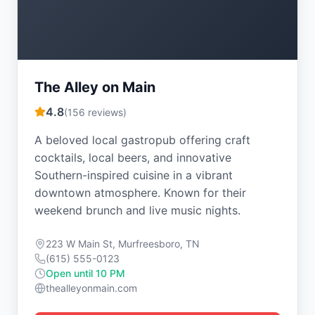
The Alley on Main
4.8
(
156
reviews)
A beloved local gastropub offering craft
cocktails, local beers, and innovative
Southern-inspired cuisine in a vibrant
downtown atmosphere. Known for their
weekend brunch and live music nights.
223 W Main St, Murfreesboro, TN
(615) 555-0123
Open until 10 PM
thealleyonmain.com