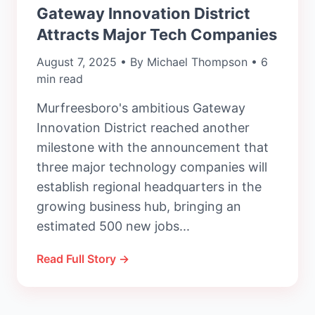
Gateway Innovation District
Attracts Major Tech Companies
August 7, 2025 • By Michael Thompson • 6
min read
Murfreesboro's ambitious Gateway
Innovation District reached another
milestone with the announcement that
three major technology companies will
establish regional headquarters in the
growing business hub, bringing an
estimated 500 new jobs...
Read Full Story →