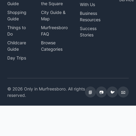
Guide
the Square
With Us
Shopping
City Guide &
Business
Guide
Map
Resources
Things to
Murfreesboro
Success
Do
FAQ
Stories
Childcare
Browse
Guide
Categories
Day Trips
© 2026 Only in Murfreesboro. All rights
📘
📷
🐦
📧
reserved.