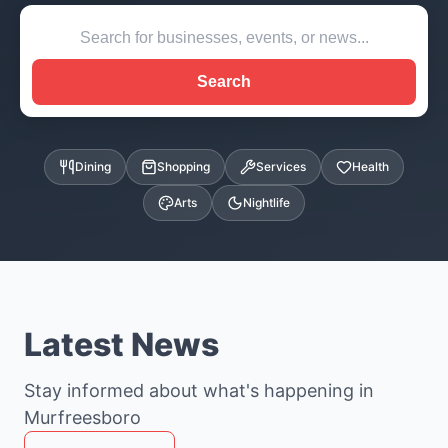
Search
Dining
Shopping
Services
Health
Arts
Nightlife
Latest News
Stay informed about what's happening in
Murfreesboro