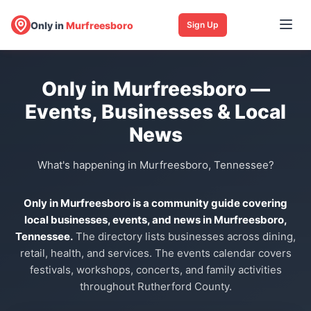
Only in
Murfreesboro
Sign Up
Only in Murfreesboro —
Events, Businesses & Local
News
What's happening in Murfreesboro, Tennessee?
Only in Murfreesboro is a community guide covering
local businesses, events, and news in Murfreesboro,
Tennessee.
The directory lists businesses across dining,
retail, health, and services. The events calendar covers
festivals, workshops, concerts, and family activities
throughout Rutherford County.