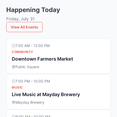
Happening Today
Friday, July 31
View All Events
7:00 AM - 12:00 PM
COMMUNITY
Downtown Farmers Market
Public Square
7:00 PM - 10:00 PM
MUSIC
Live Music at Mayday Brewery
Mayday Brewery
9:00 AM - 10:00 AM