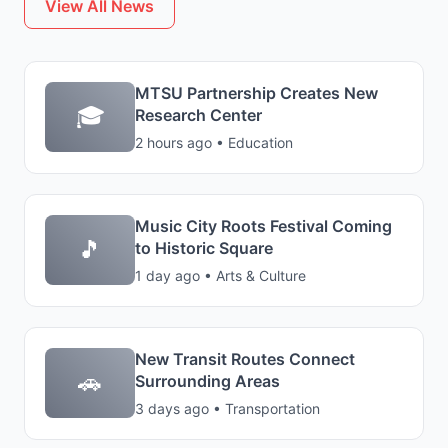
View All News
MTSU Partnership Creates New
🎓
Research Center
2 hours ago • Education
Music City Roots Festival Coming
🎵
to Historic Square
1 day ago • Arts & Culture
New Transit Routes Connect
🚗
Surrounding Areas
3 days ago • Transportation