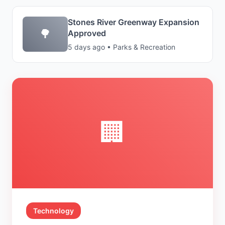
Stones River Greenway Expansion
🌳
Approved
5 days ago • Parks & Recreation
🏢
Technology