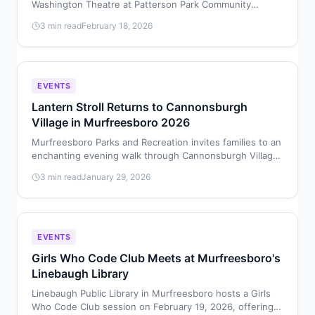
Washington Theatre at Patterson Park Community
Center for four performances February 19–22, 2026,
3 min read
February 18, 2026
featuring young local performers in the beloved
underwater musical.
EVENTS
Lantern Stroll Returns to Cannonsburgh
Village in Murfreesboro 2026
Murfreesboro Parks and Recreation invites families to an
enchanting evening walk through Cannonsburgh Village
by lantern light on January 30, 2026.
3 min read
January 29, 2026
EVENTS
Girls Who Code Club Meets at Murfreesboro's
Linebaugh Library
Linebaugh Public Library in Murfreesboro hosts a Girls
Who Code Club session on February 19, 2026, offering