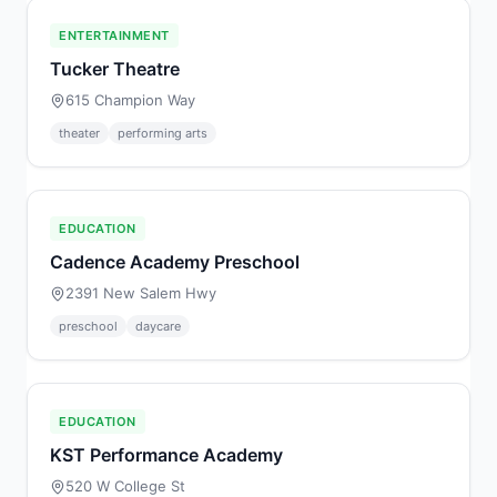
ENTERTAINMENT
Tucker Theatre
615 Champion Way
theater
performing arts
EDUCATION
Cadence Academy Preschool
2391 New Salem Hwy
preschool
daycare
EDUCATION
KST Performance Academy
520 W College St