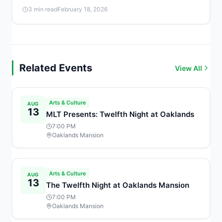
girls a free, beginner-friendly introduction to coding and
3 min read
February 18, 2026
technology from 4:00 to 4:45 PM.
Related Events
View All
Arts & Culture
AUG
13
MLT Presents: Twelfth Night at Oaklands
7:00 PM
Oaklands Mansion
Arts & Culture
AUG
13
The Twelfth Night at Oaklands Mansion
7:00 PM
Oaklands Mansion