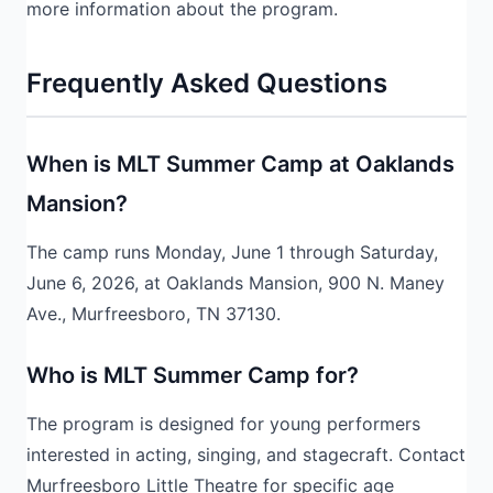
more information about the program.
Frequently Asked Questions
When is MLT Summer Camp at Oaklands
Mansion?
The camp runs Monday, June 1 through Saturday,
June 6, 2026, at Oaklands Mansion, 900 N. Maney
Ave., Murfreesboro, TN 37130.
Who is MLT Summer Camp for?
The program is designed for young performers
interested in acting, singing, and stagecraft. Contact
Murfreesboro Little Theatre for specific age