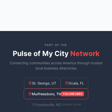
PART OF THE
Pulse of My City
Network
Connecting communities across America through trusted
local business directories
St. George, UT
Ocala, FL
Murfreesboro, TN
YOU ARE HERE
Fayetteville, NC
COMING SOON