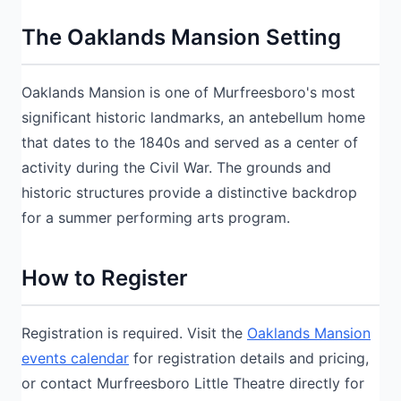
The Oaklands Mansion Setting
Oaklands Mansion is one of Murfreesboro's most
significant historic landmarks, an antebellum home
that dates to the 1840s and served as a center of
activity during the Civil War. The grounds and
historic structures provide a distinctive backdrop
for a summer performing arts program.
How to Register
Registration is required. Visit the
Oaklands Mansion
events calendar
for registration details and pricing,
or contact Murfreesboro Little Theatre directly for