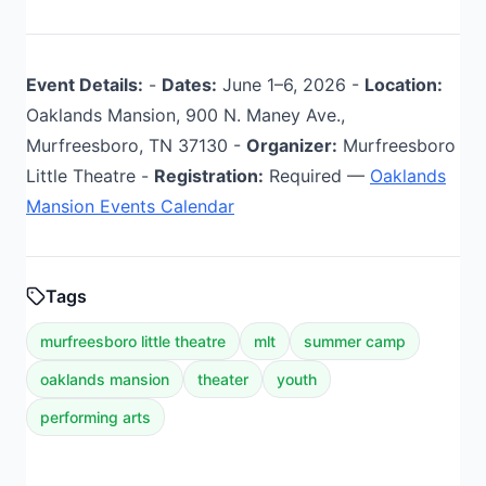
Event Details:
-
Dates:
June 1–6, 2026 -
Location:
Oaklands Mansion, 900 N. Maney Ave.,
Murfreesboro, TN 37130 -
Organizer:
Murfreesboro
Little Theatre -
Registration:
Required —
Oaklands
Mansion Events Calendar
Tags
murfreesboro little theatre
mlt
summer camp
oaklands mansion
theater
youth
performing arts