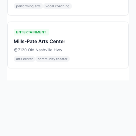
performing arts
vocal coaching
ENTERTAINMENT
Mills-Pate Arts Center
7120 Old Nashville Hwy
arts center
community theater