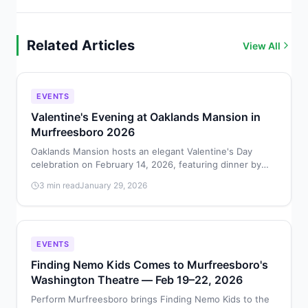
Related Articles
View All
EVENTS
Valentine's Evening at Oaklands Mansion in
Murfreesboro 2026
Oaklands Mansion hosts an elegant Valentine's Day
celebration on February 14, 2026, featuring dinner by
Chef Jack Barakat, dancing in Maney Hall, and cocktails.
3 min read
January 29, 2026
EVENTS
Finding Nemo Kids Comes to Murfreesboro's
Washington Theatre — Feb 19–22, 2026
Perform Murfreesboro brings Finding Nemo Kids to the