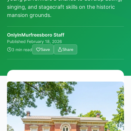
singing, and stagecraft skills on the historic
mansion grounds.
OnlyInMurfreesboro Staff
Published
February 18, 2026
3 min read
Save
Share