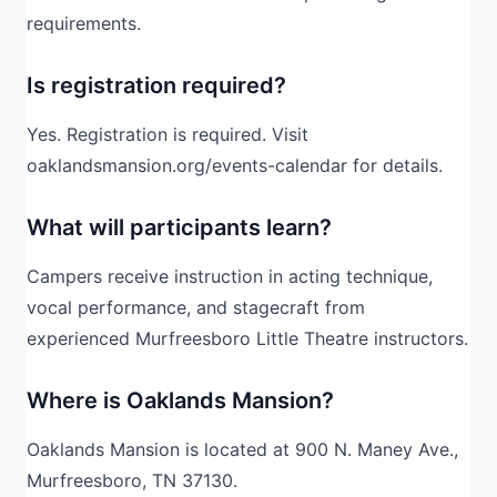
requirements.
Is registration required?
Yes. Registration is required. Visit
oaklandsmansion.org/events-calendar for details.
What will participants learn?
Campers receive instruction in acting technique,
vocal performance, and stagecraft from
experienced Murfreesboro Little Theatre instructors.
Where is Oaklands Mansion?
Oaklands Mansion is located at 900 N. Maney Ave.,
Murfreesboro, TN 37130.