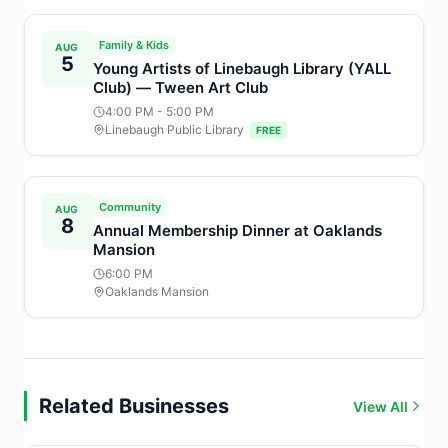
Family & Kids
AUG
5
Young Artists of Linebaugh Library (YALL
Club) — Tween Art Club
4:00 PM
- 5:00 PM
Linebaugh Public Library
FREE
Community
AUG
8
Annual Membership Dinner at Oaklands
Mansion
6:00 PM
Oaklands Mansion
Related Businesses
View All