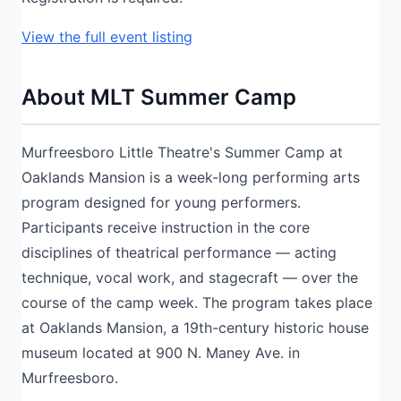
View the full event listing
About MLT Summer Camp
Murfreesboro Little Theatre's Summer Camp at
Oaklands Mansion is a week-long performing arts
program designed for young performers.
Participants receive instruction in the core
disciplines of theatrical performance — acting
technique, vocal work, and stagecraft — over the
course of the camp week. The program takes place
at Oaklands Mansion, a 19th-century historic house
museum located at 900 N. Maney Ave. in
Murfreesboro.