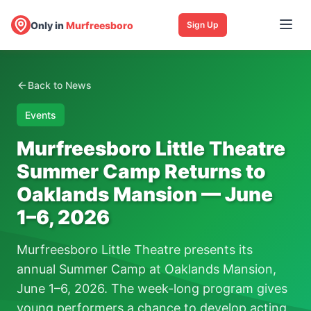
Only in
Murfreesboro
Sign Up
Back to News
Events
Murfreesboro Little Theatre
Summer Camp Returns to
Oaklands Mansion — June
1–6, 2026
Murfreesboro Little Theatre presents its
annual Summer Camp at Oaklands Mansion,
June 1–6, 2026. The week-long program gives
young performers a chance to develop acting,