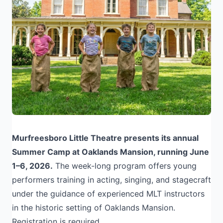
Murfreesboro Little Theatre presents its annual
Summer Camp at Oaklands Mansion, running June
1–6, 2026.
The week-long program offers young
performers training in acting, singing, and stagecraft
under the guidance of experienced MLT instructors
in the historic setting of Oaklands Mansion.
Registration is required.