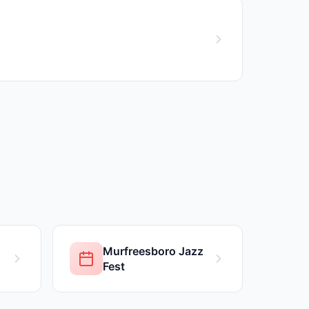
Murfreesboro Jazz
Fest