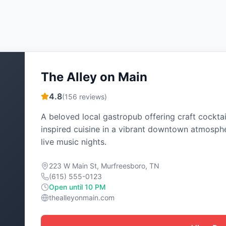
The Alley on Main
4.8
(
156
reviews)
A beloved local gastropub offering craft cocktai
inspired cuisine in a vibrant downtown atmosph
live music nights.
223 W Main St, Murfreesboro, TN
(615) 555-0123
Open until 10 PM
thealleyonmain.com