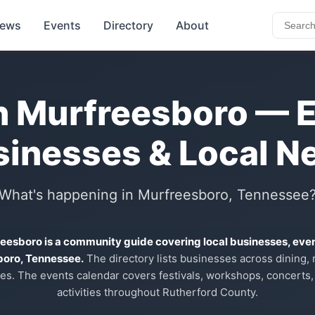
ews
Events
Directory
About
n Murfreesboro — 
sinesses & Local N
What's happening in Murfreesboro, Tennessee
reesboro is a community guide covering local businesses, eve
boro, Tennessee.
The directory lists businesses across dining, re
es. The events calendar covers festivals, workshops, concerts,
activities throughout Rutherford County.