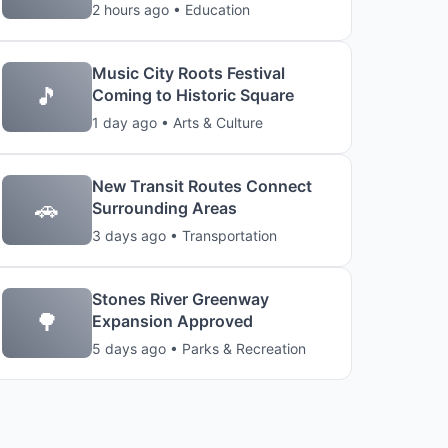
2 hours ago • Education
Music City Roots Festival
🎵
Coming to Historic Square
1 day ago • Arts & Culture
New Transit Routes Connect
🚗
Surrounding Areas
3 days ago • Transportation
Stones River Greenway
🌳
Expansion Approved
5 days ago • Parks & Recreation