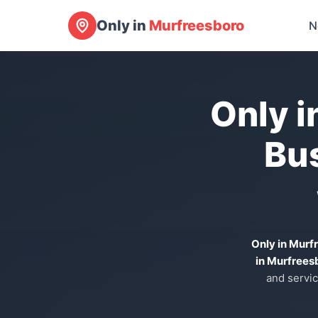
Only in
Murfreesboro
N
Only i
Bu
Only in Murf
in Murfrees
and servic