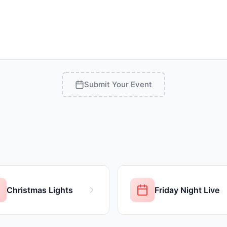
Submit Your Event
Christmas Lights
Friday Night Live