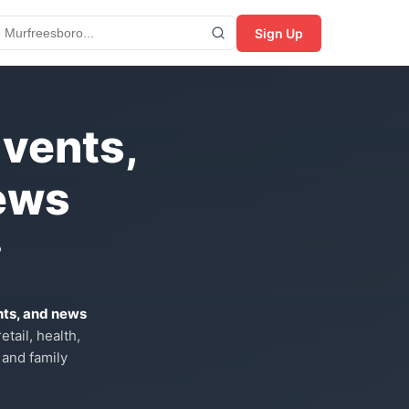
Sign Up
Events,
ews
?
nts, and news
tail, health,
 and family