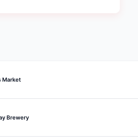
 Market
day Brewery