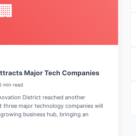
🏢
Attracts Major Tech Companies
6 min read
ovation District reached another
 three major technology companies will
e growing business hub, bringing an