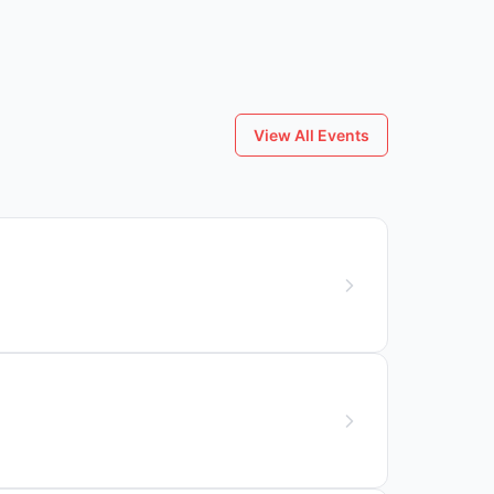
View All Events