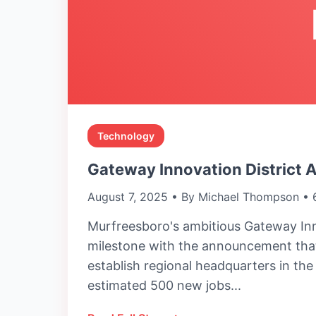
Technology
Gateway Innovation District 
August 7, 2025 • By Michael Thompson • 
Murfreesboro's ambitious Gateway Inn
milestone with the announcement that
establish regional headquarters in th
estimated 500 new jobs...