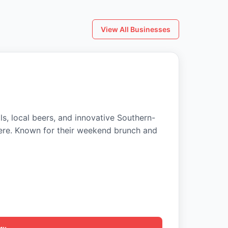
View All Businesses
ls, local beers, and innovative Southern-
ere. Known for their weekend brunch and