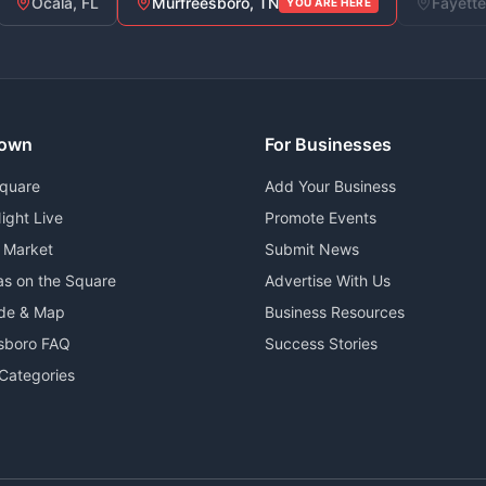
Ocala, FL
Murfreesboro, TN
Fayette
YOU ARE HERE
own
For Businesses
Square
Add Your Business
ight Live
Promote Events
 Market
Submit News
as on the Square
Advertise With Us
ide & Map
Business Resources
sboro FAQ
Success Stories
Categories