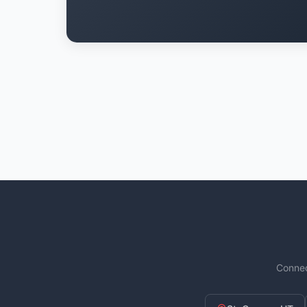
Connec