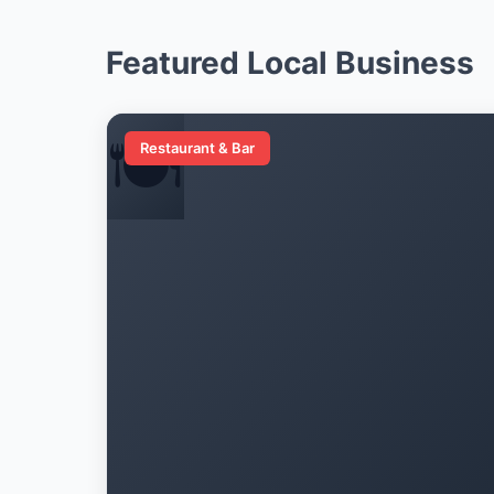
Featured Local Business
🍽️
Restaurant & Bar