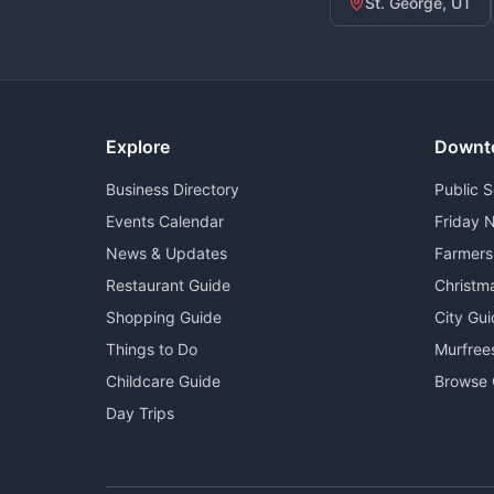
St. George, UT
Explore
Downt
Business Directory
Public 
Events Calendar
Friday N
News & Updates
Farmers
Restaurant Guide
Christm
Shopping Guide
City Gu
Things to Do
Murfree
Childcare Guide
Browse 
Day Trips