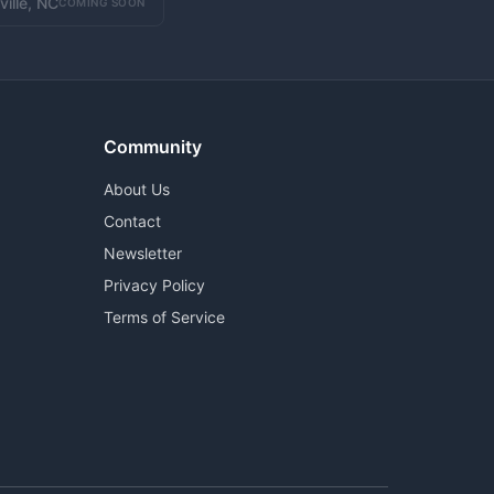
ville, NC
COMING SOON
Community
About Us
Contact
Newsletter
Privacy Policy
Terms of Service