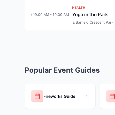
HEALTH
Yoga in the Park
9:00 AM - 10:00 AM
Barfield Crescent Park
Popular Event Guides
Fireworks Guide