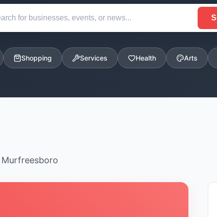
S
Shopping
Services
Health
Arts
n Murfreesboro