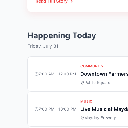
Read Full Story →
Happening Today
Friday, July 31
COMMUNITY
Downtown Farmers
7:00 AM - 12:00 PM
Public Square
MUSIC
Live Music at May
7:00 PM - 10:00 PM
Mayday Brewery