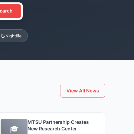
earch
Nightlife
View All News
MTSU Partnership Creates
🎓
New Research Center