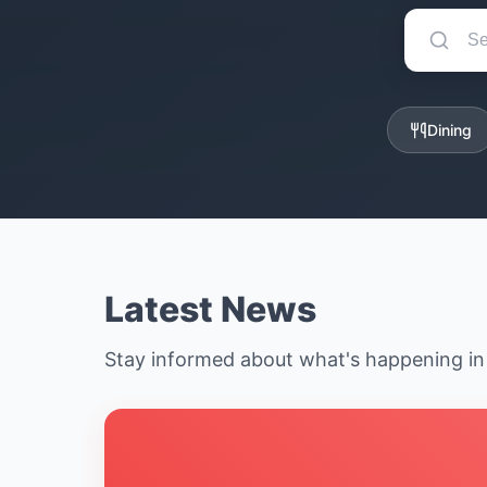
Dining
Latest News
Stay informed about what's happening i