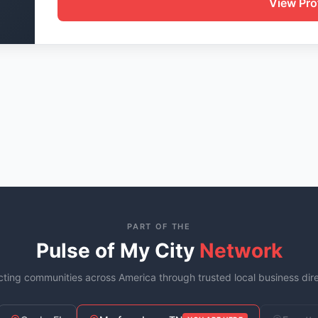
View Prof
PART OF THE
Pulse of My City
Network
ting communities across America through trusted local business dire